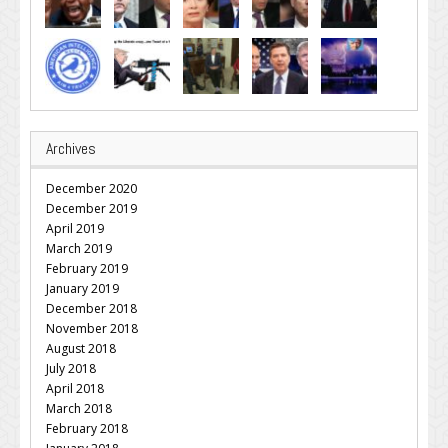
Archives
December 2020
December 2019
April 2019
March 2019
February 2019
January 2019
December 2018
November 2018
August 2018
July 2018
April 2018
March 2018
February 2018