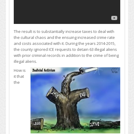
The result is to substantially increase taxes to deal with
the cultural chaos and the ensuing increased crime rate
and costs associated with it. During the years 2014-2015,
the county ignored ICE requests to detain 63 illegal aliens
with prior criminal records in addition to the crime of being
illegal aliens.
How is
it that
the