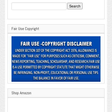
Search
for:
Fair Use Copyright
Shop Amazon