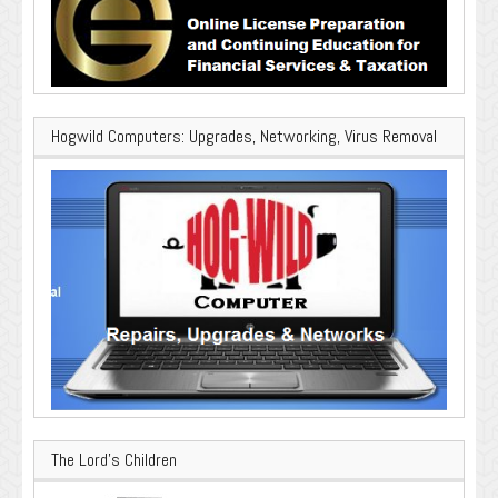
Hogwild Computers: Upgrades, Networking, Virus Removal
The Lord’s Children