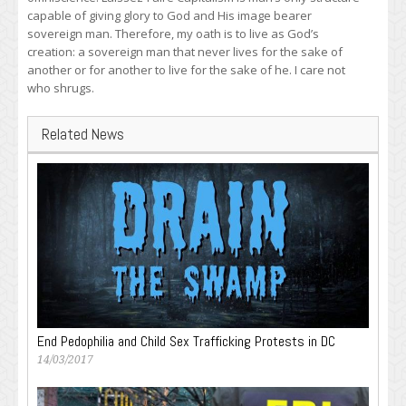
capable of giving glory to God and His image bearer
sovereign man. Therefore, my oath is to live as God’s
creation: a sovereign man that never lives for the sake of
another or for another to live for the sake of he. I care not
who shrugs.
Related News
End Pedophilia and Child Sex Trafficking Protests in DC
14/03/2017