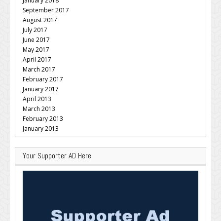
January 2018
September 2017
August 2017
July 2017
June 2017
May 2017
April 2017
March 2017
February 2017
January 2017
April 2013
March 2013
February 2013
January 2013
Your Supporter AD Here