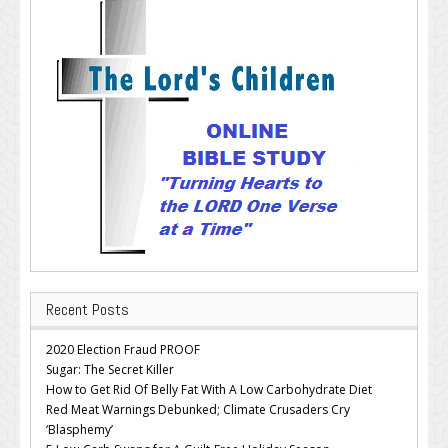
Recent Posts
2020 Election Fraud PROOF
Sugar: The Secret Killer
How to Get Rid Of Belly Fat With A Low Carbohydrate Diet
Red Meat Warnings Debunked; Climate Crusaders Cry
‘Blasphemy’