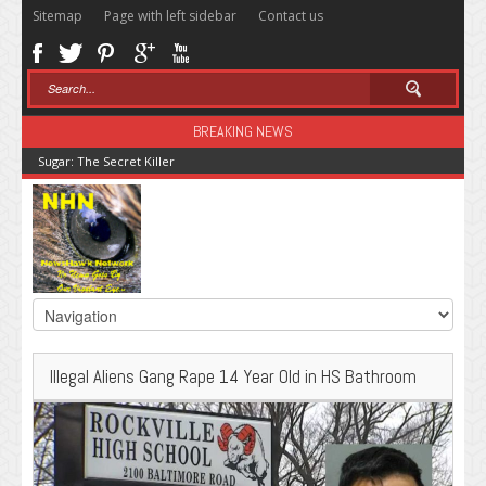
Sitemap
Page with left sidebar
Contact us
BREAKING NEWS
Sugar: The Secret Killer
Illegal Aliens Gang Rape 14 Year Old in HS Bathroom