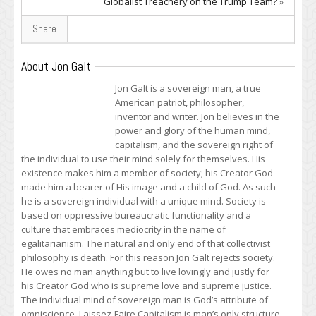
Globalist Treachery on the Trump Team?
»
Share
About Jon Galt
Jon Galt is a sovereign man, a true
American patriot, philosopher,
inventor and writer. Jon believes in the
power and glory of the human mind,
capitalism, and the sovereign right of
the individual to use their mind solely for themselves. His
existence makes him a member of society; his Creator God
made him a bearer of His image and a child of God. As such
he is a sovereign individual with a unique mind. Society is
based on oppressive bureaucratic functionality and a
culture that embraces mediocrity in the name of
egalitarianism. The natural and only end of that collectivist
philosophy is death. For this reason Jon Galt rejects society.
He owes no man anything but to live lovingly and justly for
his Creator God who is supreme love and supreme justice.
The individual mind of sovereign man is God’s attribute of
omniscience. Laissez-Faire Capitalism is man’s only structure