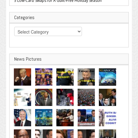
5 Low-Carb Swaps for A Guilt-Free Holiday Season
Categories
Categories
News Pictures