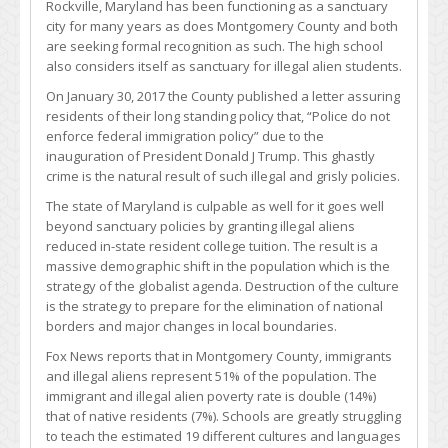
Rockville, Maryland has been functioning as a sanctuary
city for many years as does Montgomery County and both
are seeking formal recognition as such. The high school
also considers itself as sanctuary for illegal alien students.
On January 30, 2017 the County published a letter assuring
residents of their long standing policy that, “Police do not
enforce federal immigration policy” due to the
inauguration of President Donald J Trump. This ghastly
crime is the natural result of such illegal and grisly policies.
The state of Maryland is culpable as well for it goes well
beyond sanctuary policies by granting illegal aliens
reduced in-state resident college tuition. The result is a
massive demographic shift in the population which is the
strategy of the globalist agenda. Destruction of the culture
is the strategy to prepare for the elimination of national
borders and major changes in local boundaries.
Fox News reports that in Montgomery County, immigrants
and illegal aliens represent 51% of the population. The
immigrant and illegal alien poverty rate is double (14%)
that of native residents (7%). Schools are greatly struggling
to teach the estimated 19 different cultures and languages