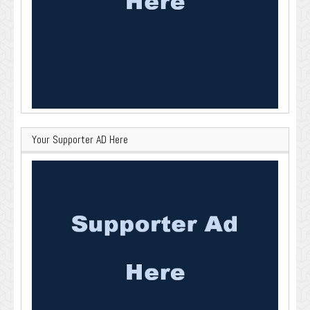
Your Supporter AD Here