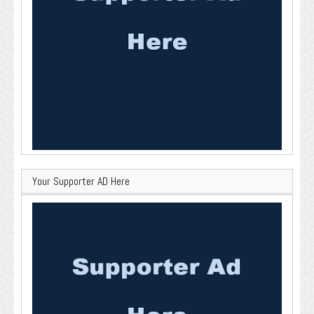
Your Supporter AD Here