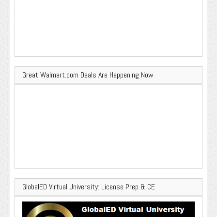
Great Walmart.com Deals Are Happening Now
GlobalED Virtual University: License Prep & CE