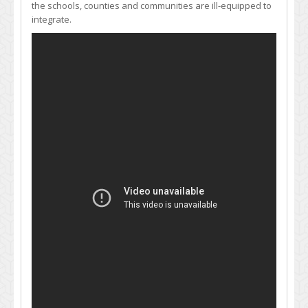
the schools, counties and communities are ill-equipped to
integrate.