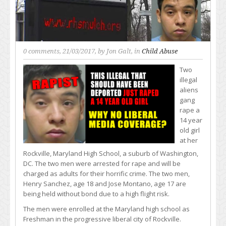
0 comments
, 21/03/2017, by
Jon Galt
, in
Child Abuse
Two
illegal
aliens
gang
rape a
14 year
old girl
at her
Rockville, Maryland High School, a suburb of Washington,
DC. The two men were arrested for rape and will be
charged as adults for their horrific crime. The two men,
Henry Sanchez, age 18 and Jose Montano, age 17 are
being held without bond due to a high flight risk.
The men were enrolled at the Maryland high school as
Freshman in the progressive liberal city of Rockville.