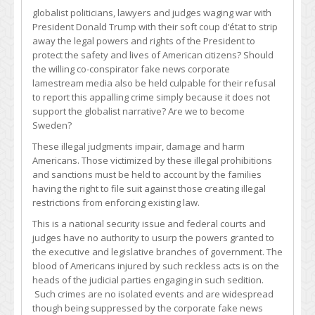
globalist politicians, lawyers and judges waging war with
President Donald Trump with their soft coup d’état to strip
away the legal powers and rights of the President to
protect the safety and lives of American citizens? Should
the willing co-conspirator fake news corporate
lamestream media also be held culpable for their refusal
to report this appalling crime simply because it does not
support the globalist narrative? Are we to become
Sweden?
These illegal judgments impair, damage and harm
Americans. Those victimized by these illegal prohibitions
and sanctions must be held to account by the families
having the right to file suit against those creating illegal
restrictions from enforcing existing law.
This is a national security issue and federal courts and
judges have no authority to usurp the powers granted to
the executive and legislative branches of government. The
blood of Americans injured by such reckless acts is on the
heads of the judicial parties engaging in such sedition.
Such crimes are no isolated events and are widespread
though being suppressed by the corporate fake news