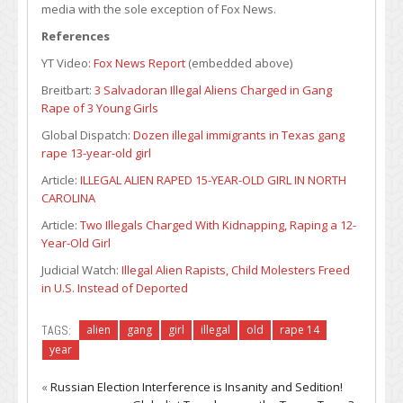
media with the sole exception of Fox News.
References
YT Video:
Fox News Report
(embedded above)
Breitbart:
3 Salvadoran Illegal Aliens Charged in Gang
Rape of 3 Young Girls
Global Dispatch:
Dozen illegal immigrants in Texas gang
rape 13-year-old girl
Article:
ILLEGAL ALIEN RAPED 15-YEAR-OLD GIRL IN NORTH
CAROLINA
Article:
Two Illegals Charged With Kidnapping, Raping a 12-
Year-Old Girl
Judicial Watch:
Illegal Alien Rapists, Child Molesters Freed
in U.S. Instead of Deported
TAGS:
alien
gang
girl
illegal
old
rape 14
year
«
Russian Election Interference is Insanity and Sedition!