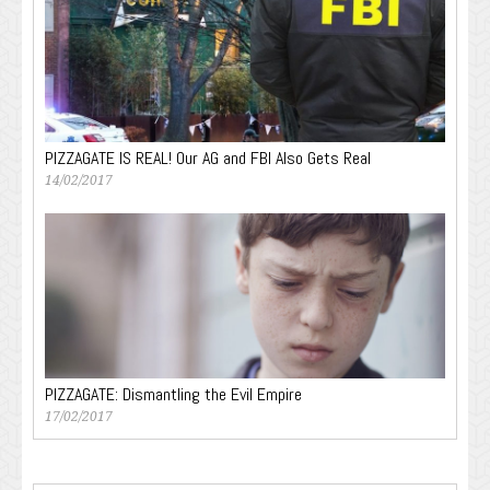
PIZZAGATE IS REAL! Our AG and FBI Also Gets Real
14/02/2017
PIZZAGATE: Dismantling the Evil Empire
17/02/2017