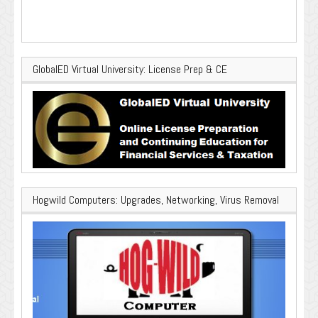
GlobalED Virtual University: License Prep & CE
Hogwild Computers: Upgrades, Networking, Virus Removal