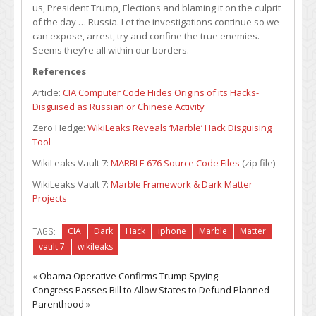
us, President Trump, Elections and blaming it on the culprit
of the day … Russia. Let the investigations continue so we
can expose, arrest, try and confine the true enemies.
Seems they’re all within our borders.
References
Article:
CIA Computer Code Hides Origins of its Hacks-
Disguised as Russian or Chinese Activity
Zero Hedge:
WikiLeaks Reveals ‘Marble’ Hack Disguising
Tool
WikiLeaks Vault 7:
MARBLE 676 Source Code Files
(zip file)
WikiLeaks Vault 7:
Marble Framework & Dark Matter
Projects
TAGS:
CIA
Dark
Hack
iphone
Marble
Matter
vault 7
wikileaks
«
Obama Operative Confirms Trump Spying
Congress Passes Bill to Allow States to Defund Planned
Parenthood
»