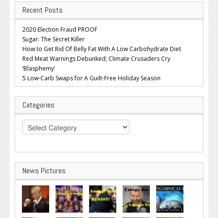
Recent Posts
2020 Election Fraud PROOF
Sugar: The Secret Killer
How to Get Rid Of Belly Fat With A Low Carbohydrate Diet
Red Meat Warnings Debunked; Climate Crusaders Cry
‘Blasphemy’
5 Low-Carb Swaps for A Guilt-Free Holiday Season
Categories
Categories
News Pictures