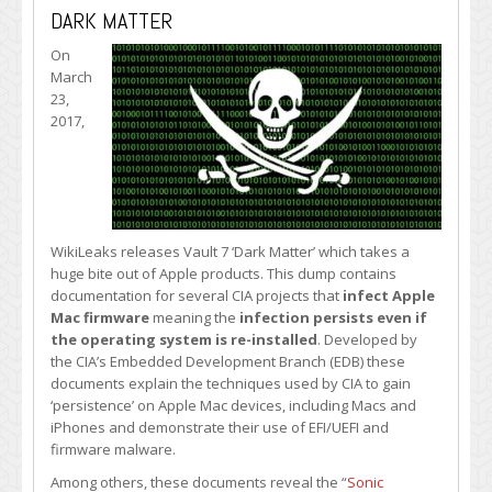
DARK MATTER
On
March
23,
2017,
WikiLeaks releases Vault 7 ‘Dark Matter’ which takes a
huge bite out of Apple products. This dump contains
documentation for several CIA projects that
infect Apple
Mac firmware
meaning the
infection persists even if
the operating system is re-installed
. Developed by
the CIA’s Embedded Development Branch (EDB) these
documents explain the techniques used by CIA to gain
‘persistence’ on Apple Mac devices, including Macs and
iPhones and demonstrate their use of EFI/UEFI and
firmware malware.
Among others, these documents reveal the “
Sonic