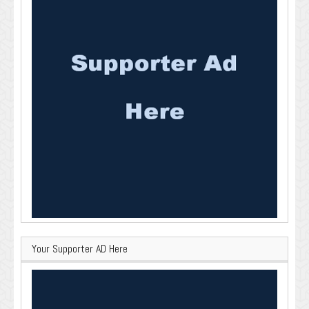
Your Supporter AD Here