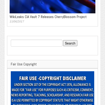
WikiLeaks CIA Vault 7 Releases CherryBlossom Project
15/06/2017
Search
for:
Fair Use Copyright