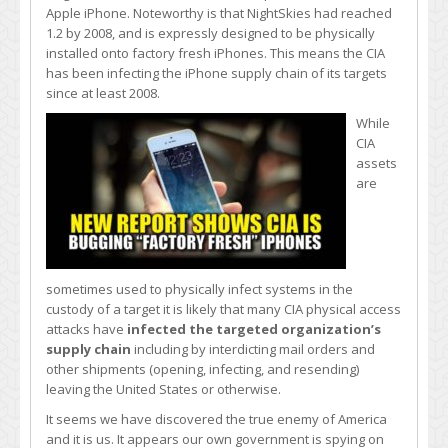
Apple iPhone. Noteworthy is that NightSkies had reached
1.2 by 2008, and is expressly designed to be physically
installed onto factory fresh iPhones. This means the CIA
has been infecting the iPhone supply chain of its targets
since at least 2008.
While
CIA
assets
are
sometimes used to physically infect systems in the
custody of a target it is likely that many CIA physical access
attacks have
infected the targeted organization’s
supply chain
including by interdicting mail orders and
other shipments (opening, infecting, and resending)
leaving the United States or otherwise.
It seems we have discovered the true enemy of America
and it is us. It appears our own government is spying on