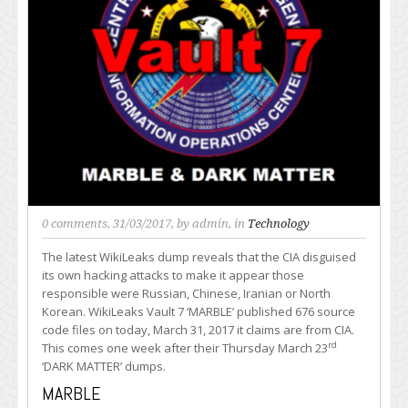
0 comments
, 31/03/2017, by
admin
, in
Technology
The latest WikiLeaks dump reveals that the CIA disguised
its own hacking attacks to make it appear those
responsible were Russian, Chinese, Iranian or North
Korean. WikiLeaks Vault 7 ‘MARBLE’ published 676 source
code files on today, March 31, 2017 it claims are from CIA.
rd
This comes one week after their Thursday March 23
‘DARK MATTER’ dumps.
MARBLE