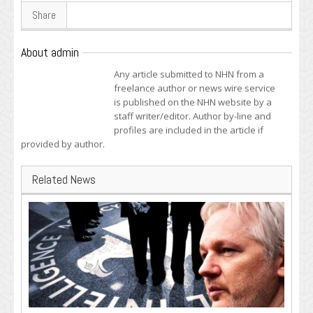
Share
About admin
Any article submitted to NHN from a
freelance author or news wire service
is published on the NHN website by a
staff writer/editor. Author by-line and
profiles are included in the article if
provided by author.
Related News