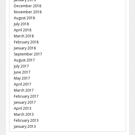
December 2018
November 2018
August 2018
July 2018
April 2018
March 2018
February 2018
January 2018
September 2017
August 2017
July 2017
June 2017
May 2017
April 2017
March 2017
February 2017
January 2017
April 2013
March 2013
February 2013
January 2013