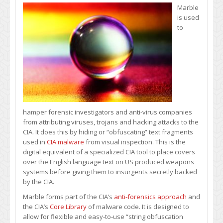
Marble
is used
to
hamper forensic investigators and anti-virus companies
from attributing viruses, trojans and hacking attacks to the
CIA. It does this by hiding or “obfuscating” text fragments
used in
CIA malware
from visual inspection. This is the
digital equivalent of a specialized CIA tool to place covers
over the English language text on US produced weapons
systems before giving them to insurgents secretly backed
by the CIA.
Marble forms part of the CIA’s
anti-forensics approach
and
the CIA’s
Core Library
of malware code. It is designed to
allow for flexible and easy-to-use “string obfuscation