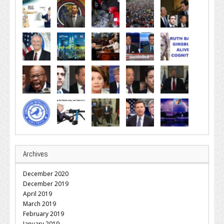
Archives
December 2020
December 2019
April 2019
March 2019
February 2019
January 2019