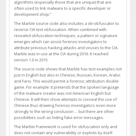
algorithms (especially those that are unique) that are
often used to link malware to a specific developer or
development shop.”
The Marble source code also includes a de-obfuscator to
reverse CIA text obfuscation. When combined with
revealed obfuscation techniques, a pattern or signature
emerges which can assist forensic investigators to
attribute previous hacking attacks and viruses to the CIA.
Marble was in use at the CIA during 2016. It reached
version 1.0 in 2015.
The source code shows that Marble has test examples not
just in English but also in Chinese, Russian, Korean, Arabic
and Farsi. This would permit a forensic attribution double
game. For example: it pretends that the spoken language
of the malware creator was not American English but
Chinese. It will then show attempts to conceal the use of
Chinese thus drawing forensic investigators even more
strongly to the wrong conclusion … but there are other
possibilities such as hiding fake error messages.
The Marble Framework is used for obfuscation only and
does not contain any vulnerability or exploits by itself.