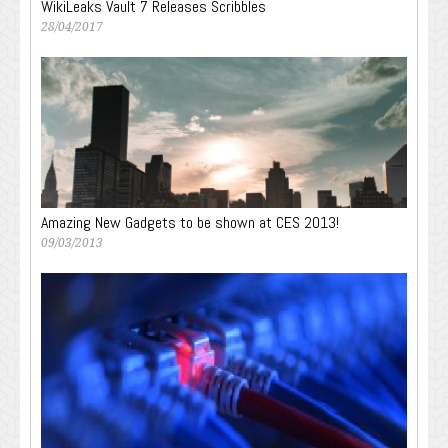
WikiLeaks Vault 7 Releases Scribbles
28/04/2017
Amazing New Gadgets to be shown at CES 2013!
09/03/2013