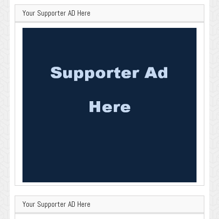
Your Supporter AD Here
Your Supporter AD Here