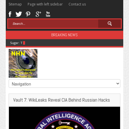
Sitemap
Page with left sidebar
Contact us
BREAKING NEWS
Sugar: The Secret Killer
Vault 7: WikiLeaks Reveal CIA Behind Russian Hacks