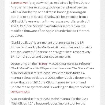
Screwdriver
” project which, as explained by the CIA, is a
“mechanism for executing code on peripheral devices
while a Mac laptop or desktop is booting” allowing an
attacker to boot its attack software for example from a
USB stick “even when a firmware password is enabled”.
The CIA’s ‘Sonic Screwdriver’ infector is stored on the
modified firmware of an Apple Thunderbolt-to-Ethernet
adapter.
“DarkSeaSkies” is an implant that persists in the EFI
firmware of an Apple MacBook Air computer and consists
of “DarkMatter”, “SeaPea” and “NightSkies” respectively
EFI, kernel-space and user-space implants.
Documents on the “
Triton
” MacOSX malware, its infector
“Dark Mallet” and its EFI-persistent version “DerStarke” are
also included in this release. While the DerStarke1.4
manual released dates to 2013, other Vault 7 documents
show that as of 2016 the CIA continues to rely on and
update these systems and is working on the production of
DerStarke2.0
.
Also included in this release is the manual for the CIA’s
“NightSkies 1.2” a beacon/loader/implant tool for the