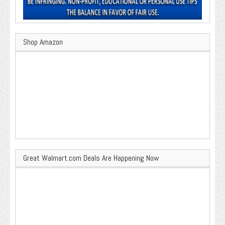
Shop Amazon
Great Walmart.com Deals Are Happening Now