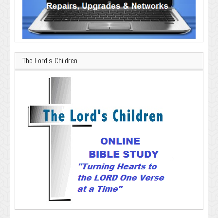
The Lord’s Children