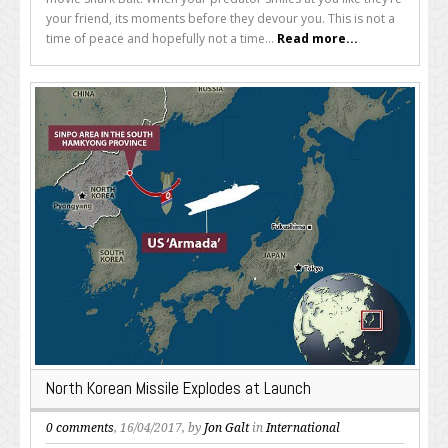
your friend, its moments before they devour you. This is not a
time of peace and hopefully not a time...
Read more...
North Korean Missile Explodes at Launch
0 comments
, 16/04/2017, by
Jon Galt
in
International