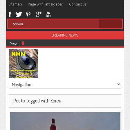
Sitemap
Page with left sidebar
Contact us
BREAKING NEWS
Sugar: The Secret Killer
Posts tagged with Korea