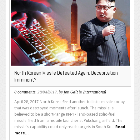
North Korean Missile Defeated Again; Decapitation
Imminent?
0 comments
, 28/04/2017, by
Jon Galt
in
International
April 28, 2017 North Korea fired another ballistic missile today
that was destroyed moments after launch. The missile is
believed to be a short-range KN-17 land-based solid-fuel
missile fired from a mobile launcher at Pukchang airfield. The
missile’s capability could only reach targets in South Ko...
Read
more...