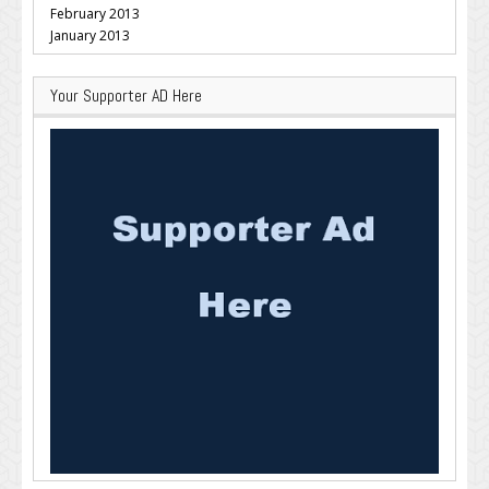
February 2013
January 2013
Your Supporter AD Here