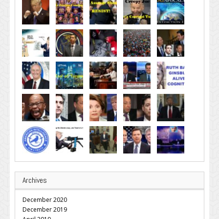
Archives
December 2020
December 2019