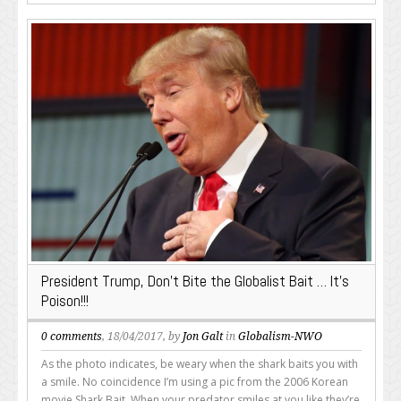
President Trump, Don’t Bite the Globalist Bait … It’s
Poison!!!
0 comments
, 18/04/2017, by
Jon Galt
in
Globalism-NWO
As the photo indicates, be weary when the shark baits you with
a smile. No coincidence I’m using a pic from the 2006 Korean
movie Shark Bait. When your predator smiles at you like they’re