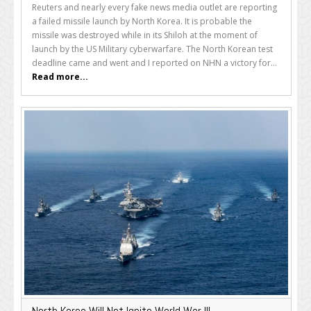
Reuters and nearly every fake news media outlet are reporting
a failed missile launch by North Korea. It is probable the
missile was destroyed while in its Shiloh at the moment of
launch by the US Military cyberwarfare. The North Korean test
deadline came and went and I reported on NHN a victory for...
Read more...
North Korea Will Not Ignite World War III