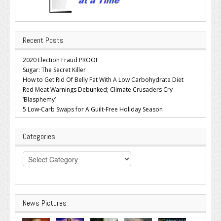
Recent Posts
2020 Election Fraud PROOF
Sugar: The Secret Killer
How to Get Rid Of Belly Fat With A Low Carbohydrate Diet
Red Meat Warnings Debunked; Climate Crusaders Cry
‘Blasphemy’
5 Low-Carb Swaps for A Guilt-Free Holiday Season
Categories
Categories
News Pictures