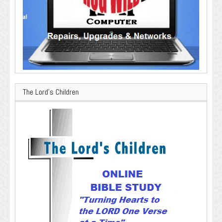
The Lord’s Children