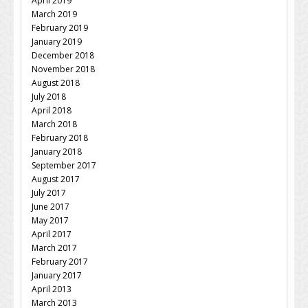
April 2019
March 2019
February 2019
January 2019
December 2018
November 2018
August 2018
July 2018
April 2018
March 2018
February 2018
January 2018
September 2017
August 2017
July 2017
June 2017
May 2017
April 2017
March 2017
February 2017
January 2017
April 2013
March 2013