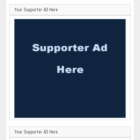
Your Supporter AD Here
Your Supporter AD Here