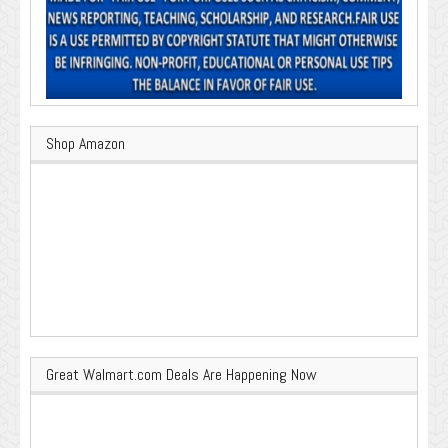
Shop Amazon
Great Walmart.com Deals Are Happening Now