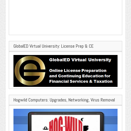
GlobalED Virtual University: License Prep & CE
Hogwild Computers: Upgrades, Networking, Virus Removal