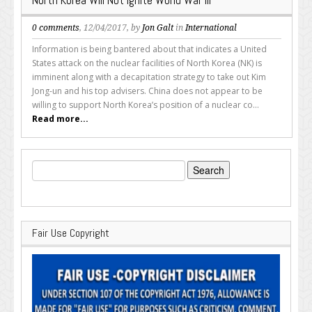
0 comments
, 12/04/2017, by
Jon Galt
in
International
Information is being bantered about that indicates a United
States attack on the nuclear facilities of North Korea (NK) is
imminent along with a decapitation strategy to take out Kim
Jong-un and his top advisers. China does not appear to be
willing to support North Korea’s position of a nuclear co...
Read more...
Search
for:
Fair Use Copyright