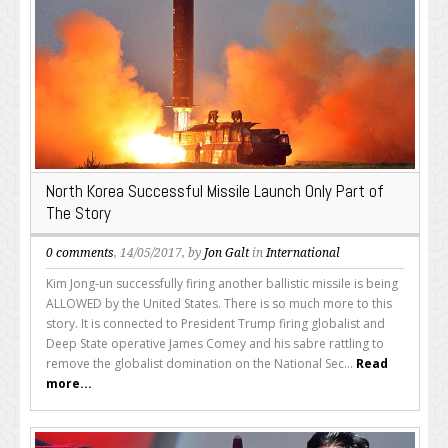
North Korea Successful Missile Launch Only Part of
The Story
0 comments
, 14/05/2017, by
Jon Galt
in
International
Kim Jong-un successfully firing another ballistic missile is being
ALLOWED by the United States. There is so much more to this
story. It is connected to President Trump firing globalist and
Deep State operative James Comey and his sabre rattling to
remove the globalist domination on the National Sec...
Read
more...