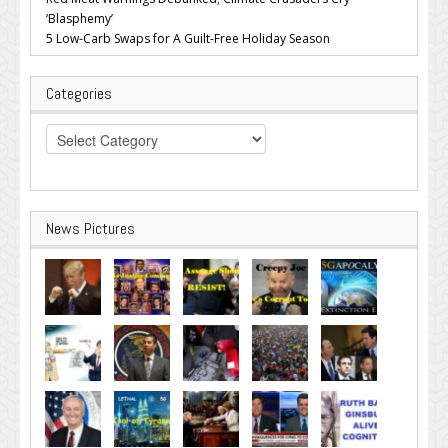
‘Blasphemy’
5 Low-Carb Swaps for A Guilt-Free Holiday Season
Categories
Categories
News Pictures