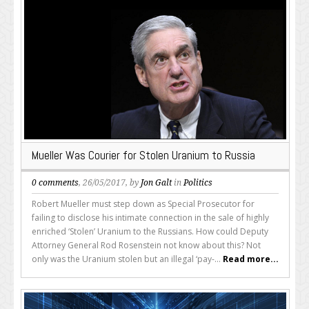
Mueller Was Courier for Stolen Uranium to Russia
0 comments
, 26/05/2017, by
Jon Galt
in
Politics
Robert Mueller must step down as Special Prosecutor for
failing to disclose his intimate connection in the sale of highly
enriched ‘Stolen’ Uranium to the Russians. How could Deputy
Attorney General Rod Rosenstein not know about this? Not
only was the Uranium stolen but an illegal ‘pay-...
Read more...