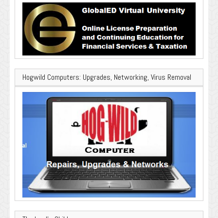
Hogwild Computers: Upgrades, Networking, Virus Removal