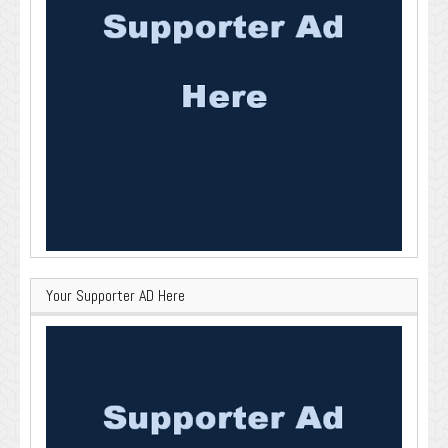
Your Supporter AD Here