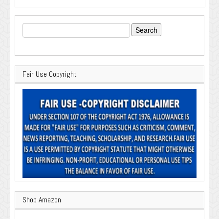
Search
for:
Fair Use Copyright
Shop Amazon