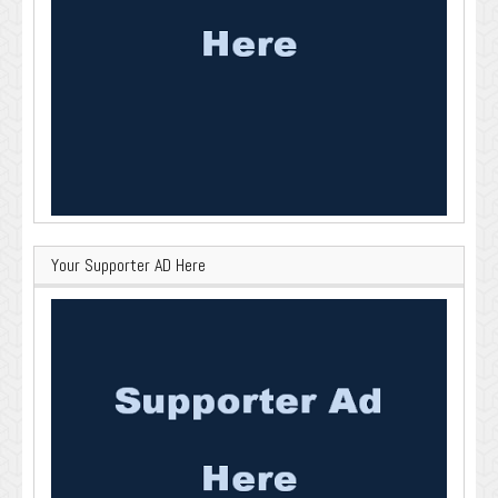
Your Supporter AD Here