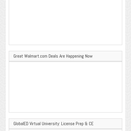
Great Walmart.com Deals Are Happening Now
GlobalED Virtual University: License Prep & CE