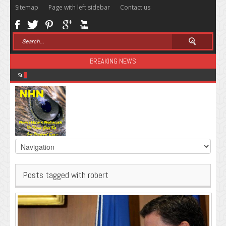
Sitemap
Page with left sidebar
Contact us
BREAKING NEWS
Sugar: The Secret Killer
Posts tagged with robert