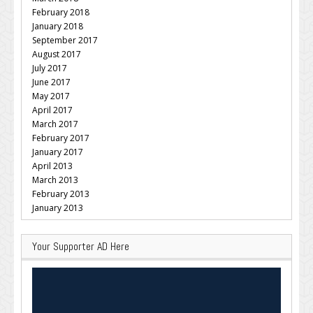
February 2018
January 2018
September 2017
August 2017
July 2017
June 2017
May 2017
April 2017
March 2017
February 2017
January 2017
April 2013
March 2013
February 2013
January 2013
Your Supporter AD Here