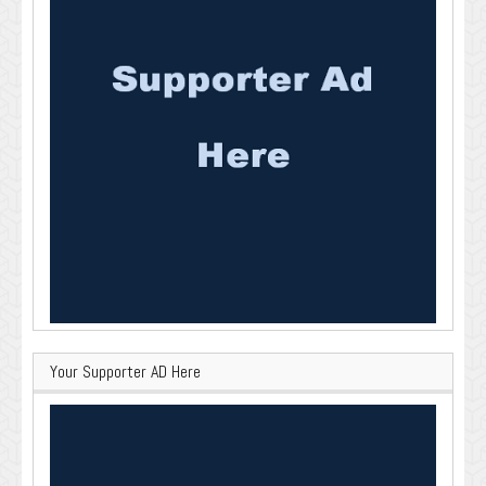
Your Supporter AD Here