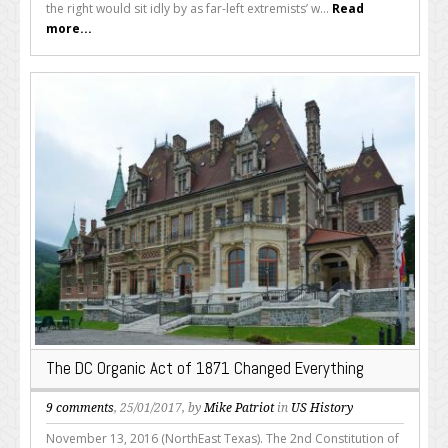
the right would sit idly by as far-left extremists’ w...
Read
more...
The DC Organic Act of 1871 Changed Everything
9 comments
, 25/01/2017, by
Mike Patriot
in
US History
November 13, 2016 (NorthEast Texas). The 2nd Constitution of