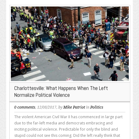
Charlottesville: What Happens When The Left
Normalize Political Violence
0 comments
, 12/08/2017, by
Mike Patriot
in
Politics
The violent American Civil War II has commenced in large part
due to the far-left media and democrats embracing and
inciting political violence. Predictable for only the blind and
stupid could not see this coming. Did the left really think that