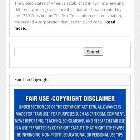
The United States of America established in 1871 is a new and
different form of governance than that which was created by
the 1789 Constitution. The first Constitution created a nation,
the second a corporation that used this 2nd cons...
Read
more...
Search
for:
Fair Use Copyright