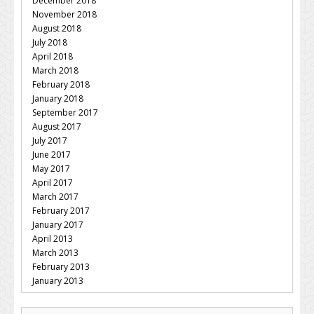
December 2018
November 2018
August 2018
July 2018
April 2018
March 2018
February 2018
January 2018
September 2017
August 2017
July 2017
June 2017
May 2017
April 2017
March 2017
February 2017
January 2017
April 2013
March 2013
February 2013
January 2013