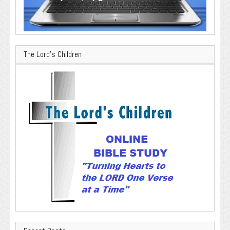
The Lord’s Children