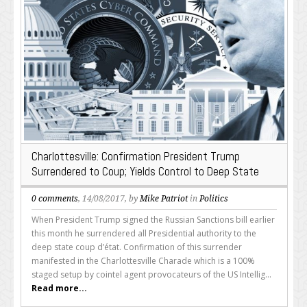
Charlottesville: Confirmation President Trump
Surrendered to Coup; Yields Control to Deep State
0 comments
, 14/08/2017, by
Mike Patriot
in
Politics
When President Trump signed the Russian Sanctions bill earlier
this month he surrendered all Presidential authority to the
deep state coup d’état. Confirmation of this surrender
manifested in the Charlottesville Charade which is a 100%
staged setup by cointel agent provocateurs of the US Intellig...
Read more...