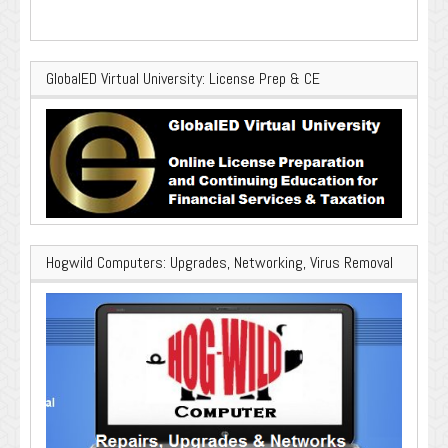
GlobalED Virtual University: License Prep & CE
Hogwild Computers: Upgrades, Networking, Virus Removal