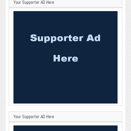
Your Supporter AD Here
Your Supporter AD Here