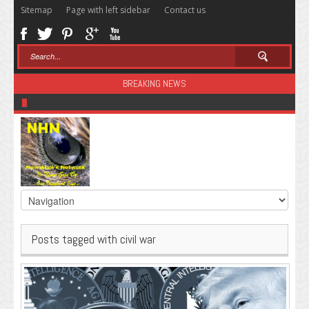
Sitemap
Page with left sidebar
Contact us
BREAKING NEWS
Sugar: The Secret Killer
Posts tagged with civil war