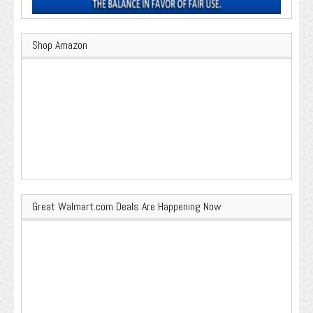
Shop Amazon
Great Walmart.com Deals Are Happening Now