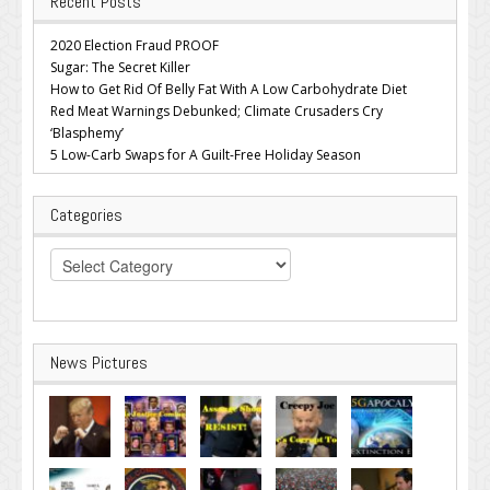
Recent Posts
2020 Election Fraud PROOF
Sugar: The Secret Killer
How to Get Rid Of Belly Fat With A Low Carbohydrate Diet
Red Meat Warnings Debunked; Climate Crusaders Cry
‘Blasphemy’
5 Low-Carb Swaps for A Guilt-Free Holiday Season
Categories
Categories
News Pictures