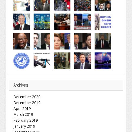
Archives
December 2020
December 2019
April 2019
March 2019
February 2019
January 2019