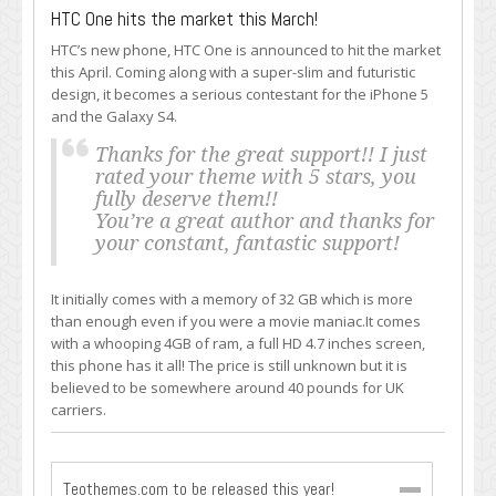
HTC One hits the market this March!
HTC’s new phone, HTC One is announced to hit the market
this April. Coming along with a super-slim and futuristic
design, it becomes a serious contestant for the iPhone 5
and the Galaxy S4.
Thanks for the great support!! I just
rated your theme with 5 stars, you
fully deserve them!!
You’re a great author and thanks for
your constant, fantastic support!
It initially comes with a memory of 32 GB which is more
than enough even if you were a movie maniac.It comes
with a whooping 4GB of ram, a full HD 4.7 inches screen,
this phone has it all! The price is still unknown but it is
believed to be somewhere around 40 pounds for UK
carriers.
Teothemes.com to be released this year!