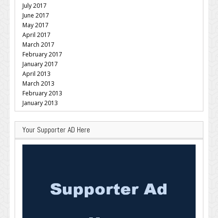
July 2017
June 2017
May 2017
April 2017
March 2017
February 2017
January 2017
April 2013
March 2013
February 2013
January 2013
Your Supporter AD Here