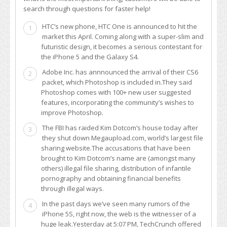
search through questions for faster help!
HTC’s new phone, HTC One is announced to hit the
1
market this April. Coming along with a super-slim and
futuristic design, it becomes a serious contestant for
the iPhone 5 and the Galaxy S4.
Adobe Inc. has annnounced the arrival of their CS6
2
packet, which Photoshop is included in.They said
Photoshop comes with 100+ new user suggested
features, incorporating the community’s wishes to
improve Photoshop.
The FBI has raided Kim Dotcom’s house today after
3
they shut down Megaupload.com, world’s largest file
sharing website.The accusations that have been
brought to Kim Dotcom’s name are (amongst many
others) illegal file sharing, distribution of infantile
pornography and obtaining financial benefits
through illegal ways.
In the past days we’ve seen many rumors of the
4
iPhone 5S, right now, the web is the witnesser of a
huge leak.Yesterday at 5:07 PM, TechCrunch offered