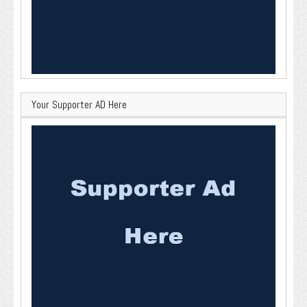
Your Supporter AD Here