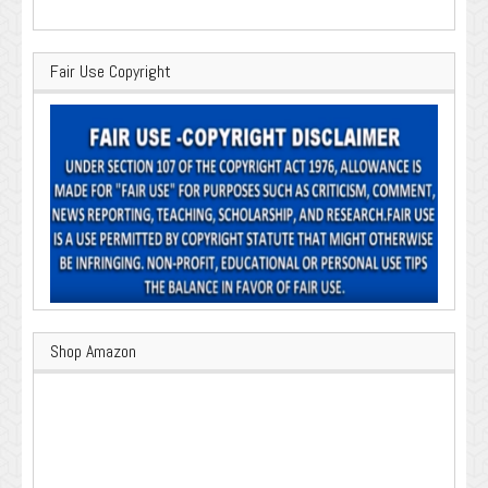
Fair Use Copyright
Shop Amazon