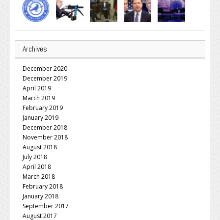
Archives
December 2020
December 2019
April 2019
March 2019
February 2019
January 2019
December 2018
November 2018
August 2018
July 2018
April 2018
March 2018
February 2018
January 2018
September 2017
August 2017