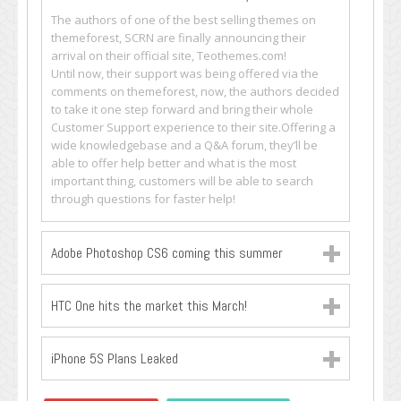
The authors of one of the best selling themes on
themeforest, SCRN are finally announcing their
arrival on their official site, Teothemes.com!
Until now, their support was being offered via the
comments on themeforest, now, the authors decided
to take it one step forward and bring their whole
Customer Support experience to their site.Offering a
wide knowledgebase and a Q&A forum, they’ll be
able to offer help better and what is the most
important thing, customers will be able to search
through questions for faster help!
Adobe Photoshop CS6 coming this summer
HTC One hits the market this March!
iPhone 5S Plans Leaked