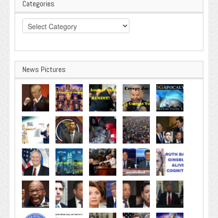
Categories
Categories
News Pictures