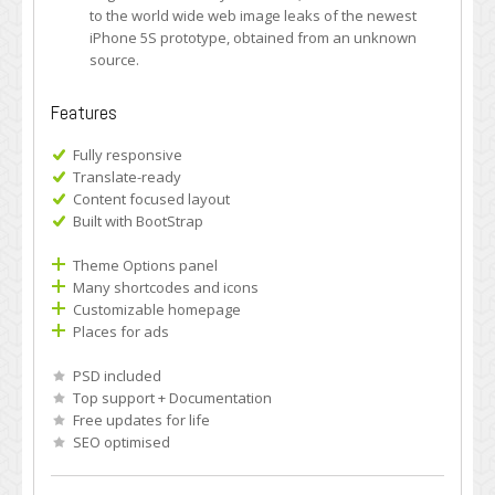
to the world wide web image leaks of the newest
iPhone 5S prototype, obtained from an unknown
source.
Features
Fully responsive
Translate-ready
Content focused layout
Built with BootStrap
Theme Options panel
Many shortcodes and icons
Customizable homepage
Places for ads
PSD included
Top support + Documentation
Free updates for life
SEO optimised