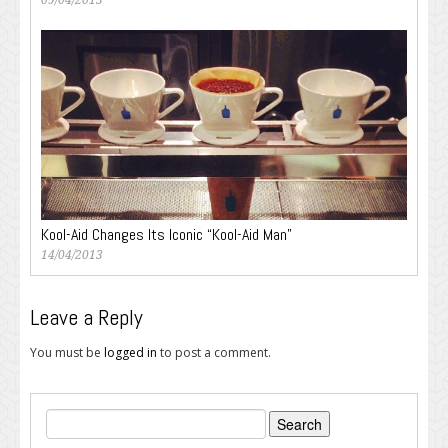
09/04/2013
Kool-Aid Changes Its Iconic “Kool-Aid Man”
14/04/2013
Leave a Reply
You must be
logged in
to post a comment.
Search
for: