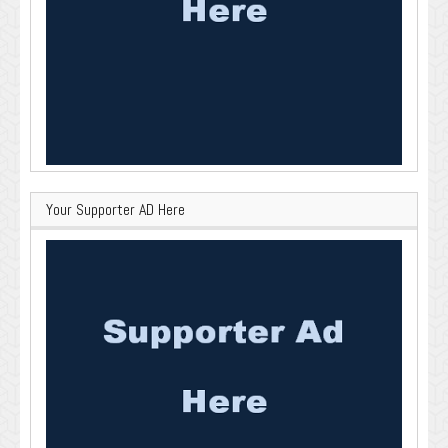
Your Supporter AD Here