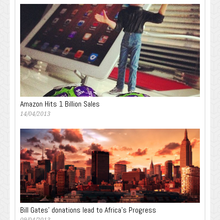
Amazon Hits 1 Billion Sales
14/04/2013
Bill Gates’ donations lead to Africa’s Progress