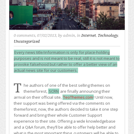
0 comments
, 07/02/2013, by
admin
, in
Internet
,
Technology
,
Uncategorized
Every news title/information is only for place-holding
purposes and is not meant to be real, still it is not meant to
provoke falsehood but rather to offer a better view of an
actual news site for our customers.
T
he authors of one of the best selling themes on
themeforest,
SCRN
are finally announcing their
arrival on their official site,
TeoThemes.com
! Until now,
their support was being offered via the comments on
themeforest, now, the authors decided to take it one step
forward and bring their whole Customer Support
experience to their site. Offering a wide knowledgebase
and a Q&A forum, they’ll be able to offer help better and
what is the most important thing, customers will be able to