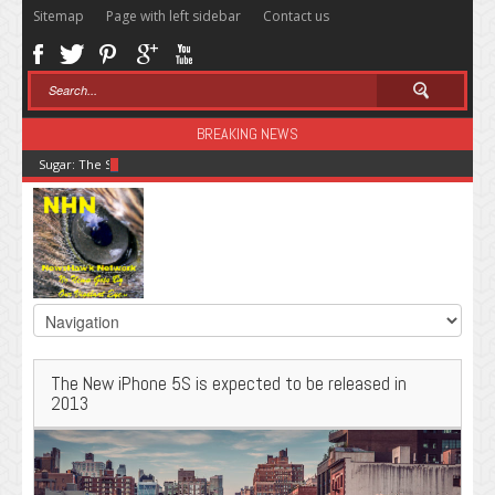
Sitemap
Page with left sidebar
Contact us
BREAKING NEWS
Sugar: The Secret Killer
The New iPhone 5S is expected to be released in
2013