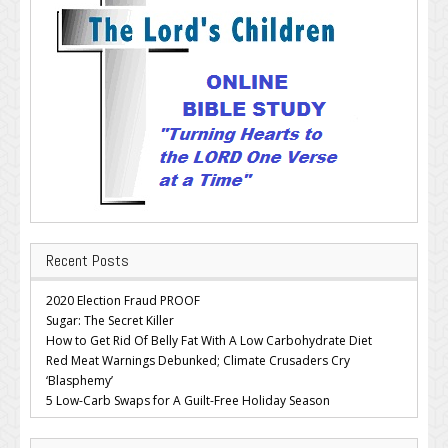
Recent Posts
2020 Election Fraud PROOF
Sugar: The Secret Killer
How to Get Rid Of Belly Fat With A Low Carbohydrate Diet
Red Meat Warnings Debunked; Climate Crusaders Cry
‘Blasphemy’
5 Low-Carb Swaps for A Guilt-Free Holiday Season