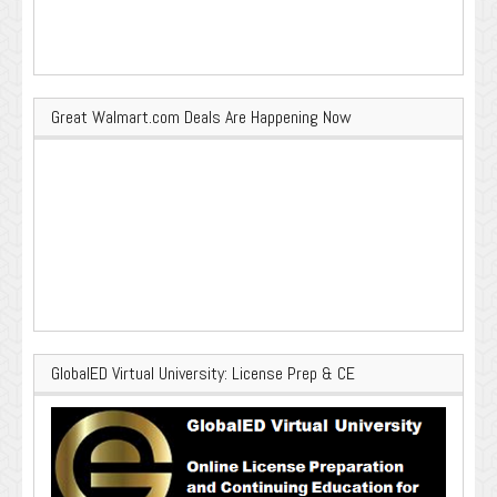
Great Walmart.com Deals Are Happening Now
GlobalED Virtual University: License Prep & CE