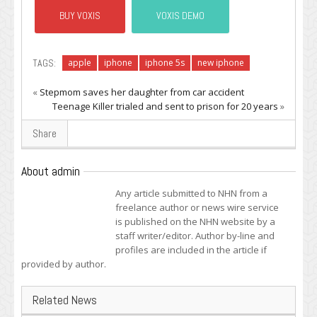
BUY VOXIS
VOXIS DEMO
TAGS:
apple
iphone
iphone 5s
new iphone
«
Stepmom saves her daughter from car accident
Teenage Killer trialed and sent to prison for 20 years
»
Share
About admin
Any article submitted to NHN from a
freelance author or news wire service
is published on the NHN website by a
staff writer/editor. Author by-line and
profiles are included in the article if
provided by author.
Related News