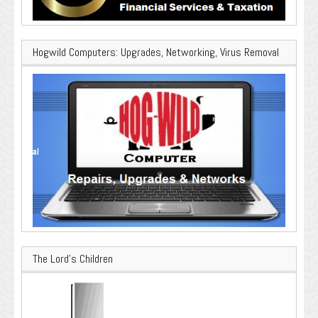
Hogwild Computers: Upgrades, Networking, Virus Removal
The Lord’s Children