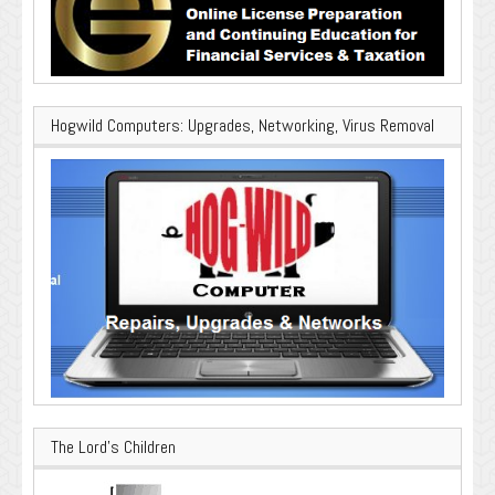
Hogwild Computers: Upgrades, Networking, Virus Removal
The Lord’s Children