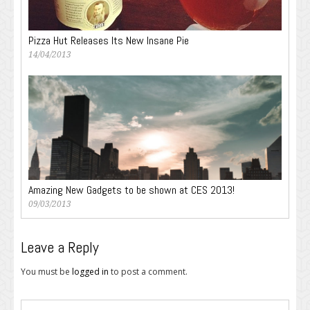
Pizza Hut Releases Its New Insane Pie
14/04/2013
Amazing New Gadgets to be shown at CES 2013!
09/03/2013
Leave a Reply
You must be
logged in
to post a comment.