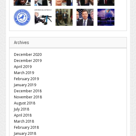
Archives
December 2020
December 2019
April 2019
March 2019
February 2019
January 2019
December 2018
November 2018
August 2018
July 2018
April 2018
March 2018
February 2018
January 2018