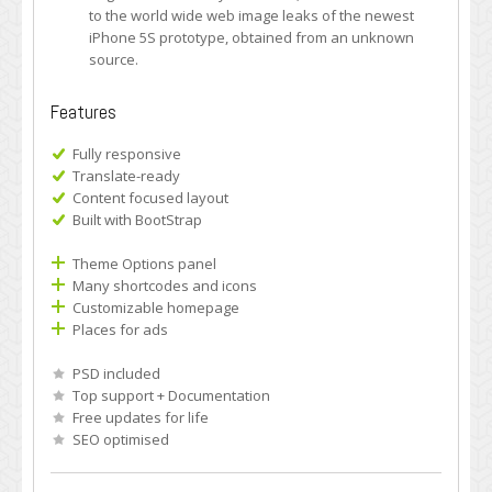
to the world wide web image leaks of the newest
iPhone 5S prototype, obtained from an unknown
source.
Features
Fully responsive
Translate-ready
Content focused layout
Built with BootStrap
Theme Options panel
Many shortcodes and icons
Customizable homepage
Places for ads
PSD included
Top support + Documentation
Free updates for life
SEO optimised