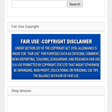
Search
for:
Fair Use Copyright
Shop Amazon