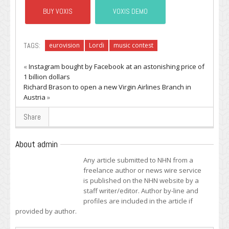
BUY VOXIS
VOXIS DEMO
TAGS:
eurovision
Lordi
music contest
«
Instagram bought by Facebook at an astonishing price of
1 billion dollars
Richard Brason to open a new Virgin Airlines Branch in
Austria
»
Share
About admin
Any article submitted to NHN from a
freelance author or news wire service
is published on the NHN website by a
staff writer/editor. Author by-line and
profiles are included in the article if
provided by author.