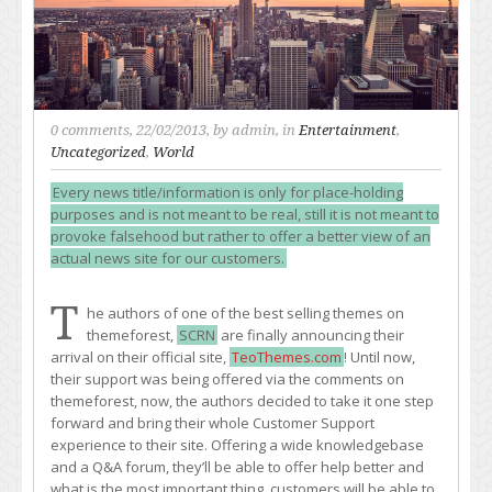
0 comments
, 22/02/2013, by
admin
, in
Entertainment
,
Uncategorized
,
World
Every news title/information is only for place-holding
purposes and is not meant to be real, still it is not meant to
provoke falsehood but rather to offer a better view of an
actual news site for our customers.
T
he authors of one of the best selling themes on
themeforest,
SCRN
are finally announcing their
arrival on their official site,
TeoThemes.com
! Until now,
their support was being offered via the comments on
themeforest, now, the authors decided to take it one step
forward and bring their whole Customer Support
experience to their site. Offering a wide knowledgebase
and a Q&A forum, they’ll be able to offer help better and
what is the most important thing, customers will be able to