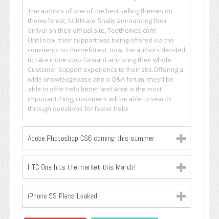
The authors of one of the best selling themes on
themeforest, SCRN are finally announcing their
arrival on their official site, Teothemes.com!
Until now, their support was being offered via the
comments on themeforest, now, the authors decided
to take it one step forward and bring their whole
Customer Support experience to their site.Offering a
wide knowledgebase and a Q&A forum, they’ll be
able to offer help better and what is the most
important thing, customers will be able to search
through questions for faster help!
Adobe Photoshop CS6 coming this summer
HTC One hits the market this March!
iPhone 5S Plans Leaked