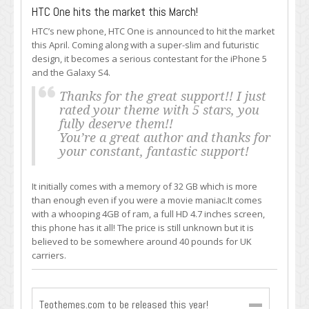
HTC One hits the market this March!
HTC’s new phone, HTC One is announced to hit the market
this April. Coming along with a super-slim and futuristic
design, it becomes a serious contestant for the iPhone 5
and the Galaxy S4.
Thanks for the great support!! I just
rated your theme with 5 stars, you
fully deserve them!!
You’re a great author and thanks for
your constant, fantastic support!
It initially comes with a memory of 32 GB which is more
than enough even if you were a movie maniac.It comes
with a whooping 4GB of ram, a full HD 4.7 inches screen,
this phone has it all! The price is still unknown but it is
believed to be somewhere around 40 pounds for UK
carriers.
Teothemes.com to be released this year!