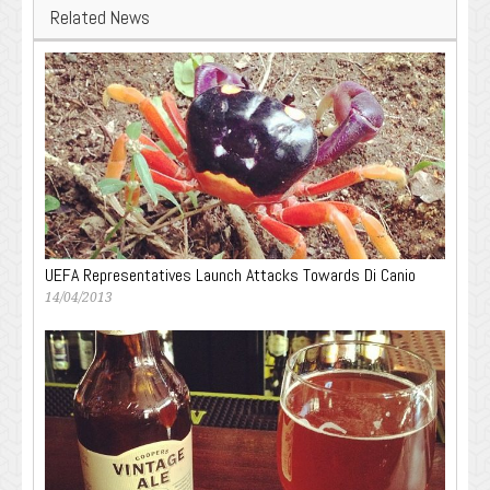
Related News
UEFA Representatives Launch Attacks Towards Di Canio
14/04/2013