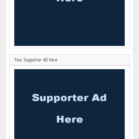
Your Supporter AD Here