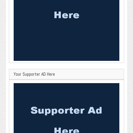
Your Supporter AD Here