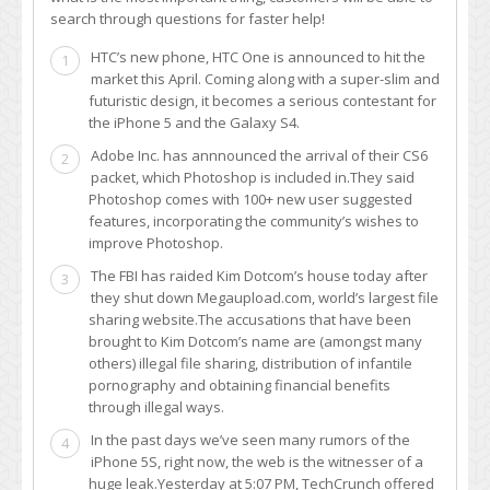
search through questions for faster help!
HTC’s new phone, HTC One is announced to hit the
1
market this April. Coming along with a super-slim and
futuristic design, it becomes a serious contestant for
the iPhone 5 and the Galaxy S4.
Adobe Inc. has annnounced the arrival of their CS6
2
packet, which Photoshop is included in.They said
Photoshop comes with 100+ new user suggested
features, incorporating the community’s wishes to
improve Photoshop.
The FBI has raided Kim Dotcom’s house today after
3
they shut down Megaupload.com, world’s largest file
sharing website.The accusations that have been
brought to Kim Dotcom’s name are (amongst many
others) illegal file sharing, distribution of infantile
pornography and obtaining financial benefits
through illegal ways.
In the past days we’ve seen many rumors of the
4
iPhone 5S, right now, the web is the witnesser of a
huge leak.Yesterday at 5:07 PM, TechCrunch offered