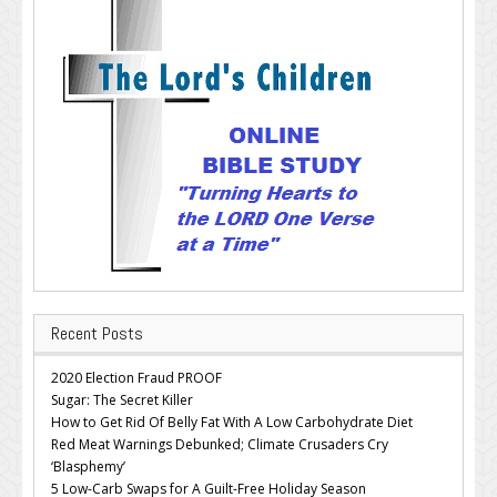
Recent Posts
2020 Election Fraud PROOF
Sugar: The Secret Killer
How to Get Rid Of Belly Fat With A Low Carbohydrate Diet
Red Meat Warnings Debunked; Climate Crusaders Cry
‘Blasphemy’
5 Low-Carb Swaps for A Guilt-Free Holiday Season