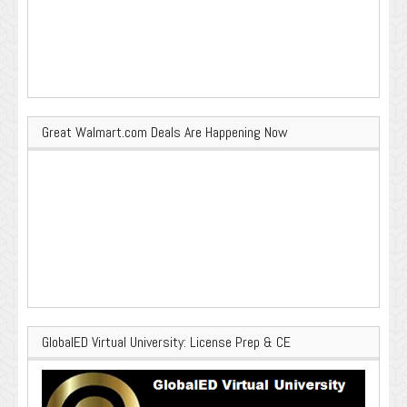
Great Walmart.com Deals Are Happening Now
GlobalED Virtual University: License Prep & CE