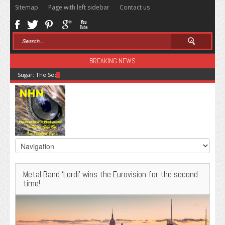
Sitemap
Page with left sidebar
Contact us
BREAKING NEWS
Sugar: The Secret Killer
Metal Band ‘Lordi’ wins the Eurovision for the second
time!