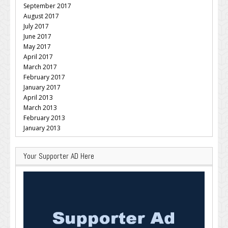
September 2017
August 2017
July 2017
June 2017
May 2017
April 2017
March 2017
February 2017
January 2017
April 2013
March 2013
February 2013
January 2013
Your Supporter AD Here