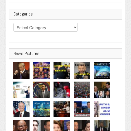
Categories
Categories
News Pictures