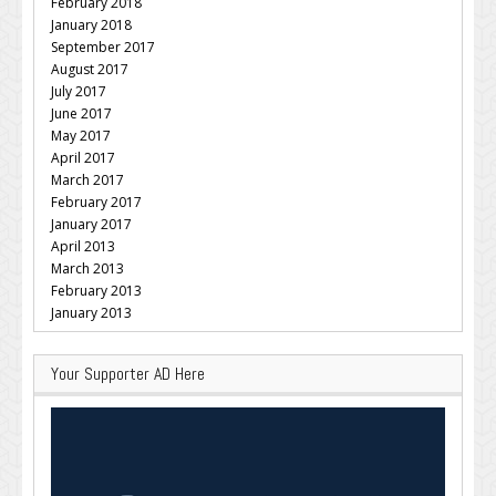
February 2018
January 2018
September 2017
August 2017
July 2017
June 2017
May 2017
April 2017
March 2017
February 2017
January 2017
April 2013
March 2013
February 2013
January 2013
Your Supporter AD Here