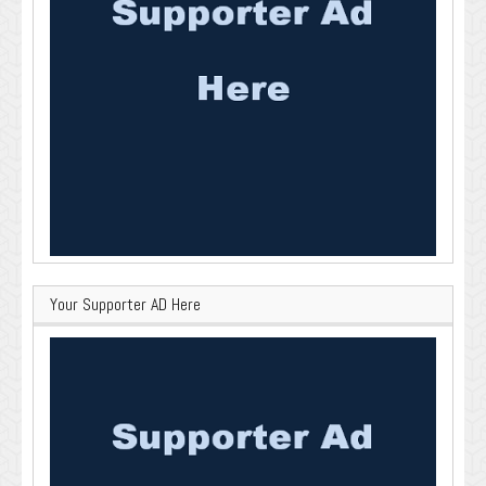
Your Supporter AD Here