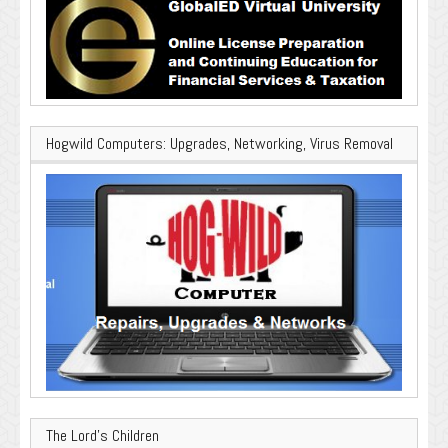
Hogwild Computers: Upgrades, Networking, Virus Removal
The Lord’s Children