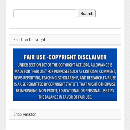
Search
for:
Fair Use Copyright
Shop Amazon