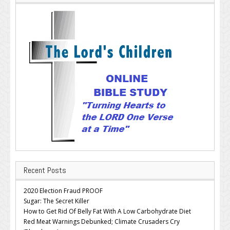
Recent Posts
2020 Election Fraud PROOF
Sugar: The Secret Killer
How to Get Rid Of Belly Fat With A Low Carbohydrate Diet
Red Meat Warnings Debunked; Climate Crusaders Cry