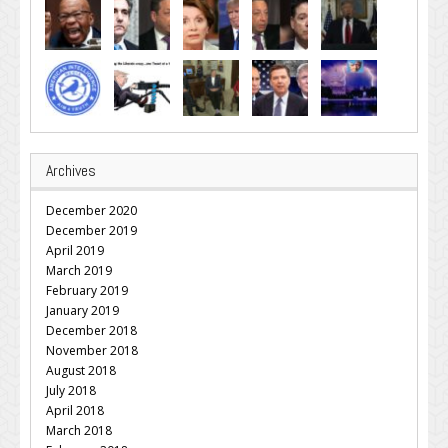
Archives
December 2020
December 2019
April 2019
March 2019
February 2019
January 2019
December 2018
November 2018
August 2018
July 2018
April 2018
March 2018