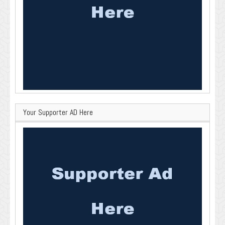
Your Supporter AD Here