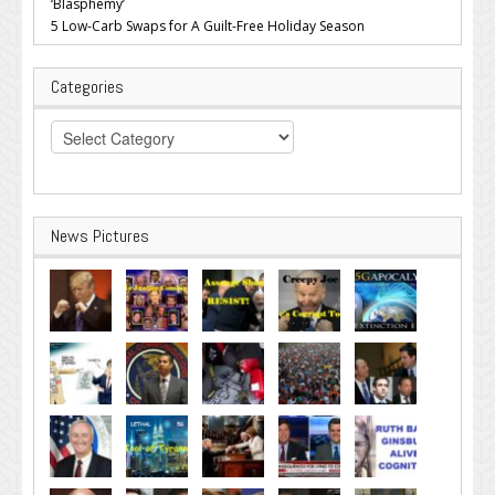
‘Blasphemy’
5 Low-Carb Swaps for A Guilt-Free Holiday Season
Categories
Categories
News Pictures