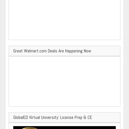
Great Walmart.com Deals Are Happening Now
GlobalED Virtual University: License Prep & CE