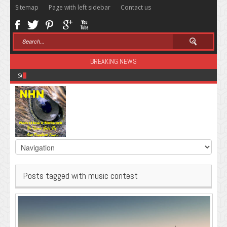
Sitemap
Page with left sidebar
Contact us
BREAKING NEWS
Sugar: The Secret Killer
Posts tagged with music contest