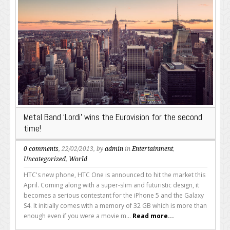
Metal Band ‘Lordi’ wins the Eurovision for the second
time!
0 comments
, 22/02/2013, by
admin
in
Entertainment
,
Uncategorized
,
World
HTC's new phone, HTC One is announced to hit the market this
April. Coming along with a super-slim and futuristic design, it
becomes a serious contestant for the iPhone 5 and the Galaxy
S4. It initially comes with a memory of 32 GB which is more than
enough even if you were a movie m...
Read more...