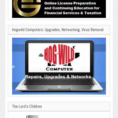
Hogwild Computers: Upgrades, Networking, Virus Removal
The Lord’s Children