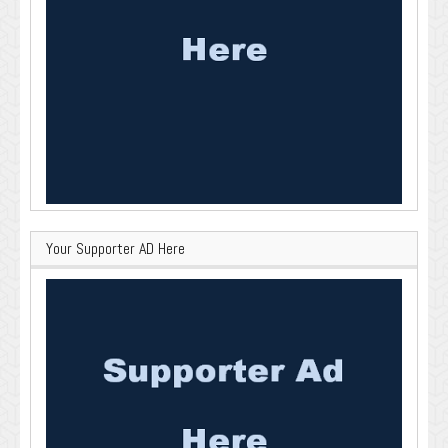
Your Supporter AD Here