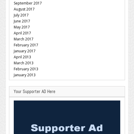
September 2017
August 2017
July 2017
June 2017
May 2017
April 2017
March 2017
February 2017
January 2017
April 2013
March 2013
February 2013
January 2013
Your Supporter AD Here