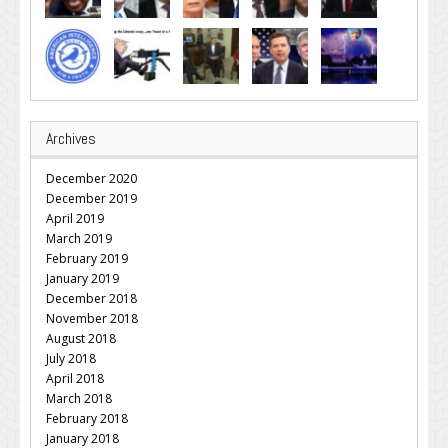
Archives
December 2020
December 2019
April 2019
March 2019
February 2019
January 2019
December 2018
November 2018
August 2018
July 2018
April 2018
March 2018
February 2018
January 2018