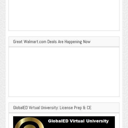
Great Walmart.com Deals Are Happening Now
GlobalED Virtual University: License Prep & CE