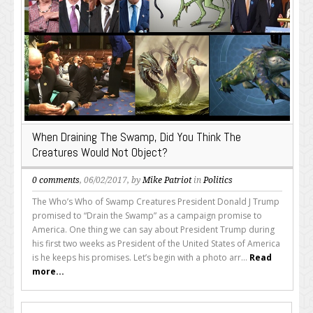
When Draining The Swamp, Did You Think The
Creatures Would Not Object?
0 comments
, 06/02/2017, by
Mike Patriot
in
Politics
The Who’s Who of Swamp Creatures President Donald J Trump
promised to “Drain the Swamp” as a campaign promise to
America. One thing we can say about President Trump during
his first two weeks as President of the United States of America
is he keeps his promises. Let’s begin with a photo arr...
Read
more...