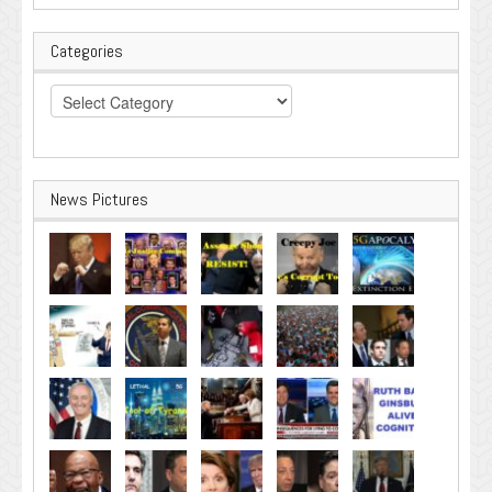
Categories
Categories
News Pictures