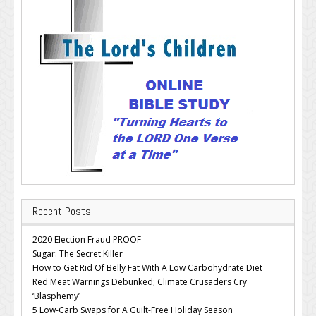
Recent Posts
2020 Election Fraud PROOF
Sugar: The Secret Killer
How to Get Rid Of Belly Fat With A Low Carbohydrate Diet
Red Meat Warnings Debunked; Climate Crusaders Cry
‘Blasphemy’
5 Low-Carb Swaps for A Guilt-Free Holiday Season