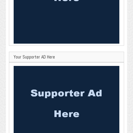
Your Supporter AD Here