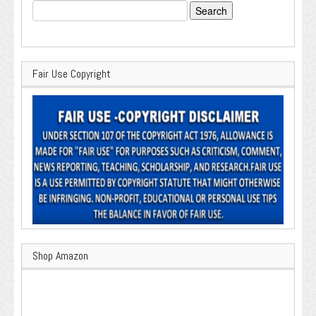
Search
for:
Fair Use Copyright
Shop Amazon