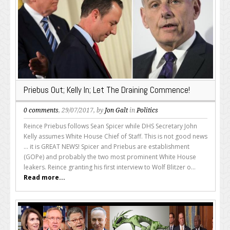
Priebus Out; Kelly In; Let The Draining Commence!
0 comments
, 29/07/2017, by
Jon Galt
in
Politics
Reince Priebus follows Sean Spicer while DHS Secretary John
Kelly assumes White House Chief of Staff. This is not good news
... it is GREAT NEWS! Spicer and Priebus are establishment
(GOPe) and probably the two most prominent White House
leakers. Reince granting his first interview to Wolf Blitzer o...
Read more...