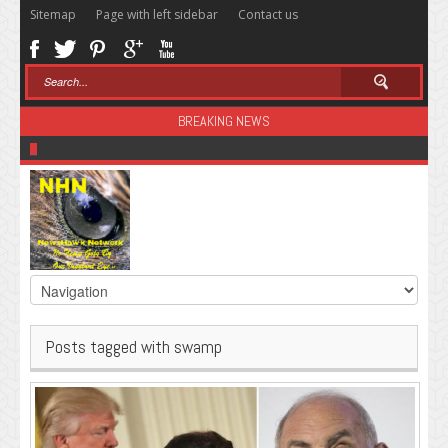
Sitemap
Page with left sidebar
Contact us
BREAKING NEWS
Sugar: The Secret Killer
Posts tagged with swamp