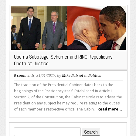
Obama Sabotage; Schumer and RINO Republicans
Obstruct Justice
0 comments
, 31/01/2017, by
Mike Patriot
in
Politics
The tradition of the Presidential Cabinet dates back to the
beginnings of the Presidency itself. Established in Article II,
Section 2, of the Constitution, the Cabinet's role is to advise the
President on any subject he may require relating to the duties
of each member's respective office. The Cabin...
Read more...
Search
for: