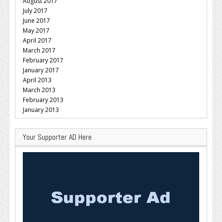
August 2017
July 2017
June 2017
May 2017
April 2017
March 2017
February 2017
January 2017
April 2013
March 2013
February 2013
January 2013
Your Supporter AD Here