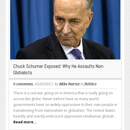
Chuck Schumer Exposed: Why He Assaults Non-
Globalists
0 comments
, 01/02/2017, by
Mike Patriot
in
Politics
There is a civil war going on in America that is really going on
across the globe. Never before have so many world
governments been so widely oppressive to their own people in
transitioning from nationalism to globalism. The United States
heartily and overtly embraced oppressive totalitarian globali...
Read more...