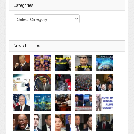
Categories
Categories
News Pictures