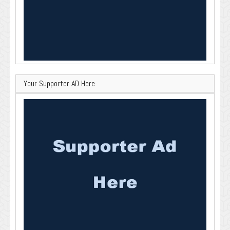
Your Supporter AD Here