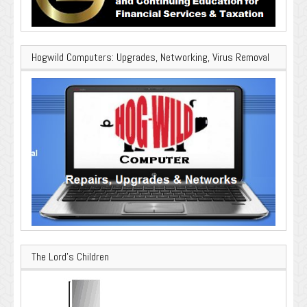
Hogwild Computers: Upgrades, Networking, Virus Removal
The Lord’s Children