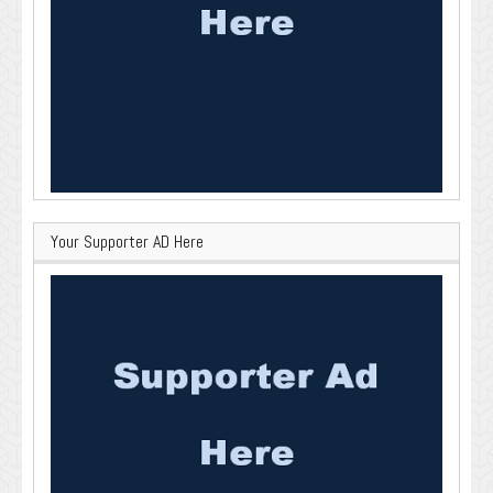
Your Supporter AD Here