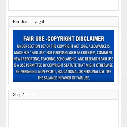
Fair Use Copyright
Shop Amazon