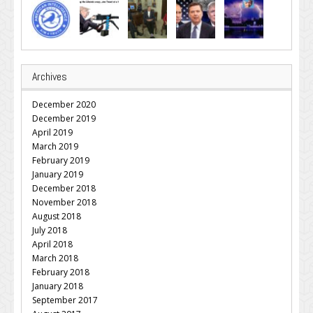
Archives
December 2020
December 2019
April 2019
March 2019
February 2019
January 2019
December 2018
November 2018
August 2018
July 2018
April 2018
March 2018
February 2018
January 2018
September 2017