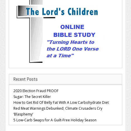
Recent Posts
2020 Election Fraud PROOF
Sugar: The Secret Killer
How to Get Rid Of Belly Fat With A Low Carbohydrate Diet
Red Meat Warnings Debunked; Climate Crusaders Cry
‘Blasphemy’
5 Low-Carb Swaps for A Guilt-Free Holiday Season