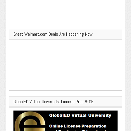
Great Walmart.com Deals Are Happening Now
GlobalED Virtual University: License Prep & CE