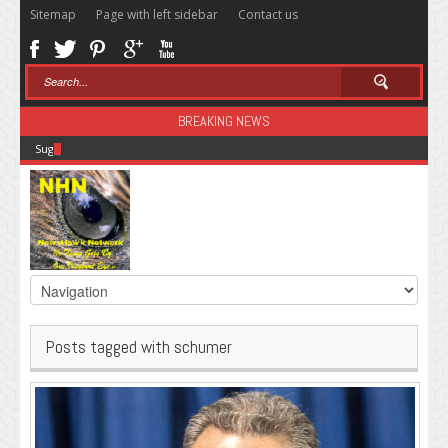
Sitemap
Page with left sidebar
Contact us
BREAKING NEWS
Sugar: The Secret Killer
Posts tagged with schumer