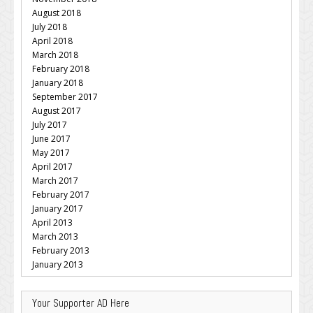
August 2018
July 2018
April 2018
March 2018
February 2018
January 2018
September 2017
August 2017
July 2017
June 2017
May 2017
April 2017
March 2017
February 2017
January 2017
April 2013
March 2013
February 2013
January 2013
Your Supporter AD Here