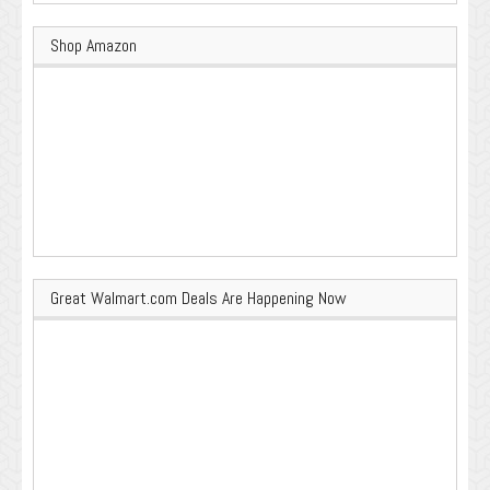
Shop Amazon
Great Walmart.com Deals Are Happening Now