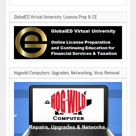
GlobalED Virtual University: License Prep & CE
Hogwild Computers: Upgrades, Networking, Virus Removal