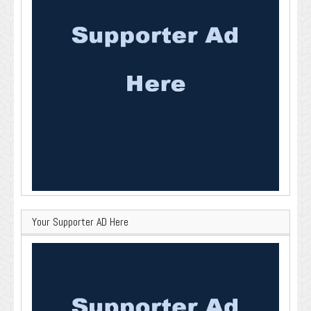
Your Supporter AD Here