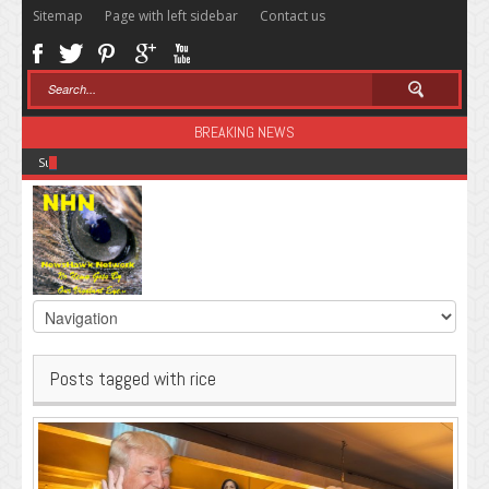
Sitemap
Page with left sidebar
Contact us
BREAKING NEWS
Sugar: The Secret Killer
Posts tagged with rice