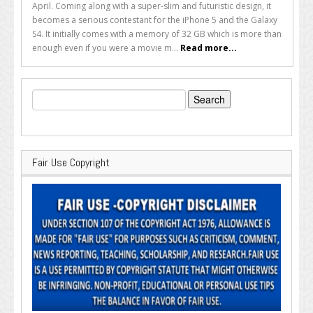
April. Coming along with a super-slim and futuristic design, it
becomes a serious contestant for the iPhone 5 and the Galaxy
S4. It initially comes with a memory of 32 GB which is more than
enough even if you were a movie m...
Read more...
Search
for:
Fair Use Copyright