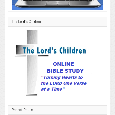
The Lord’s Children
Recent Posts