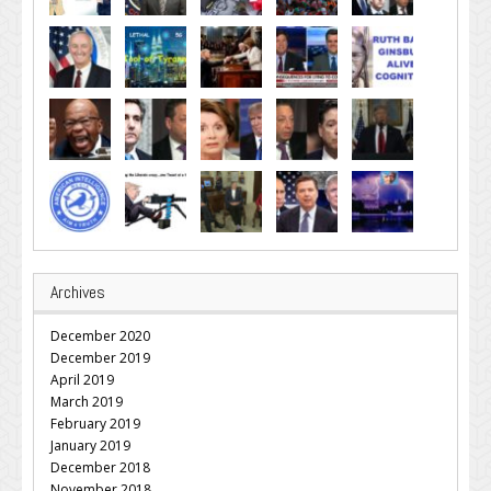
Archives
December 2020
December 2019
April 2019
March 2019
February 2019
January 2019
December 2018
November 2018