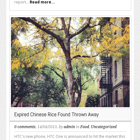
report...
Read more...
Expired Chinese Rice Found Thrown Away
0 comments
, 14/04/2013, by
admin
in
Food
,
Uncategorized
HTC's new phone, HTC One is announced to hit the market this