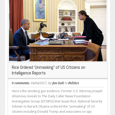
Rice Ordered ‘Unmasking” of US Citizens on
Intelligence Reports
0 comments
, 04/04/2017, by
Jon Galt
in
Politics
Here's the smoking gun evidence. Former U.S. Attorney Joseph
diGenova reveals to The Daily Caller News Foundation
Investigative Group (DCNFIG) that Susan Rice, National Security
Adviser to Barack Obama ordered the “unmasking” of US
citizens including Donald Trump and associates on spy