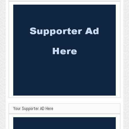
Your Supporter AD Here