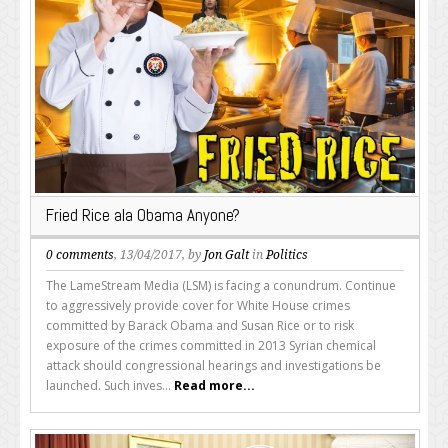
Fried Rice ala Obama Anyone?
0 comments
, 13/04/2017, by
Jon Galt
in
Politics
The LameStream Media (LSM) is facing a conundrum. Continue
to aggressively provide cover for White House crimes
committed by Barack Obama and Susan Rice or to risk
exposure of the crimes committed in 2013 Syrian chemical
attack should congressional hearings and investigations be
launched. Such inves...
Read more...