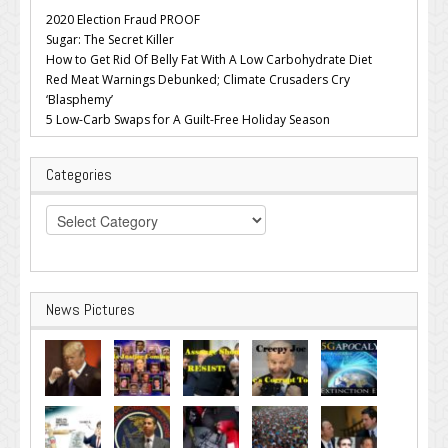
2020 Election Fraud PROOF
Sugar: The Secret Killer
How to Get Rid Of Belly Fat With A Low Carbohydrate Diet
Red Meat Warnings Debunked; Climate Crusaders Cry
‘Blasphemy’
5 Low-Carb Swaps for A Guilt-Free Holiday Season
Categories
Categories
News Pictures