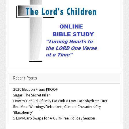
Recent Posts
2020 Election Fraud PROOF
Sugar: The Secret Killer
How to Get Rid Of Belly Fat With A Low Carbohydrate Diet
Red Meat Warnings Debunked; Climate Crusaders Cry
‘Blasphemy’
5 Low-Carb Swaps for A Guilt-Free Holiday Season