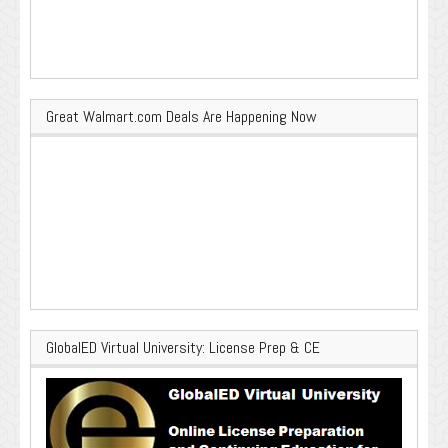
Great Walmart.com Deals Are Happening Now
GlobalED Virtual University: License Prep & CE