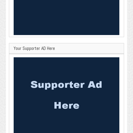
Your Supporter AD Here