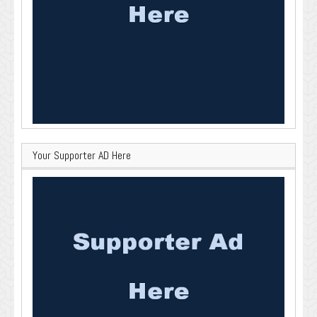
Your Supporter AD Here