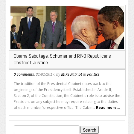
Obama Sabotage; Schumer and RINO Republicans
Obstruct Justice
0 comments
, 31/01/2017, by
Mike Patriot
in
Politics
The tradition of the Presidential Cabinet dates back to the
beginnings of the Presidency itself. Established in Article II,
Section 2, of the Constitution, the Cabinet's role is to advise the
President on any subject he may require relating to the duties
of each member's respective office. The Cabin...
Read more...
Search
for: