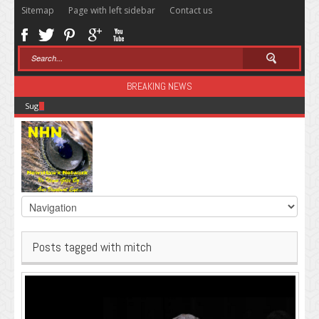
Sitemap
Page with left sidebar
Contact us
BREAKING NEWS
Sugar: The Secret Killer
Posts tagged with mitch