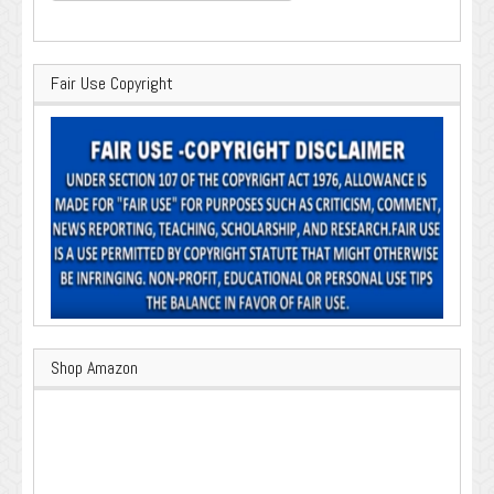
Fair Use Copyright
Shop Amazon