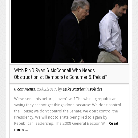
With RINO Ryan & McConnell Who Needs
Obstructionist Democrats Schumer & Pelosi?
0 comments
, 23/02/2017, by
Mike Patriot
in
Politics
We’ve seen this before, haven’t we? The whining republicans
saying they cannot get things done because: We don’t control
the House; we don’t control the Senate; we don’t control the
Presidency. We will not tolerate being lied to again by
Republican leadership. The 2008 General Election W...
Read
more...