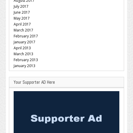
August 2017
July 2017
June 2017
May 2017
April 2017
March 2017
February 2017
January 2017
April 2013
March 2013
February 2013
January 2013
Your Supporter AD Here