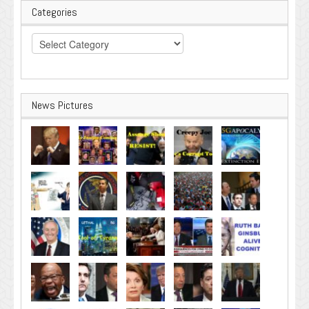
Categories
Categories
News Pictures