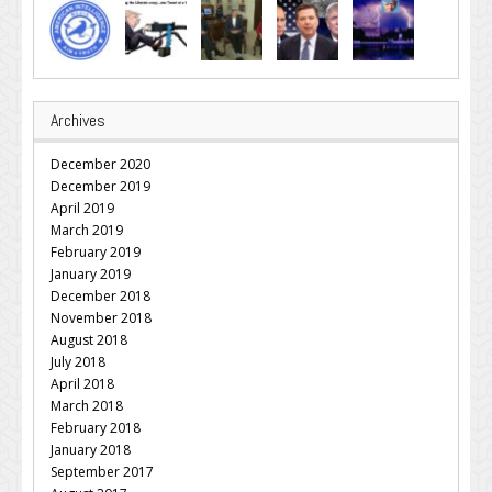
Archives
December 2020
December 2019
April 2019
March 2019
February 2019
January 2019
December 2018
November 2018
August 2018
July 2018
April 2018
March 2018
February 2018
January 2018
September 2017