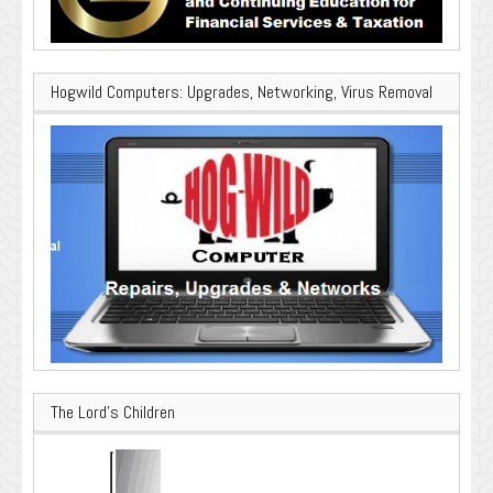
Hogwild Computers: Upgrades, Networking, Virus Removal
The Lord’s Children