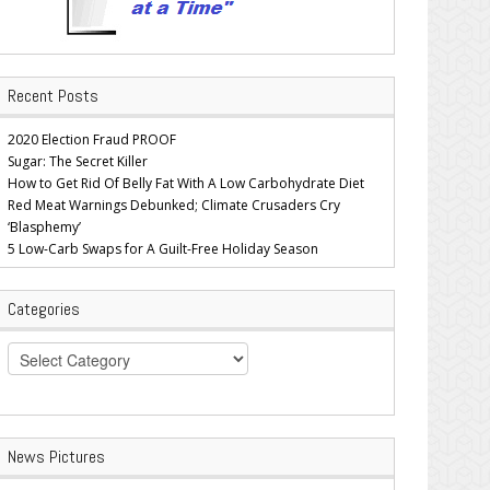
Recent Posts
2020 Election Fraud PROOF
Sugar: The Secret Killer
How to Get Rid Of Belly Fat With A Low Carbohydrate Diet
Red Meat Warnings Debunked; Climate Crusaders Cry
‘Blasphemy’
5 Low-Carb Swaps for A Guilt-Free Holiday Season
Categories
Categories
News Pictures