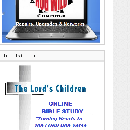
The Lord’s Children