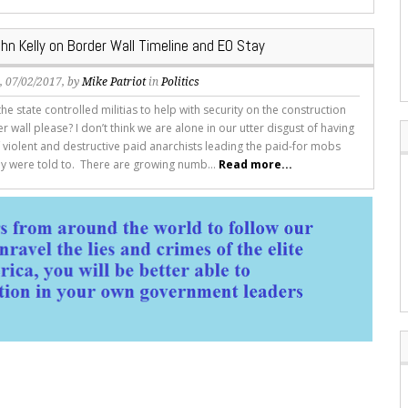
hn Kelly on Border Wall Timeline and EO Stay
s
, 07/02/2017, by
Mike Patriot
in
Politics
he state controlled militias to help with security on the construction
r wall please? I don’t think we are alone in our utter disgust of having
f violent and destructive paid anarchists leading the paid-for mobs
y were told to. There are growing numb...
Read more...