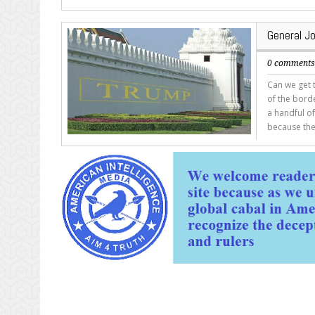
General Jo
0 comment
Can we get t
of the borde
a handful o
because the