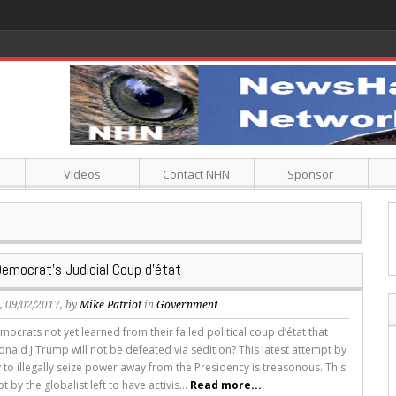
Videos
Contact NHN
Sponsor
Democrat’s Judicial Coup d’état
s
, 09/02/2017, by
Mike Patriot
in
Government
ocrats not yet learned from their failed political coup d’état that
nald J Trump will not be defeated via sedition? This latest attempt by
y to illegally seize power away from the Presidency is treasonous. This
 by the globalist left to have activis...
Read more...