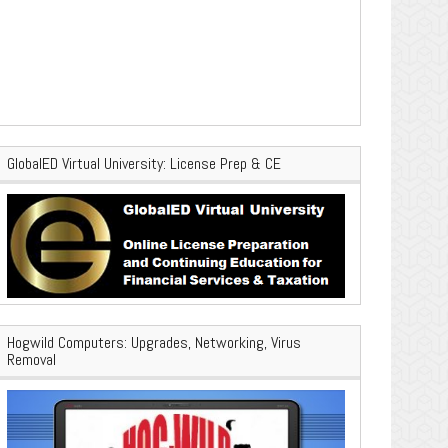
GlobalED Virtual University: License Prep & CE
Hogwild Computers: Upgrades, Networking, Virus
Removal