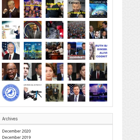
Archives
December 2020
December 2019