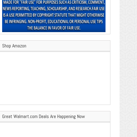
Shop Amazon
Great Walmart.com Deals Are Happening Now