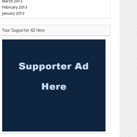
March 2013
February 2013
January 2013
Your Supporter AD Here