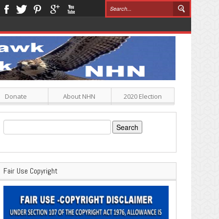
Donate
About NHN
2020 Election
Search
for:
Fair Use Copyright