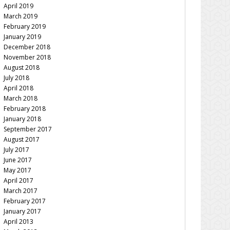
April 2019
March 2019
February 2019
January 2019
December 2018
November 2018
August 2018
July 2018
April 2018
March 2018
February 2018
January 2018
September 2017
August 2017
July 2017
June 2017
May 2017
April 2017
March 2017
February 2017
January 2017
April 2013