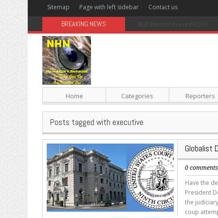
Sitemap
Page with left sidebar
Contact us
BREAKING NEWS
Sugar: The Secret Killer
Home
Categories
Reporters
Posts tagged with executive
Globalist 
0 comment
Have the dem
President Do
the judiciar
coup attempt