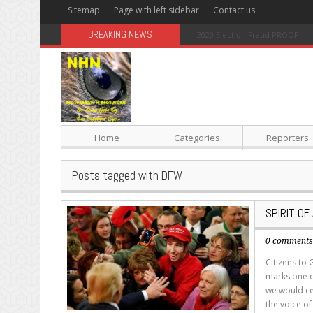
Sitemap
Page with left sidebar
Contact us
BREAKING NEWS
Sugar: The Secret Killer
Home
Categories
Reporters
Posts tagged with DFW
SPIRIT O
0 comment
Citizens to 
marks one of 
we would ce
the voice of