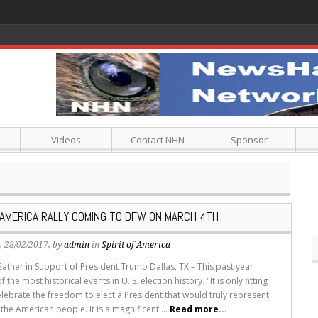
Videos
Contact NHN
Sponsor
F AMERICA RALLY COMING TO DFW ON MARCH 4TH
s
, 28/02/2017, by
admin
in
Spirit of America
Gather in Support of President Trump Dallas, TX – This past year
the most historical events in U. S. election history. "It is only fitting
lebrate the freedom to elect a President that would truly represent
 the American people. It is a magnificent ...
Read more...