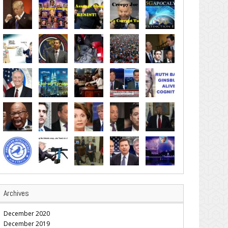
Archives
December 2020
December 2019