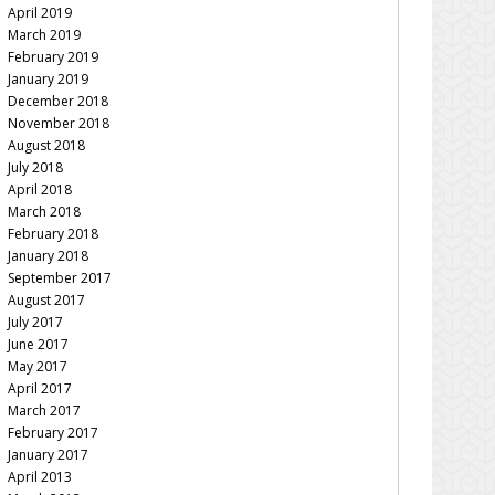
April 2019
March 2019
February 2019
January 2019
December 2018
November 2018
August 2018
July 2018
April 2018
March 2018
February 2018
January 2018
September 2017
August 2017
July 2017
June 2017
May 2017
April 2017
March 2017
February 2017
January 2017
April 2013