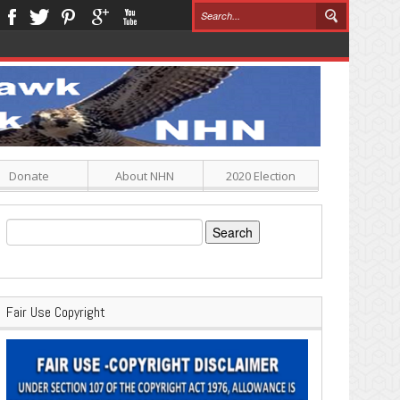
Donate
About NHN
2020 Election
Search
for:
Fair Use Copyright