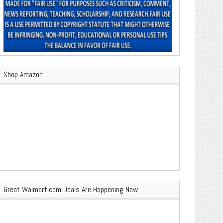
Shop Amazon
Great Walmart.com Deals Are Happening Now