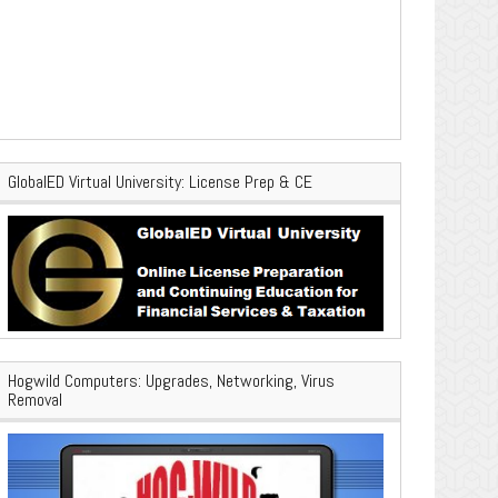
GlobalED Virtual University: License Prep & CE
Hogwild Computers: Upgrades, Networking, Virus
Removal