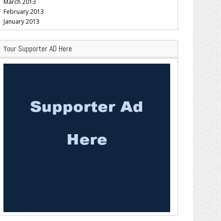
March 2013
February 2013
January 2013
Your Supporter AD Here