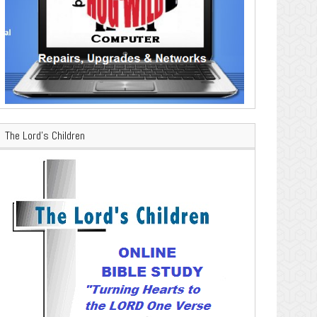
The Lord’s Children