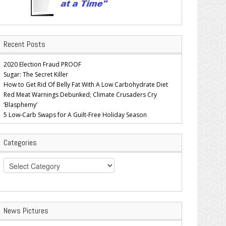
Recent Posts
2020 Election Fraud PROOF
Sugar: The Secret Killer
How to Get Rid Of Belly Fat With A Low Carbohydrate Diet
Red Meat Warnings Debunked; Climate Crusaders Cry
‘Blasphemy’
5 Low-Carb Swaps for A Guilt-Free Holiday Season
Categories
Categories
News Pictures