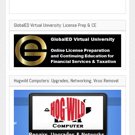
GlobalED Virtual University: License Prep & CE
Hogwild Computers: Upgrades, Networking, Virus Removal