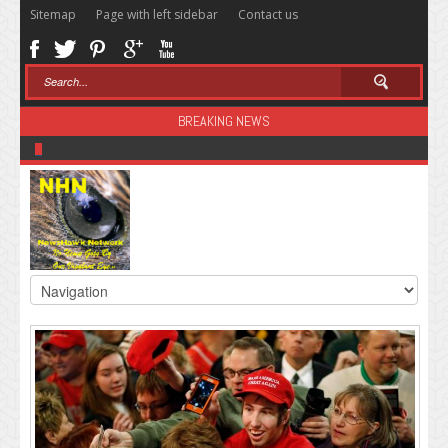
Sitemap
Page with left sidebar
Contact us
BREAKING NEWS
Sugar: The Secret Killer