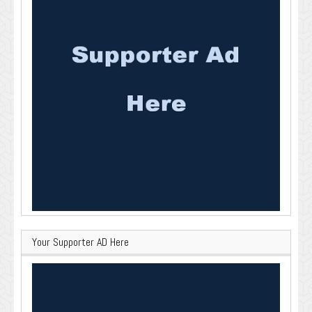
Your Supporter AD Here