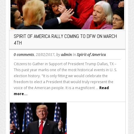
SPIRIT OF AMERICA RALLY COMING TO DFW ON MARCH
4TH
0 comments
, 28/02/2017, by
admin
in
Spirit of America
Citizens to Gather in Support of President Trump Dallas, TX –
This past year marks one of the most historical events in U. S.
election history. "It is only fitting we would celebrate the
freedom to elect a President that would truly represent the
voice of the American people. It is a magnificent ...
Read
more...