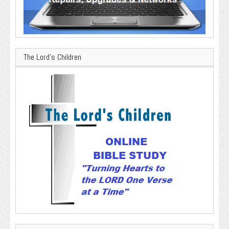
The Lord’s Children