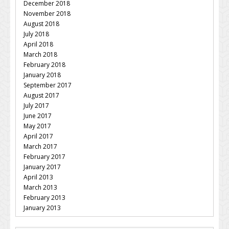
December 2018
November 2018
August 2018
July 2018
April 2018
March 2018
February 2018
January 2018
September 2017
August 2017
July 2017
June 2017
May 2017
April 2017
March 2017
February 2017
January 2017
April 2013
March 2013
February 2013
January 2013