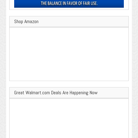
Shop Amazon
Great Walmart.com Deals Are Happening Now