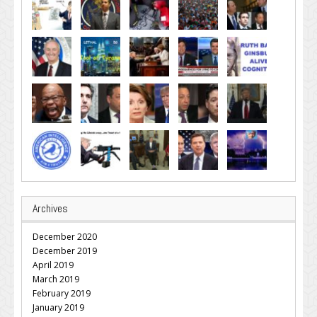
Archives
December 2020
December 2019
April 2019
March 2019
February 2019
January 2019