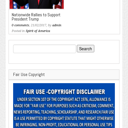
Nationwide Rallies to Support
President Trump
0 comments
, 21/02/2017, by
admin
Posted in
Spirit of America
Search
for:
Fair Use Copyright