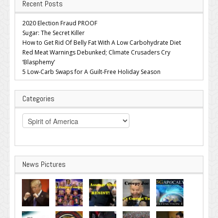
Recent Posts
2020 Election Fraud PROOF
Sugar: The Secret Killer
How to Get Rid Of Belly Fat With A Low Carbohydrate Diet
Red Meat Warnings Debunked; Climate Crusaders Cry
‘Blasphemy’
5 Low-Carb Swaps for A Guilt-Free Holiday Season
Categories
Categories
News Pictures