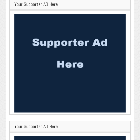
Your Supporter AD Here
Your Supporter AD Here