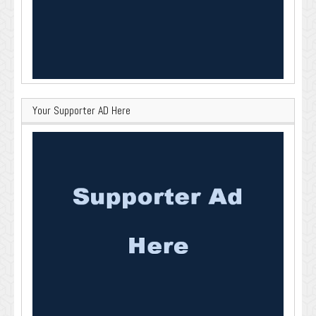
Your Supporter AD Here