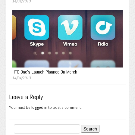
14/04/2013
HTC One’s Launch Planned On March
14/04/2013
Leave a Reply
You must be
logged in
to post a comment.
Search
for: