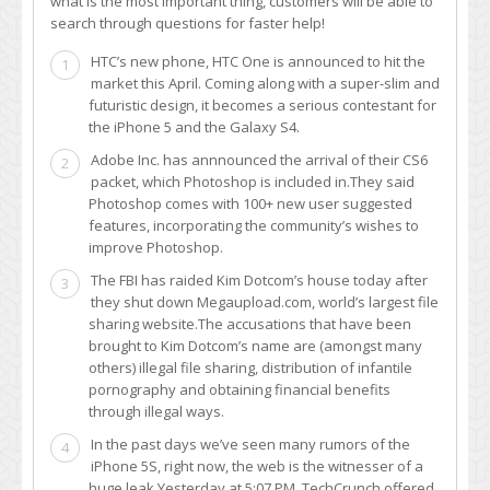
what is the most important thing, customers will be able to
search through questions for faster help!
HTC’s new phone, HTC One is announced to hit the
1
market this April. Coming along with a super-slim and
futuristic design, it becomes a serious contestant for
the iPhone 5 and the Galaxy S4.
Adobe Inc. has annnounced the arrival of their CS6
2
packet, which Photoshop is included in.They said
Photoshop comes with 100+ new user suggested
features, incorporating the community’s wishes to
improve Photoshop.
The FBI has raided Kim Dotcom’s house today after
3
they shut down Megaupload.com, world’s largest file
sharing website.The accusations that have been
brought to Kim Dotcom’s name are (amongst many
others) illegal file sharing, distribution of infantile
pornography and obtaining financial benefits
through illegal ways.
In the past days we’ve seen many rumors of the
4
iPhone 5S, right now, the web is the witnesser of a
huge leak.Yesterday at 5:07 PM, TechCrunch offered