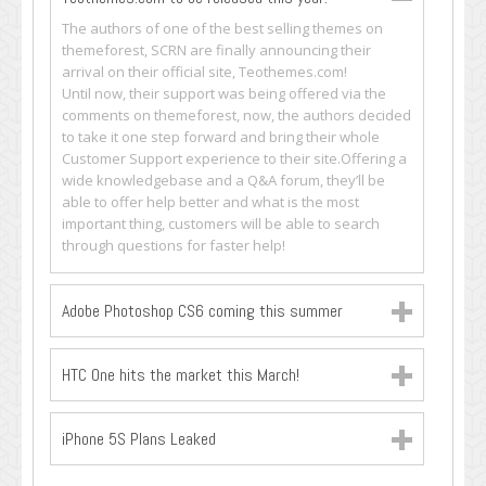
The authors of one of the best selling themes on
themeforest, SCRN are finally announcing their
arrival on their official site, Teothemes.com!
Until now, their support was being offered via the
comments on themeforest, now, the authors decided
to take it one step forward and bring their whole
Customer Support experience to their site.Offering a
wide knowledgebase and a Q&A forum, they’ll be
able to offer help better and what is the most
important thing, customers will be able to search
through questions for faster help!
Adobe Photoshop CS6 coming this summer
HTC One hits the market this March!
iPhone 5S Plans Leaked