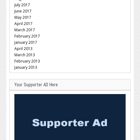
July 2017
June 2017
May 2017
April 2017
March 2017
February 2017
January 2017
April 2013
March 2013
February 2013
January 2013
Your Supporter AD Here