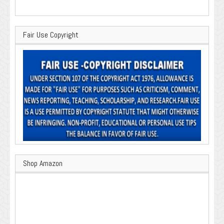
Fair Use Copyright
Shop Amazon