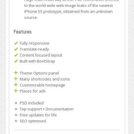
to the world wide web image leaks of the newest
iPhone 5S prototype, obtained from an unknown
source.
Features
Fully responsive
Translate-ready
Content focused layout
Built with BootStrap
Theme Options panel
Many shortcodes and icons
Customizable homepage
Places for ads
PSD included
Top support + Documentation
Free updates for life
SEO optimised