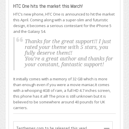
HTC One hits the market this March!
HTC’s new phone, HTC One is announced to hit the market
this April. Coming along with a super-slim and futuristic
design, it becomes a serious contestant for the iPhone 5
and the Galaxy S4.
Thanks for the great support!! I just
rated your theme with 5 stars, you
fully deserve them!!
You’re a great author and thanks for
your constant, fantastic support!
It initially comes with a memory of 32 GB which is more
than enough even if you were a movie maniac.It comes
with a whooping 4GB of ram, a full HD 4.7 inches screen,
this phone has it all! The price is still unknown but it is
believed to be somewhere around 40 pounds for UK
carriers.
Teothemes.com to be released this year!