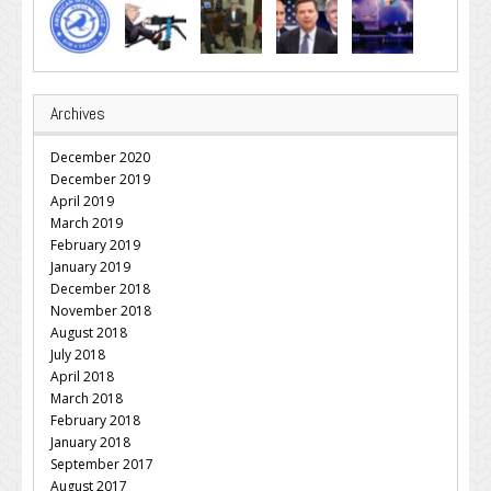
Archives
December 2020
December 2019
April 2019
March 2019
February 2019
January 2019
December 2018
November 2018
August 2018
July 2018
April 2018
March 2018
February 2018
January 2018
September 2017
August 2017