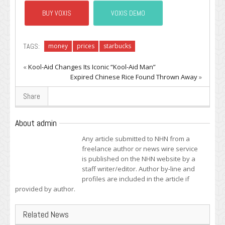
BUY VOXIS
VOXIS DEMO
TAGS:
money
prices
starbucks
«
Kool-Aid Changes Its Iconic “Kool-Aid Man”
Expired Chinese Rice Found Thrown Away
»
Share
About admin
Any article submitted to NHN from a
freelance author or news wire service
is published on the NHN website by a
staff writer/editor. Author by-line and
profiles are included in the article if
provided by author.
Related News