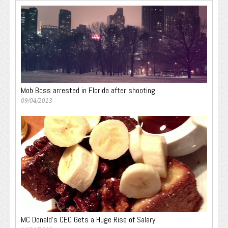
Mob Boss arrested in Florida after shooting
09/04/2013
MC Donald’s CEO Gets a Huge Rise of Salary