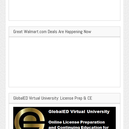
Great Walmart.com Deals Are Happening Now
GlobalED Virtual University: License Prep & CE