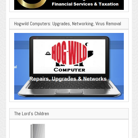
Hogwild Computers: Upgrades, Networking, Virus Removal
The Lord’s Children