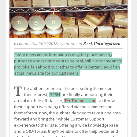
0 comments
, 14/04/2013, by
admin
, in
Food
,
Uncategorized
Every news title/information is only for place-holding
purposes and is not meant to be real, still it is not meant to
provoke falsehood but rather to offer a better view of an
actual news site for our customers.
T
he authors of one of the best selling themes on
themeforest,
SCRN
are finally announcing their
arrival on their official site,
TeoThemes.com
! Until now,
their support was being offered via the comments on
themeforest, now, the authors decided to take it one step
forward and bring their whole Customer Support
experience to their site. Offering a wide knowledgebase
and a Q&A forum, they’ll be able to offer help better and