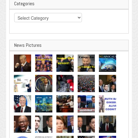
Categories
Categories
News Pictures