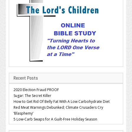
Recent Posts
2020 Election Fraud PROOF
Sugar: The Secret Killer
How to Get Rid Of Belly Fat With A Low Carbohydrate Diet
Red Meat Warnings Debunked; Climate Crusaders Cry
‘Blasphemy’
5 Low-Carb Swaps for A Guilt-Free Holiday Season