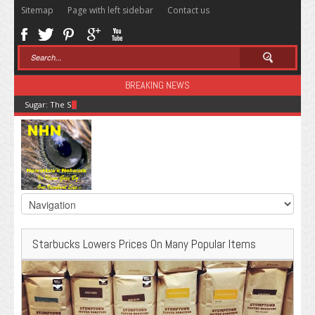
Sitemap
Page with left sidebar
Contact us
BREAKING NEWS
Sugar: The Secret Killer
Starbucks Lowers Prices On Many Popular Items