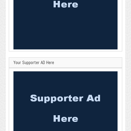
Your Supporter AD Here