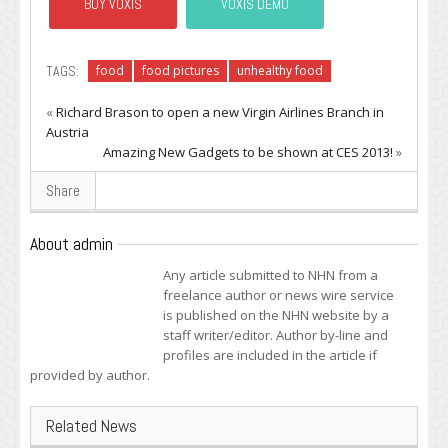
BUY VOXIS
VOXIS DEMO
TAGS:
food
food pictures
unhealthy food
«
Richard Brason to open a new Virgin Airlines Branch in
Austria
Amazing New Gadgets to be shown at CES 2013!
»
Share
About admin
Any article submitted to NHN from a
freelance author or news wire service
is published on the NHN website by a
staff writer/editor. Author by-line and
profiles are included in the article if
provided by author.
Related News