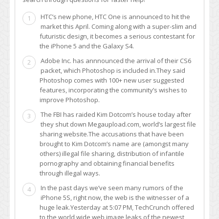
HTC’s new phone, HTC One is announced to hit the
1
market this April. Coming along with a super-slim and
futuristic design, it becomes a serious contestant for
the iPhone 5 and the Galaxy S4.
Adobe Inc. has annnounced the arrival of their CS6
2
packet, which Photoshop is included in.They said
Photoshop comes with 100+ new user suggested
features, incorporating the community’s wishes to
improve Photoshop.
The FBI has raided Kim Dotcom’s house today after
3
they shut down Megaupload.com, world’s largest file
sharing website.The accusations that have been
brought to Kim Dotcom’s name are (amongst many
others) illegal file sharing, distribution of infantile
pornography and obtaining financial benefits
through illegal ways.
In the past days we’ve seen many rumors of the
4
iPhone 5S, right now, the web is the witnesser of a
huge leak.Yesterday at 5:07 PM, TechCrunch offered
to the world wide web image leaks of the newest