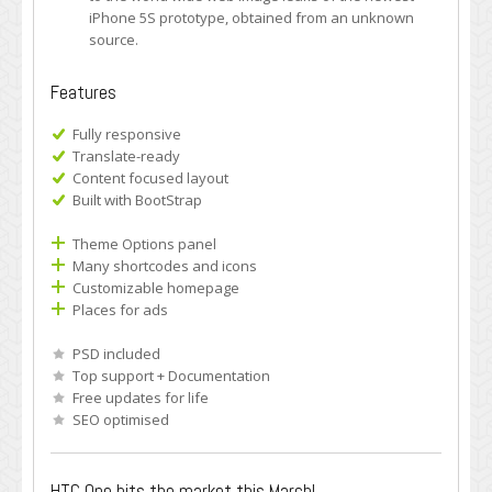
iPhone 5S prototype, obtained from an unknown
source.
Features
Fully responsive
Translate-ready
Content focused layout
Built with BootStrap
Theme Options panel
Many shortcodes and icons
Customizable homepage
Places for ads
PSD included
Top support + Documentation
Free updates for life
SEO optimised
HTC One hits the market this March!