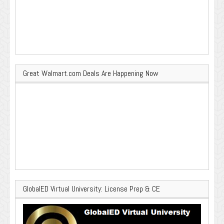
Great Walmart.com Deals Are Happening Now
GlobalED Virtual University: License Prep & CE