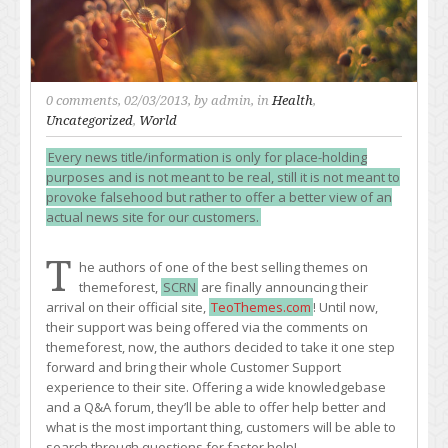
0 comments
, 02/03/2013, by
admin
, in
Health
,
Uncategorized
,
World
Every news title/information is only for place-holding
purposes and is not meant to be real, still it is not meant to
provoke falsehood but rather to offer a better view of an
actual news site for our customers.
T
he authors of one of the best selling themes on
themeforest,
SCRN
are finally announcing their
arrival on their official site,
TeoThemes.com
! Until now,
their support was being offered via the comments on
themeforest, now, the authors decided to take it one step
forward and bring their whole Customer Support
experience to their site. Offering a wide knowledgebase
and a Q&A forum, they’ll be able to offer help better and
what is the most important thing, customers will be able to
search through questions for faster help!