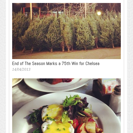
End of The Season Marks a 75th Win for Chelsea
14/04/2013