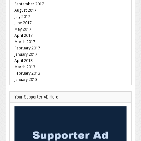
September 2017
August 2017
July 2017
June 2017
May 2017
April 2017
March 2017
February 2017
January 2017
April 2013
March 2013
February 2013
January 2013
Your Supporter AD Here