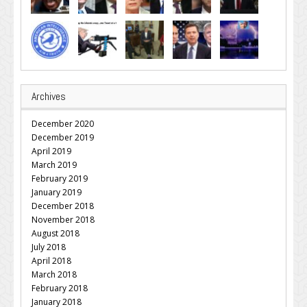
Archives
December 2020
December 2019
April 2019
March 2019
February 2019
January 2019
December 2018
November 2018
August 2018
July 2018
April 2018
March 2018
February 2018
January 2018