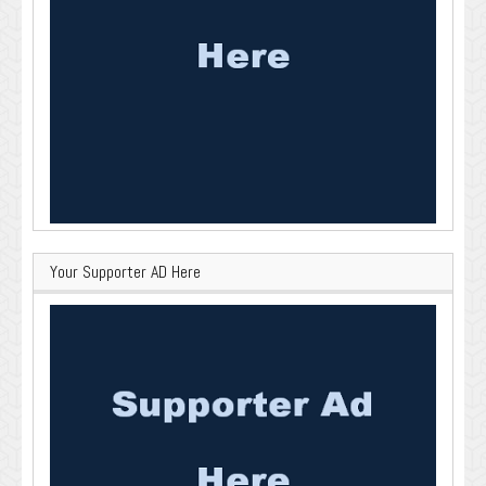
Your Supporter AD Here