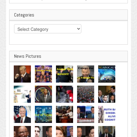
Categories
Categories
News Pictures