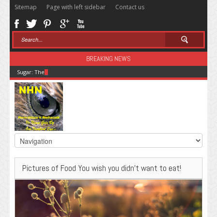
Sitemap
Page with left sidebar
Contact us
BREAKING NEWS
Sugar: The Secret Killer
Pictures of Food You wish you didn’t want to eat!