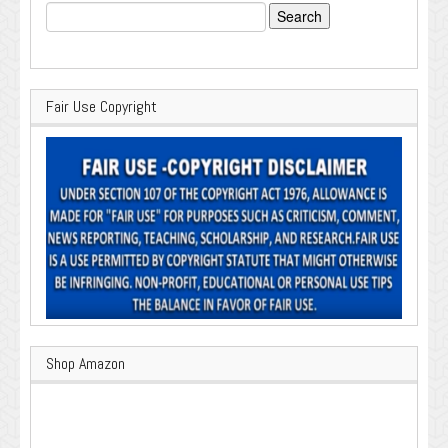
Search
for:
Fair Use Copyright
Shop Amazon