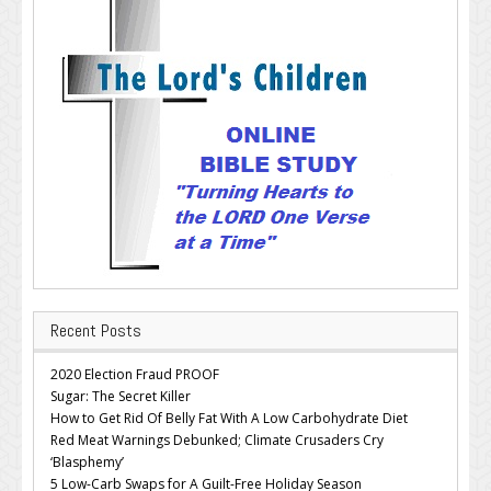
Recent Posts
2020 Election Fraud PROOF
Sugar: The Secret Killer
How to Get Rid Of Belly Fat With A Low Carbohydrate Diet
Red Meat Warnings Debunked; Climate Crusaders Cry
‘Blasphemy’
5 Low-Carb Swaps for A Guilt-Free Holiday Season