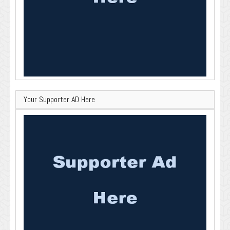
Your Supporter AD Here