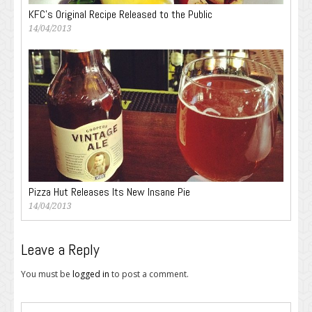
KFC’s Original Recipe Released to the Public
14/04/2013
Pizza Hut Releases Its New Insane Pie
14/04/2013
Leave a Reply
You must be
logged in
to post a comment.