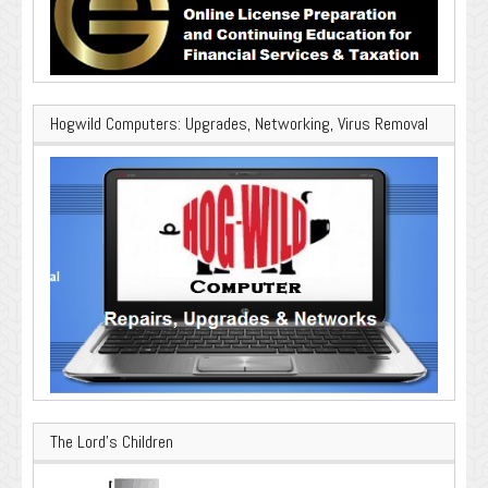
Hogwild Computers: Upgrades, Networking, Virus Removal
The Lord’s Children