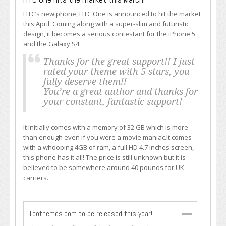
HTC’s new phone, HTC One is announced to hit the market
this April. Coming along with a super-slim and futuristic
design, it becomes a serious contestant for the iPhone 5
and the Galaxy S4.
Thanks for the great support!! I just
rated your theme with 5 stars, you
fully deserve them!!
You’re a great author and thanks for
your constant, fantastic support!
It initially comes with a memory of 32 GB which is more
than enough even if you were a movie maniac.It comes
with a whooping 4GB of ram, a full HD 4.7 inches screen,
this phone has it all! The price is still unknown but it is
believed to be somewhere around 40 pounds for UK
carriers.
Teothemes.com to be released this year!