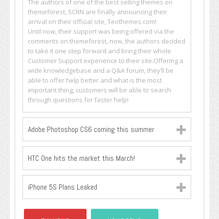
The authors of one of the best selling themes on
themeforest, SCRN are finally announcing their
arrival on their official site, Teothemes.com!
Until now, their support was being offered via the
comments on themeforest, now, the authors decided
to take it one step forward and bring their whole
Customer Support experience to their site.Offering a
wide knowledgebase and a Q&A forum, they’ll be
able to offer help better and what is the most
important thing, customers will be able to search
through questions for faster help!
Adobe Photoshop CS6 coming this summer
HTC One hits the market this March!
iPhone 5S Plans Leaked