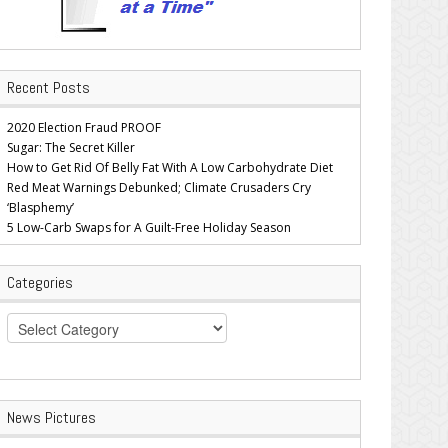
Recent Posts
2020 Election Fraud PROOF
Sugar: The Secret Killer
How to Get Rid Of Belly Fat With A Low Carbohydrate Diet
Red Meat Warnings Debunked; Climate Crusaders Cry
‘Blasphemy’
5 Low-Carb Swaps for A Guilt-Free Holiday Season
Categories
Categories
News Pictures