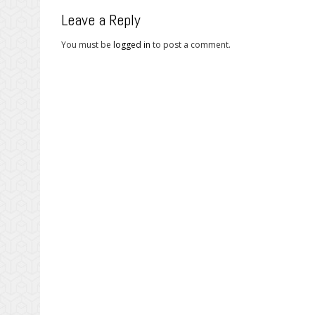
Leave a Reply
You must be
logged in
to post a comment.