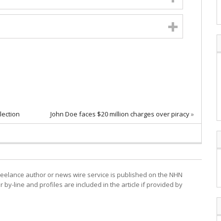
lection
John Doe faces $20 million charges over piracy
»
freelance author or news wire service is published on the NHN
r by-line and profiles are included in the article if provided by