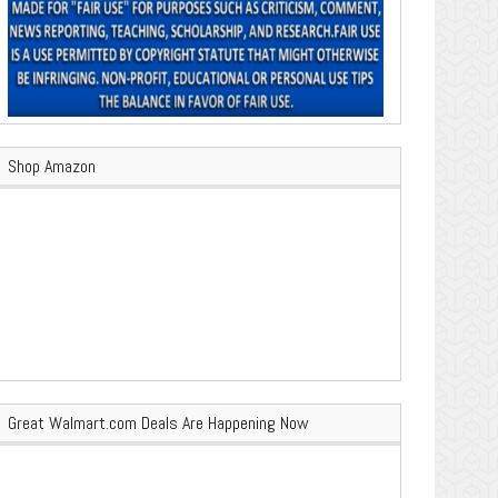
Shop Amazon
Great Walmart.com Deals Are Happening Now