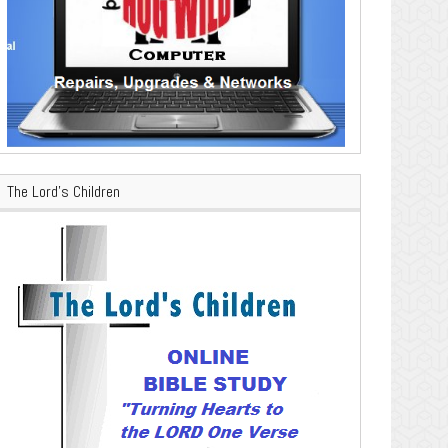
The Lord’s Children