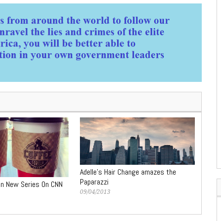
Adelle’s Hair Change amazes the
Paparazzi
in New Series On CNN
09/04/2013