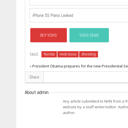
iPhone 5S Plans Leaked
BUY VOXIS
VOXIS DEMO
TAGS:
florida
mob boss
shooting
«
President Obama prepares for the new Presidential Se
Share
About admin
Any article submitted to NHN from a 
website by a staff writer/editor. Autho
author.