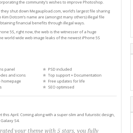
orporating the community’s wishes to improve Photoshop.
 they shut down Megaupload.com, world’s largest file sharing
 Kim Dotcom’s name are (amongst many others) illegal file
btaining financial benefits through illegal ways.
one 5S, right now, the web is the witnesser of a huge
the world wide web image leaks of the newest iPhone 5S
ns panel
PSD included
des and icons
Top support + Documentation
e homepage
Free updates for life
s
SEO optimised
his April. Coming along with a super-slim and futuristic design,
 Galaxy S4.
 rated your theme with 5 stars, you fully