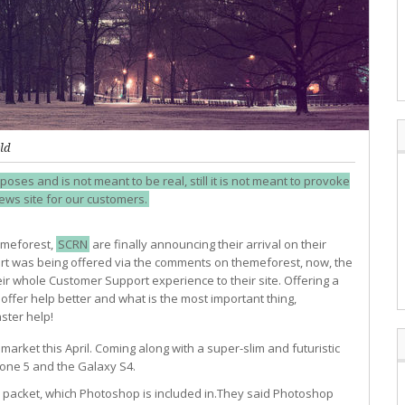
ld
poses and is not meant to be real, still it is not meant to provoke
news site for our customers.
emeforest,
SCRN
are finally announcing their arrival on their
port was being offered via the comments on themeforest, now, the
ir whole Customer Support experience to their site. Offering a
ffer help better and what is the most important thing,
ster help!
arket this April. Coming along with a super-slim and futuristic
hone 5 and the Galaxy S4.
6 packet, which Photoshop is included in.They said Photoshop