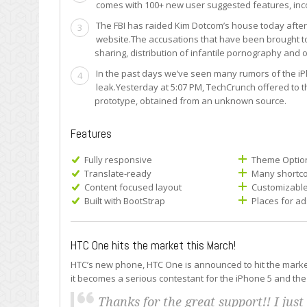
comes with 100+ new user suggested features, inc
The FBI has raided Kim Dotcom’s house today after
3
website.The accusations that have been brought to
sharing, distribution of infantile pornography and o
In the past days we’ve seen many rumors of the iPh
4
leak.Yesterday at 5:07 PM, TechCrunch offered to 
prototype, obtained from an unknown source.
Features
Fully responsive
Theme Optio
Translate-ready
Many shortco
Content focused layout
Customizabl
Built with BootStrap
Places for ad
HTC One hits the market this March!
HTC’s new phone, HTC One is announced to hit the market t
it becomes a serious contestant for the iPhone 5 and the
Thanks for the great support!! I just