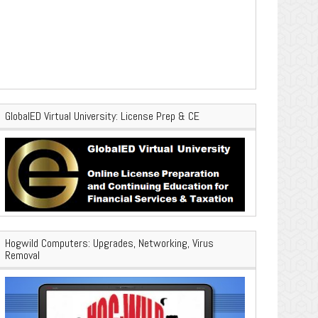
GlobalED Virtual University: License Prep & CE
Hogwild Computers: Upgrades, Networking, Virus
Removal