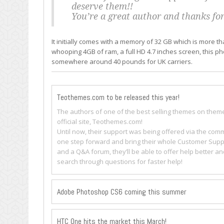
deserve them!!
You’re a great author and thanks for
It initially comes with a memory of 32 GB which is more 
whooping 4GB of ram, a full HD 4.7 inches screen, this phon
somewhere around 40 pounds for UK carriers.
Teothemes.com to be released this year!
The authors of one of the best selling themes on themef
official site, Teothemes.com!
Until now, their support was being offered via the com
one step forward and bring their whole Customer Suppo
and a Q&A forum, they’ll be able to offer help better an
search through questions for faster help!
Adobe Photoshop CS6 coming this summer
HTC One hits the market this March!