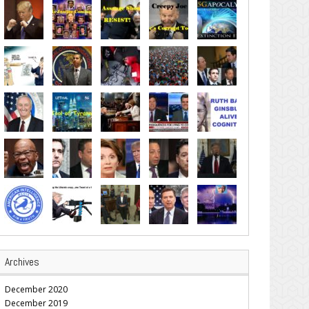
Archives
December 2020
December 2019