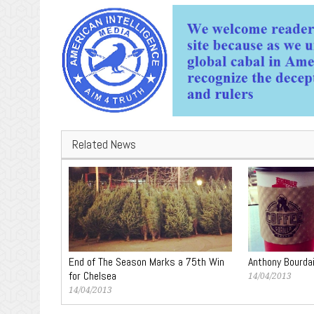
Related News
End of The Season Marks a 75th Win
Anthony Bourda
for Chelsea
14/04/2013
14/04/2013