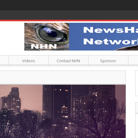
Videos
Contact NHN
Sponsor