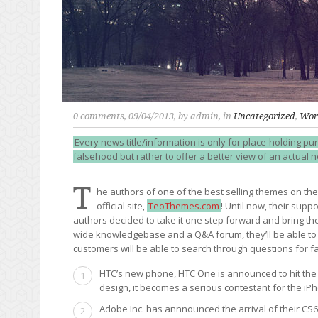
0 comments
, 09/04/2013, by
admin
, in
Uncategorized
,
Wor
Every news title/information is only for place-holding pur
falsehood but rather to offer a better view of an actual 
T
he authors of one of the best selling themes on th
official site,
TeoThemes.com
! Until now, their sup
authors decided to take it one step forward and bring the
wide knowledgebase and a Q&A forum, they’ll be able to o
customers will be able to search through questions for fa
HTC’s new phone, HTC One is announced to hit the m
1
design, it becomes a serious contestant for the iP
Adobe Inc. has annnounced the arrival of their CS
2