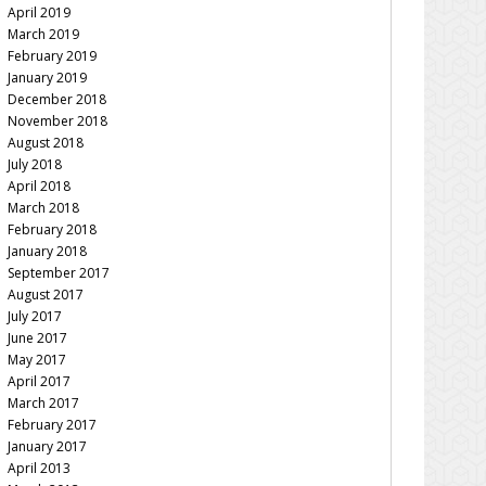
April 2019
March 2019
February 2019
January 2019
December 2018
November 2018
August 2018
July 2018
April 2018
March 2018
February 2018
January 2018
September 2017
August 2017
July 2017
June 2017
May 2017
April 2017
March 2017
February 2017
January 2017
April 2013