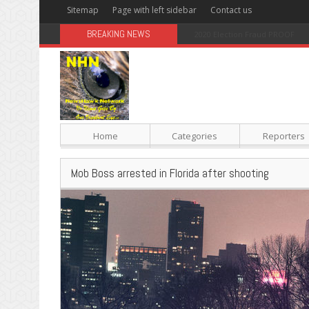
Sitemap
Page with left sidebar
Contact us
BREAKING NEWS
Sugar: The Secret Killer
Home
Categories
Reporters
Mob Boss arrested in Florida after shooting