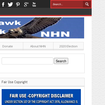
Donate
About NHN
2020 Election
Search
for:
Fair Use Copyright