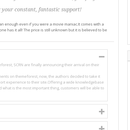
 your constant, fantastic support!
than enough even if you were a movie maniac.It comes with a
e has it all! The price is still unknown but it is believed to be
orest, SCRN are finally announcing their arrival on their
ments on themeforest, now, the authors decided to take it
rt experience to their site.Offering a wide knowledgebase
d what is the most important thing, customers will be able to