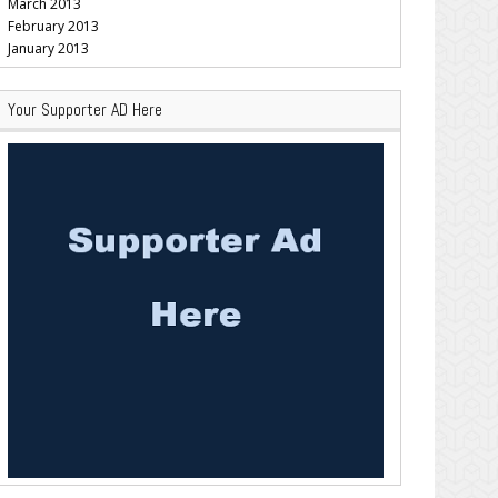
March 2013
February 2013
January 2013
Your Supporter AD Here