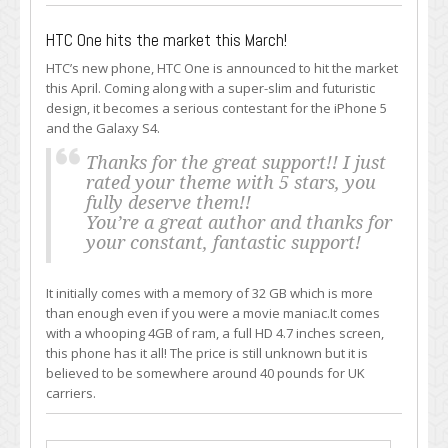
HTC One hits the market this March!
HTC’s new phone, HTC One is announced to hit the market
this April. Coming along with a super-slim and futuristic
design, it becomes a serious contestant for the iPhone 5
and the Galaxy S4.
Thanks for the great support!! I just
rated your theme with 5 stars, you
fully deserve them!!
You’re a great author and thanks for
your constant, fantastic support!
It initially comes with a memory of 32 GB which is more
than enough even if you were a movie maniac.It comes
with a whooping 4GB of ram, a full HD 4.7 inches screen,
this phone has it all! The price is still unknown but it is
believed to be somewhere around 40 pounds for UK
carriers.