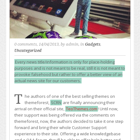
0 comments
, 14/04/2013, by
admin
, in
Gadgets
,
Uncategorized
Every news title/information is only for place-holding
purposes and is not meant to be real, still it is not meant to
provoke falsehood but rather to offer a better view of an
actual news site for our customers.
T
he authors of one of the best selling themes on
themeforest,
SCRN
are finally announcing their
arrival on their official site,
TeoThemes.com
! Until now,
their support was being offered via the comments on
themeforest, now, the authors decided to take it one step
forward and bring their whole Customer Support
experience to their site. Offering a wide knowledgebase
and a Q&A forum, they’ll be able to offer help better and