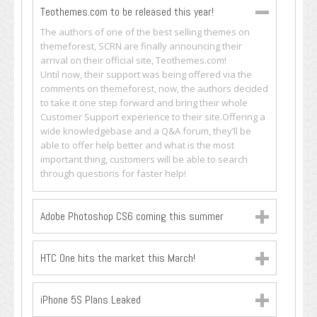
Teothemes.com to be released this year!
The authors of one of the best selling themes on
themeforest, SCRN are finally announcing their
arrival on their official site, Teothemes.com!
Until now, their support was being offered via the
comments on themeforest, now, the authors decided
to take it one step forward and bring their whole
Customer Support experience to their site.Offering a
wide knowledgebase and a Q&A forum, they’ll be
able to offer help better and what is the most
important thing, customers will be able to search
through questions for faster help!
Adobe Photoshop CS6 coming this summer
HTC One hits the market this March!
iPhone 5S Plans Leaked