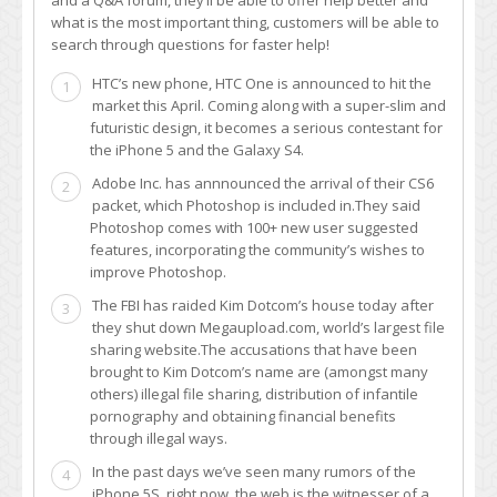
what is the most important thing, customers will be able to
search through questions for faster help!
HTC’s new phone, HTC One is announced to hit the
1
market this April. Coming along with a super-slim and
futuristic design, it becomes a serious contestant for
the iPhone 5 and the Galaxy S4.
Adobe Inc. has annnounced the arrival of their CS6
2
packet, which Photoshop is included in.They said
Photoshop comes with 100+ new user suggested
features, incorporating the community’s wishes to
improve Photoshop.
The FBI has raided Kim Dotcom’s house today after
3
they shut down Megaupload.com, world’s largest file
sharing website.The accusations that have been
brought to Kim Dotcom’s name are (amongst many
others) illegal file sharing, distribution of infantile
pornography and obtaining financial benefits
through illegal ways.
In the past days we’ve seen many rumors of the
4
iPhone 5S, right now, the web is the witnesser of a