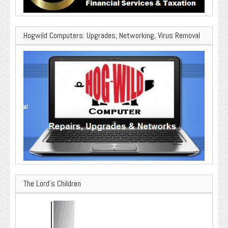
Hogwild Computers: Upgrades, Networking, Virus Removal
The Lord’s Children