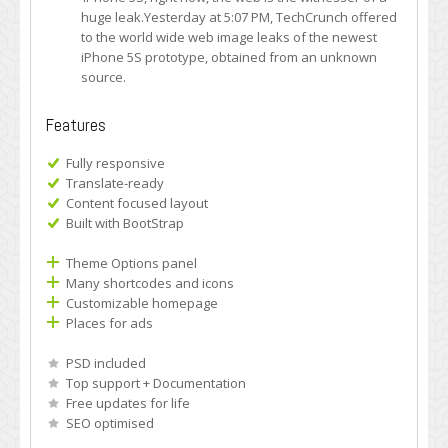
huge leak.Yesterday at 5:07 PM, TechCrunch offered
to the world wide web image leaks of the newest
iPhone 5S prototype, obtained from an unknown
source.
Features
Fully responsive
Translate-ready
Content focused layout
Built with BootStrap
Theme Options panel
Many shortcodes and icons
Customizable homepage
Places for ads
PSD included
Top support + Documentation
Free updates for life
SEO optimised