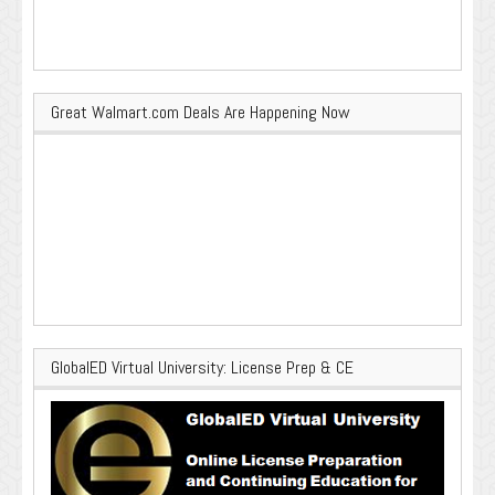
Great Walmart.com Deals Are Happening Now
GlobalED Virtual University: License Prep & CE