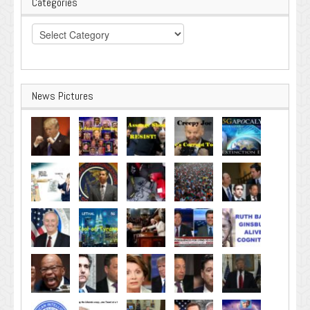
Categories
Categories
News Pictures