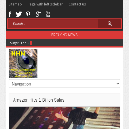
Sitemap
Page with left sidebar
Contact us
BREAKING NEWS
Sugar: The Secret Killer
Amazon Hits 1 Billion Sales