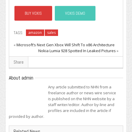
BUY VOXIS
VOXIS DEMO
TAGS:
amazon
sales
«
Microsoft’s Next Gen Xbox Will Shift To x86 Architecture
Nokia Lumia 928 Spotted In Leaked Pictures
»
Share
About admin
Any article submitted to NHN from a
freelance author or news wire service
is published on the NHN website by a
staff writer/editor. Author by-line and
profiles are included in the article if
provided by author.
Related News