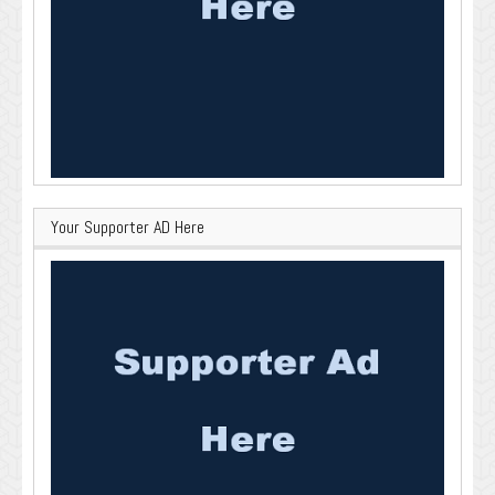
Your Supporter AD Here