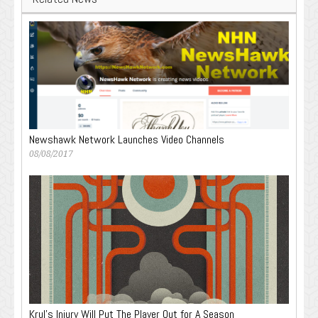
Newshawk Network Launches Video Channels
08/08/2017
Krul’s Injury Will Put The Player Out for A Season