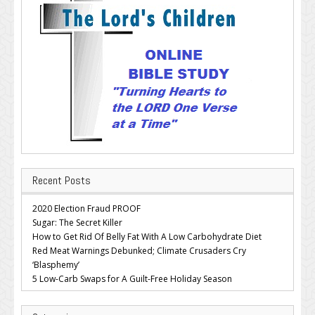
Recent Posts
2020 Election Fraud PROOF
Sugar: The Secret Killer
How to Get Rid Of Belly Fat With A Low Carbohydrate Diet
Red Meat Warnings Debunked; Climate Crusaders Cry
‘Blasphemy’
5 Low-Carb Swaps for A Guilt-Free Holiday Season