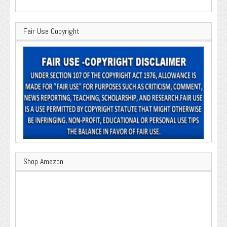
Fair Use Copyright
Shop Amazon