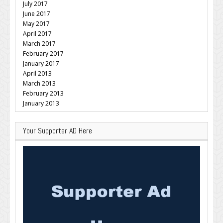
July 2017
June 2017
May 2017
April 2017
March 2017
February 2017
January 2017
April 2013
March 2013
February 2013
January 2013
Your Supporter AD Here