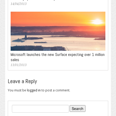
14/04/2013
Microsoft launches the new Surface expecting over 1 million
sales
13/01/2013
Leave a Reply
You must be
logged in
to post a comment.
Search
for: