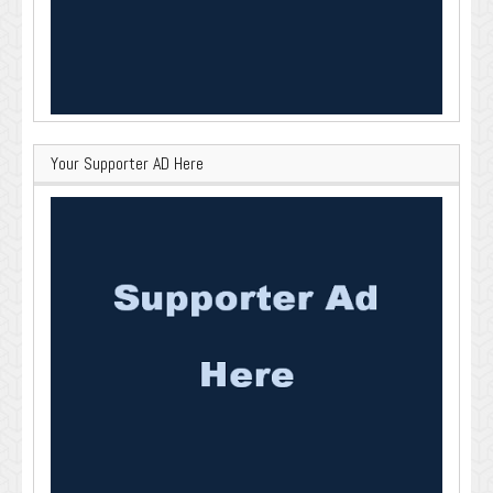
Your Supporter AD Here