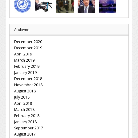
Archives
December 2020
December 2019
April 2019
March 2019
February 2019
January 2019
December 2018
November 2018
August 2018
July 2018
April 2018
March 2018
February 2018
January 2018
September 2017
August 2017