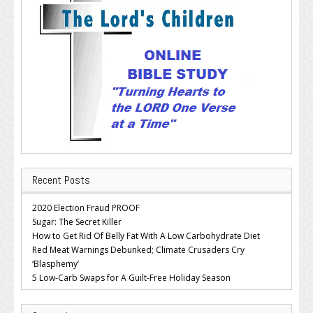
Recent Posts
2020 Election Fraud PROOF
Sugar: The Secret Killer
How to Get Rid Of Belly Fat With A Low Carbohydrate Diet
Red Meat Warnings Debunked; Climate Crusaders Cry
‘Blasphemy’
5 Low-Carb Swaps for A Guilt-Free Holiday Season