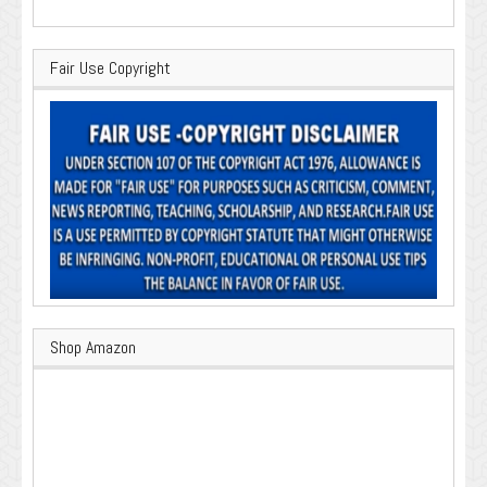
Fair Use Copyright
Shop Amazon