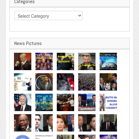
Categories
Categories
News Pictures