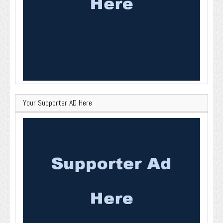
Your Supporter AD Here