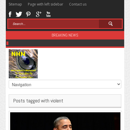
Sitemap
Page with left sidebar
Contact us
BREAKING NEWS
Sugar: The Secret Killer
Posts tagged with violent