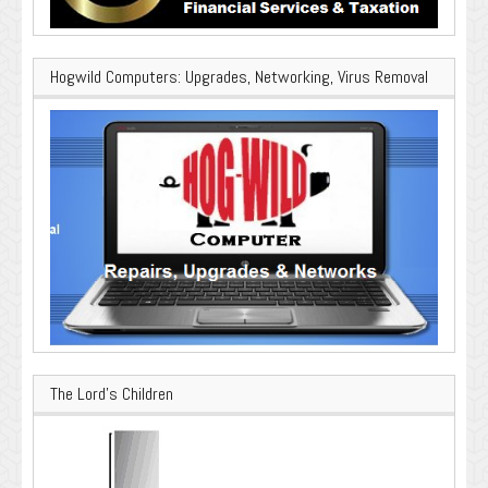
Hogwild Computers: Upgrades, Networking, Virus Removal
The Lord’s Children