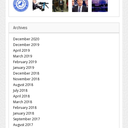
Archives
December 2020
December 2019
April 2019
March 2019
February 2019
January 2019
December 2018
November 2018
August 2018
July 2018
April 2018
March 2018
February 2018
January 2018
September 2017
August 2017