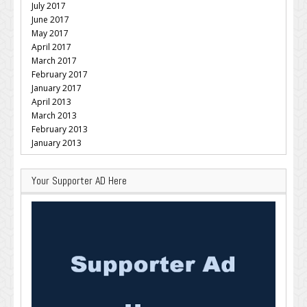
July 2017
June 2017
May 2017
April 2017
March 2017
February 2017
January 2017
April 2013
March 2013
February 2013
January 2013
Your Supporter AD Here