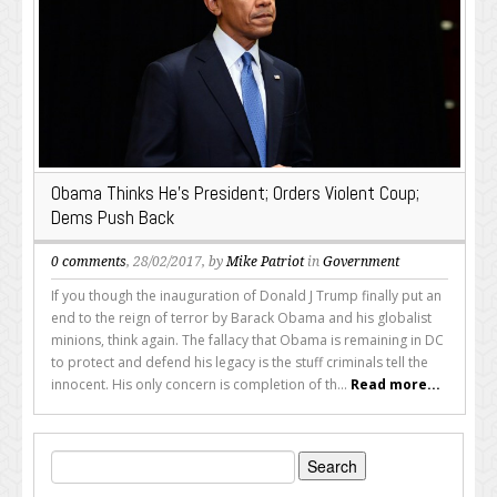
Obama Thinks He’s President; Orders Violent Coup;
Dems Push Back
0 comments
, 28/02/2017, by
Mike Patriot
in
Government
If you though the inauguration of Donald J Trump finally put an
end to the reign of terror by Barack Obama and his globalist
minions, think again. The fallacy that Obama is remaining in DC
to protect and defend his legacy is the stuff criminals tell the
innocent. His only concern is completion of th...
Read more...
Search
for: