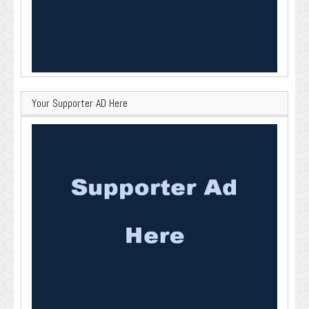
Your Supporter AD Here