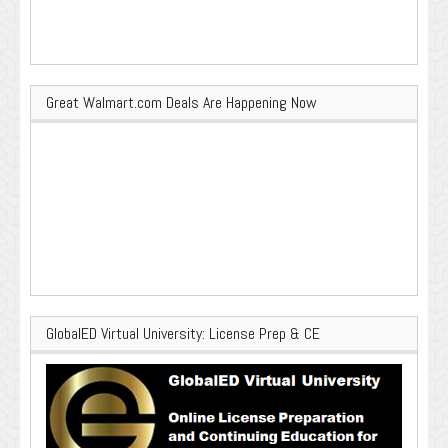
Great Walmart.com Deals Are Happening Now
GlobalED Virtual University: License Prep & CE