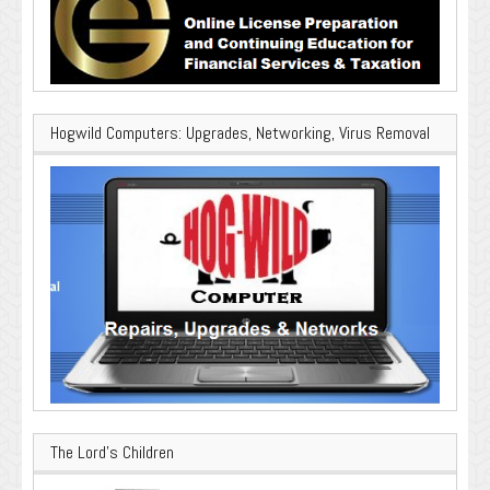
Hogwild Computers: Upgrades, Networking, Virus Removal
The Lord’s Children