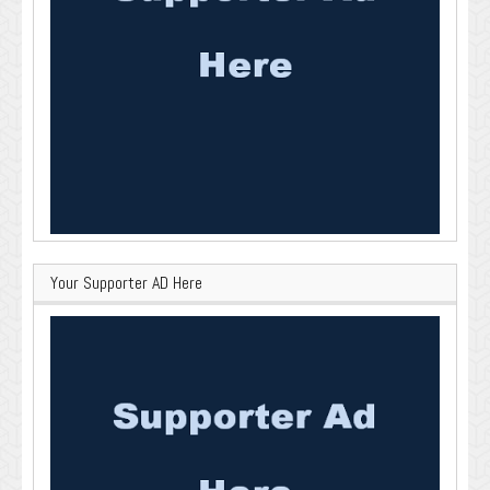
Your Supporter AD Here