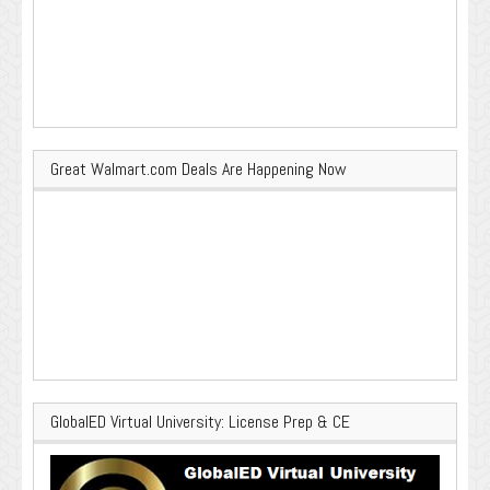
Great Walmart.com Deals Are Happening Now
GlobalED Virtual University: License Prep & CE