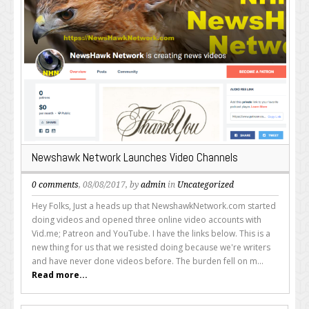
Newshawk Network Launches Video Channels
0 comments
, 08/08/2017, by
admin
in
Uncategorized
Hey Folks, Just a heads up that NewshawkNetwork.com started
doing videos and opened three online video accounts with
Vid.me; Patreon and YouTube. I have the links below. This is a
new thing for us that we resisted doing because we're writers
and have never done videos before. The burden fell on m...
Read more...