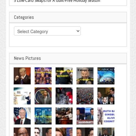
5 Low-Carb Swaps for A Guilt-Free Holiday Season
Categories
Categories
News Pictures