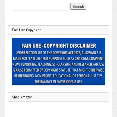
Search
for:
Fair Use Copyright
Shop Amazon