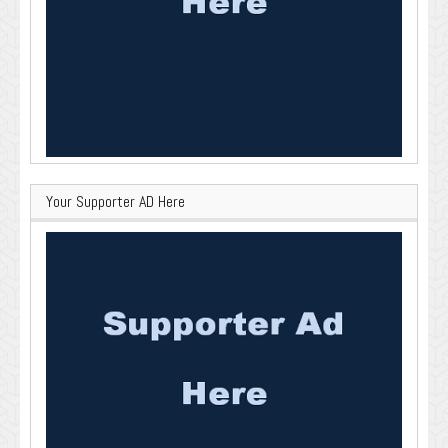
Your Supporter AD Here