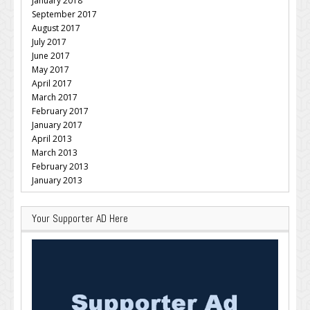
January 2018
September 2017
August 2017
July 2017
June 2017
May 2017
April 2017
March 2017
February 2017
January 2017
April 2013
March 2013
February 2013
January 2013
Your Supporter AD Here