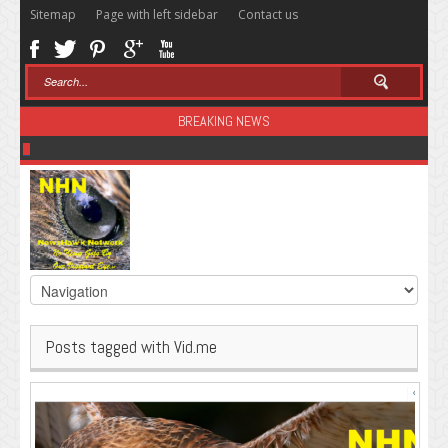
Sitemap
Page with left sidebar
Contact us
BREAKING NEWS
Sugar: The Secret Killer
Posts tagged with Vid.me