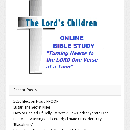
Recent Posts
2020 Election Fraud PROOF
Sugar: The Secret Killer
How to Get Rid Of Belly Fat With A Low Carbohydrate Diet
Red Meat Warnings Debunked; Climate Crusaders Cry
‘Blasphemy’