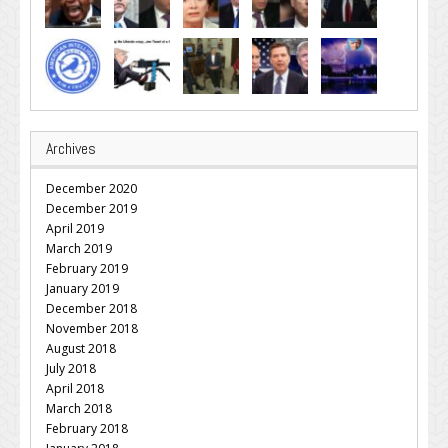
Archives
December 2020
December 2019
April 2019
March 2019
February 2019
January 2019
December 2018
November 2018
August 2018
July 2018
April 2018
March 2018
February 2018