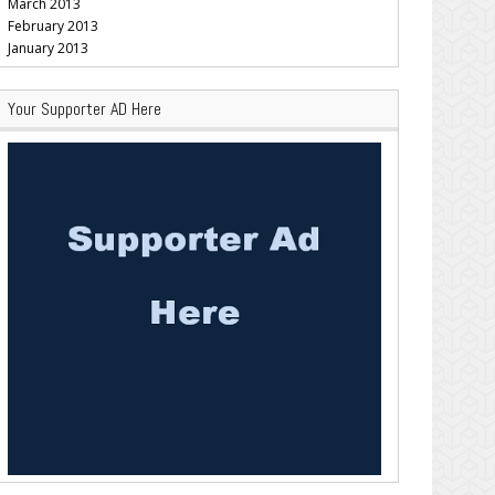
March 2013
February 2013
January 2013
Your Supporter AD Here