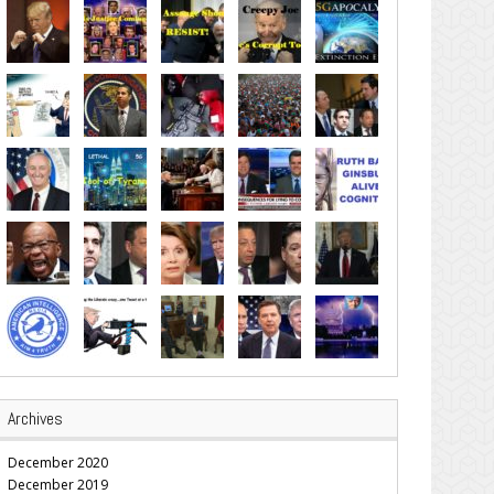
Archives
December 2020
December 2019