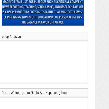
Shop Amazon
Great Walmart.com Deals Are Happening Now