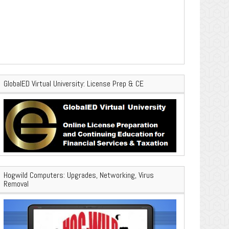
GlobalED Virtual University: License Prep & CE
Hogwild Computers: Upgrades, Networking, Virus
Removal