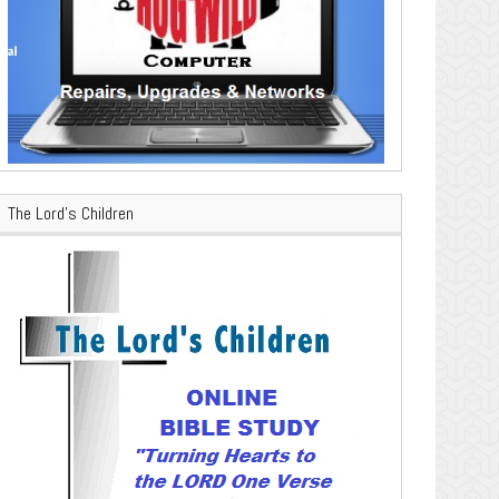
The Lord’s Children