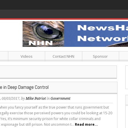
Videos
Contact NHN
Sponsor
e in Deep Damage Control
s
, 08/03/2017, by
Mike Patriot
in
Government
e when you fancy yourself as the true power that runs government but
legally exercise those perceived powers you could be looking at 15-20
 Yes, it’s minimum security prison for white collar criminals and
espionage but still prison. Not uncommon t...
Read more...