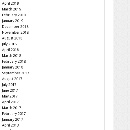
April 2019
March 2019
February 2019
January 2019
December 2018
November 2018
August 2018
July 2018
April 2018
March 2018
February 2018
January 2018
September 2017
August 2017
July 2017
June 2017
May 2017
April 2017
March 2017
February 2017
January 2017
April 2013