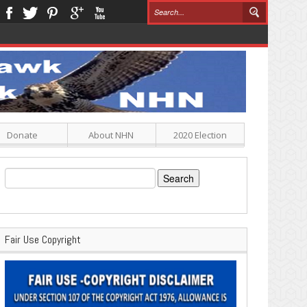
Donate
About NHN
2020 Election
Search
for:
Fair Use Copyright