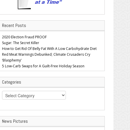
Recent Posts
2020 Election Fraud PROOF
Sugar: The Secret Killer
How to Get Rid Of Belly Fat With A Low Carbohydrate Diet
Red Meat Warnings Debunked; Climate Crusaders Cry
‘Blasphemy’
5 Low-Carb Swaps for A Guilt-Free Holiday Season
Categories
Categories
News Pictures