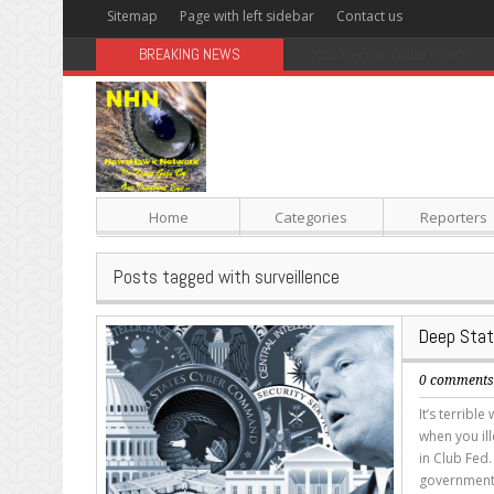
Sitemap
Page with left sidebar
Contact us
BREAKING NEWS
Sugar: The Secret Killer
Home
Categories
Reporters
Posts tagged with surveillence
Deep Stat
0 comment
It’s terribl
when you il
in Club Fed.
government 