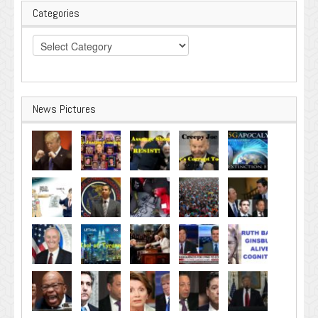
Categories
Categories
News Pictures