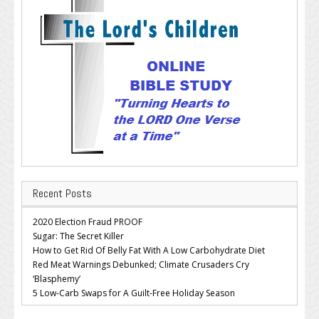
Recent Posts
2020 Election Fraud PROOF
Sugar: The Secret Killer
How to Get Rid Of Belly Fat With A Low Carbohydrate Diet
Red Meat Warnings Debunked; Climate Crusaders Cry
‘Blasphemy’
5 Low-Carb Swaps for A Guilt-Free Holiday Season