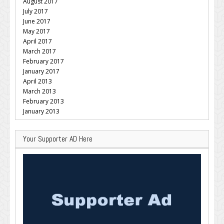
August 2017
July 2017
June 2017
May 2017
April 2017
March 2017
February 2017
January 2017
April 2013
March 2013
February 2013
January 2013
Your Supporter AD Here