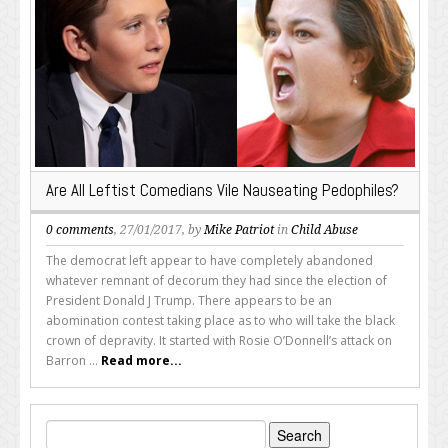
Are All Leftist Comedians Vile Nauseating Pedophiles?
0 comments
, 27/01/2017, by
Mike Patriot
in
Child Abuse
The democrat left appear to have completely abandoned
whatever remnant of decorum they had since the election of
President Donald J Trump. There appears to be an
abomination contest taking place as to who will take the black
crown of depravity. It started with Rosie O’Donnell’s attack on
Barron ...
Read more...
Search