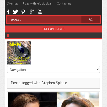
Sitemap
Page with left sidebar
Contact us
BREAKING NEWS
Sugar: The Secret Killer
Posts tagged with Stephen Spinola