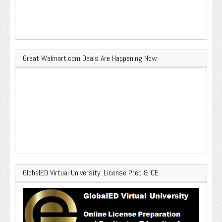
Great Walmart.com Deals Are Happening Now
GlobalED Virtual University: License Prep & CE