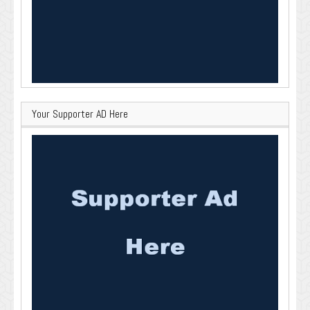
Your Supporter AD Here