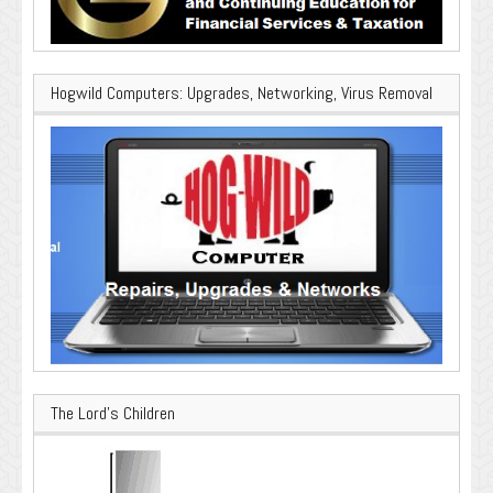
Hogwild Computers: Upgrades, Networking, Virus Removal
The Lord’s Children