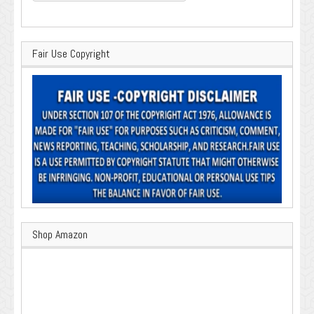
for:
Fair Use Copyright
Shop Amazon