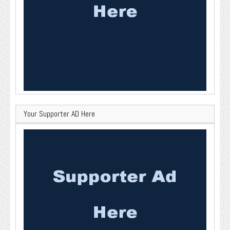
Your Supporter AD Here