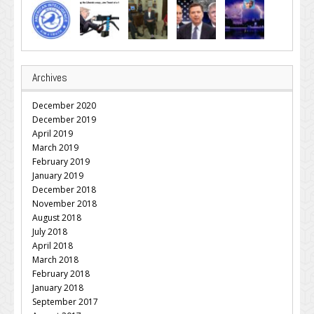
Archives
December 2020
December 2019
April 2019
March 2019
February 2019
January 2019
December 2018
November 2018
August 2018
July 2018
April 2018
March 2018
February 2018
January 2018
September 2017