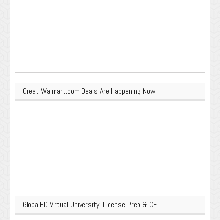
Great Walmart.com Deals Are Happening Now
GlobalED Virtual University: License Prep & CE