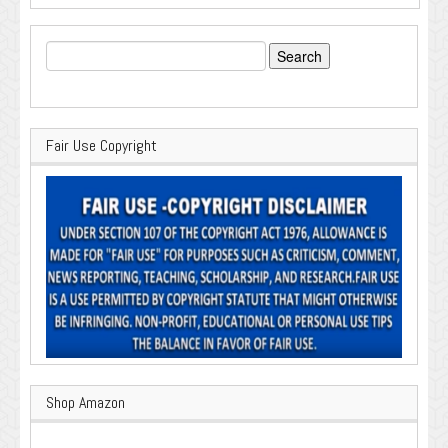
Search
for:
Fair Use Copyright
Shop Amazon