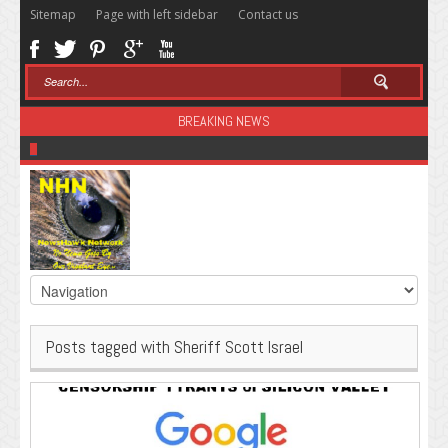
Sitemap
Page with left sidebar
Contact us
BREAKING NEWS
Sugar: The Secret Killer
Posts tagged with Sheriff Scott Israel