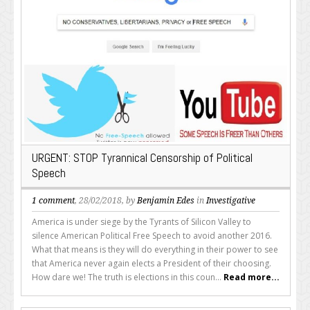
URGENT: STOP Tyrannical Censorship of Political
Speech
1 comment
, 28/02/2018, by
Benjamin Edes
in
Investigative
America is under siege by the Tyrants of Silicon Valley to
silence American Political Free Speech to avoid another 2016.
What that means is they will do everything in their power to see
that America never again elects a President of their choosing.
How dare we! The truth is elections in this coun...
Read more...