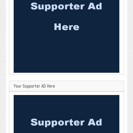
Your Supporter AD Here