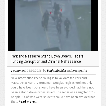
Parkland Massacre Stand Down Orders, Federal
Funding Corruption and Criminal Malfeasance
1 comment
, 26/02/2018, by
Benjamin Edes
in
Investigative
New information keeps rolling in to validate the Parkland
Massacre at Marjory Stoneman Douglas High School not only
could have been but should have been avoided had there not
been a stand down order issued. The senseless slaughter of 17
people, 14 of who were students could have been avoided had
She...
Read more...