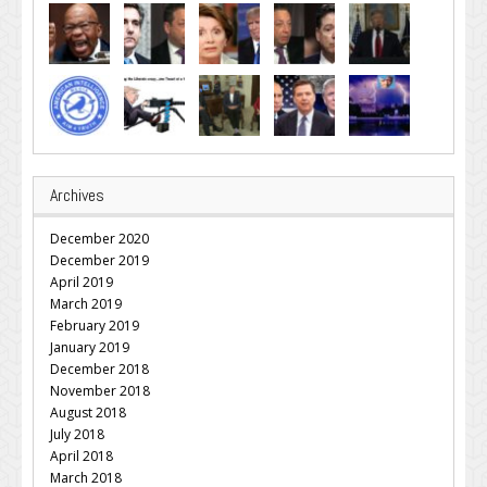
Archives
December 2020
December 2019
April 2019
March 2019
February 2019
January 2019
December 2018
November 2018
August 2018
July 2018
April 2018
March 2018