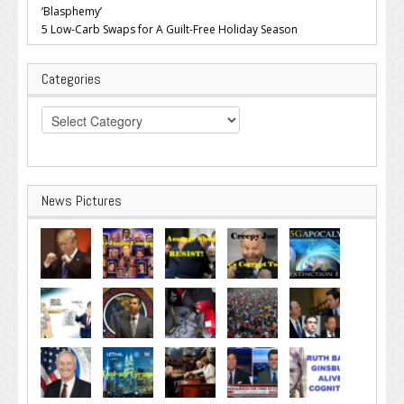
‘Blasphemy’
5 Low-Carb Swaps for A Guilt-Free Holiday Season
Categories
Categories
News Pictures