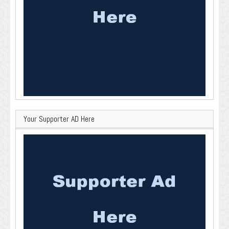
Your Supporter AD Here