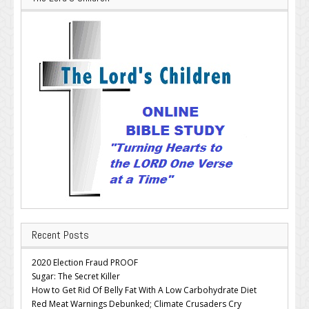
Recent Posts
2020 Election Fraud PROOF
Sugar: The Secret Killer
How to Get Rid Of Belly Fat With A Low Carbohydrate Diet
Red Meat Warnings Debunked; Climate Crusaders Cry