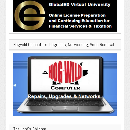
Hogwild Computers: Upgrades, Networking, Virus Removal
The Lord’s Children