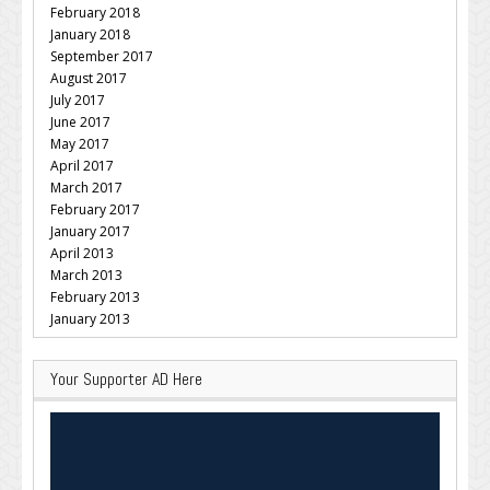
February 2018
January 2018
September 2017
August 2017
July 2017
June 2017
May 2017
April 2017
March 2017
February 2017
January 2017
April 2013
March 2013
February 2013
January 2013
Your Supporter AD Here