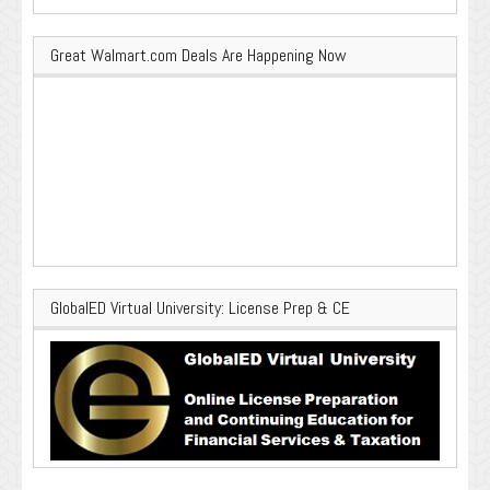
Great Walmart.com Deals Are Happening Now
GlobalED Virtual University: License Prep & CE