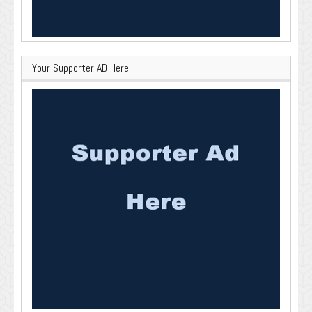
Your Supporter AD Here