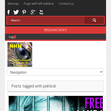
Sitemap
Page with left sidebar
Contact us
BREAKING NEWS
Sugar: The Secret Killer
Posts tagged with political