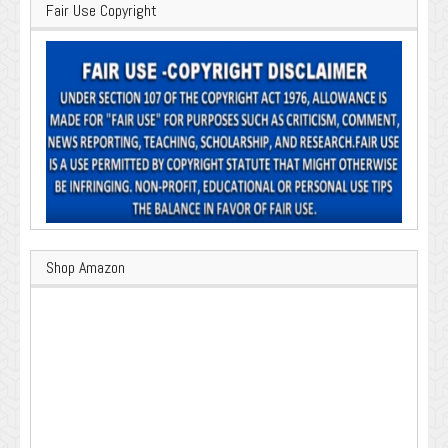
Fair Use Copyright
Shop Amazon