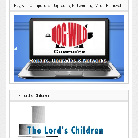
Hogwild Computers: Upgrades, Networking, Virus Removal
The Lord’s Children