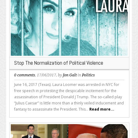
Stop The Normalization of Political Violence
0 comments
, 17/06/2017, by
Jon Galt
in
Politics
June 16, 2017 (Texas). Laura Loomer was arrested in NYC for
free speech in protesting the despicable incitement for the
assassination of President Donald J Trump. The so-called play
“Julius Caesar” is little more than a thinly veiled inducement and
fantasy to assassinate the President. This...
Read more...