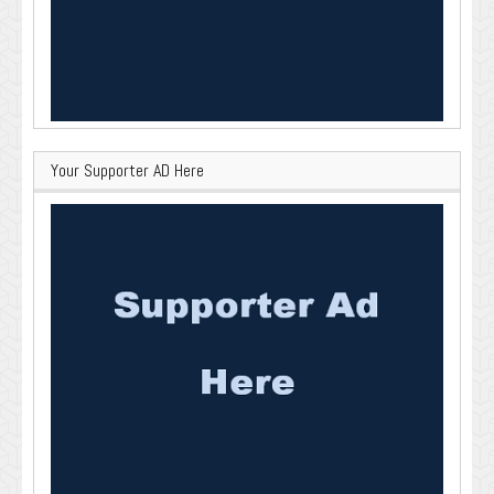
Your Supporter AD Here