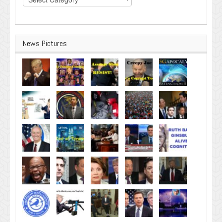
News Pictures