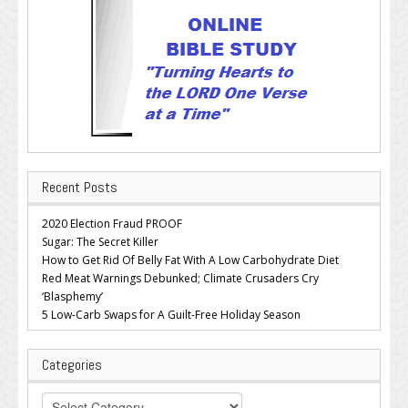
Recent Posts
2020 Election Fraud PROOF
Sugar: The Secret Killer
How to Get Rid Of Belly Fat With A Low Carbohydrate Diet
Red Meat Warnings Debunked; Climate Crusaders Cry
‘Blasphemy’
5 Low-Carb Swaps for A Guilt-Free Holiday Season
Categories
Categories