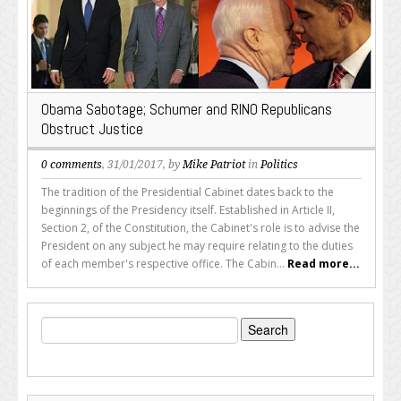
Obama Sabotage; Schumer and RINO Republicans
Obstruct Justice
0 comments
, 31/01/2017, by
Mike Patriot
in
Politics
The tradition of the Presidential Cabinet dates back to the
beginnings of the Presidency itself. Established in Article II,
Section 2, of the Constitution, the Cabinet's role is to advise the
President on any subject he may require relating to the duties
of each member's respective office. The Cabin...
Read more...
Search
for: