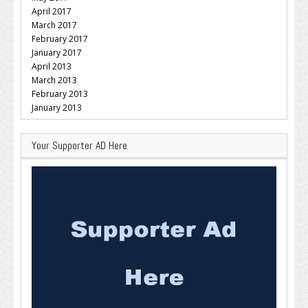
April 2017
March 2017
February 2017
January 2017
April 2013
March 2013
February 2013
January 2013
Your Supporter AD Here