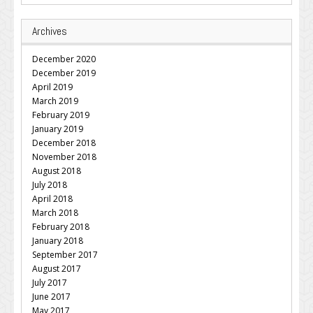
Archives
December 2020
December 2019
April 2019
March 2019
February 2019
January 2019
December 2018
November 2018
August 2018
July 2018
April 2018
March 2018
February 2018
January 2018
September 2017
August 2017
July 2017
June 2017
May 2017