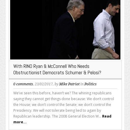
With RINO Ryan & McConnell Who Needs
Obstructionist Democrats Schumer & Pelosi?
0 comments
, 23/02/2017, by
Mike Patriot
in
Politics
We’ve seen this before, haven’t we? The whining republicans
saying they cannot get things done because: We don’t control
the House; we don’t control the Senate; we don’t control the
Presidency. We will not tolerate being lied to again by
Republican leadership. The 2008 General Election W...
Read
more...