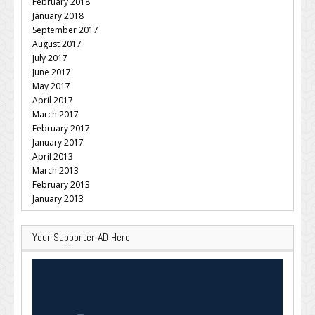
February 2018
January 2018
September 2017
August 2017
July 2017
June 2017
May 2017
April 2017
March 2017
February 2017
January 2017
April 2013
March 2013
February 2013
January 2013
Your Supporter AD Here