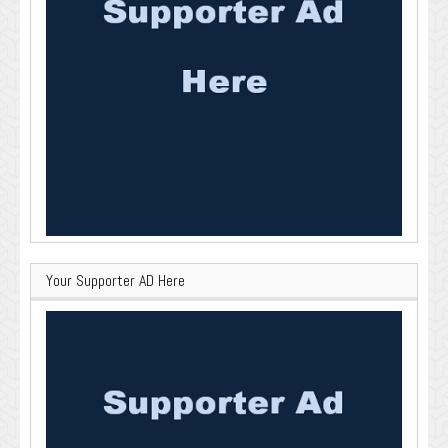
Your Supporter AD Here