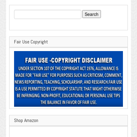
Search
for:
Fair Use Copyright
Shop Amazon