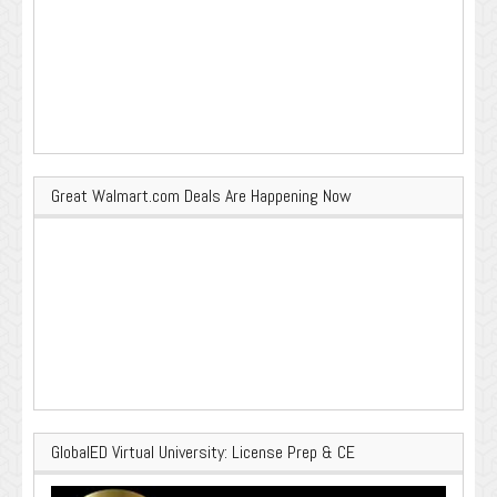
Great Walmart.com Deals Are Happening Now
GlobalED Virtual University: License Prep & CE