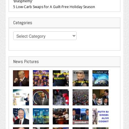
‘Blasphemy’
5 Low-Carb Swaps for A Guilt-Free Holiday Season
Categories
Categories
News Pictures