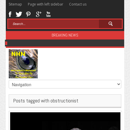
Sitemap
Page with left sidebar
Contact us
BREAKING NEWS
Sugar: The Secret Killer
Posts tagged with obstructionist