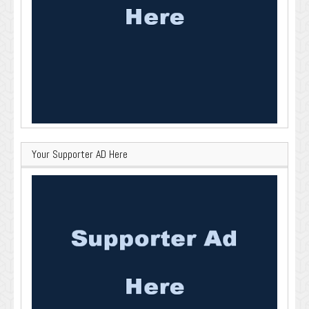
Your Supporter AD Here