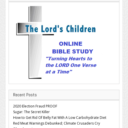
Recent Posts
2020 Election Fraud PROOF
Sugar: The Secret Killer
How to Get Rid Of Belly Fat With A Low Carbohydrate Diet
Red Meat Warnings Debunked; Climate Crusaders Cry