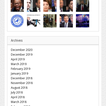
Archives
December 2020
December 2019
April 2019
March 2019
February 2019
January 2019
December 2018
November 2018
August 2018
July 2018
April 2018
March 2018