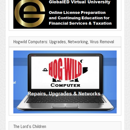
Hogwild Computers: Upgrades, Networking, Virus Removal
The Lord’s Children