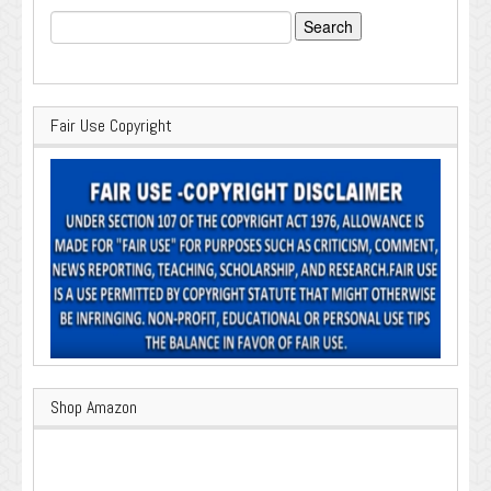
Search
for:
Fair Use Copyright
Shop Amazon