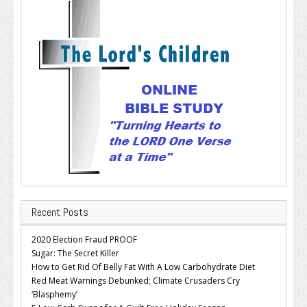
Recent Posts
2020 Election Fraud PROOF
Sugar: The Secret Killer
How to Get Rid Of Belly Fat With A Low Carbohydrate Diet
Red Meat Warnings Debunked; Climate Crusaders Cry
‘Blasphemy’