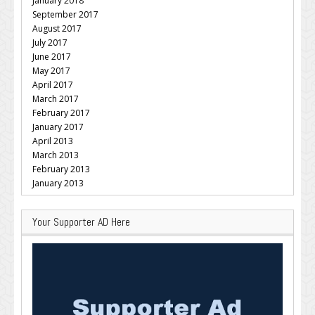
January 2018
September 2017
August 2017
July 2017
June 2017
May 2017
April 2017
March 2017
February 2017
January 2017
April 2013
March 2013
February 2013
January 2013
Your Supporter AD Here