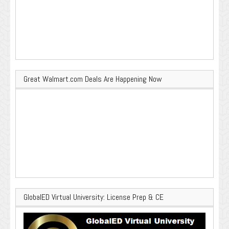
Great Walmart.com Deals Are Happening Now
GlobalED Virtual University: License Prep & CE