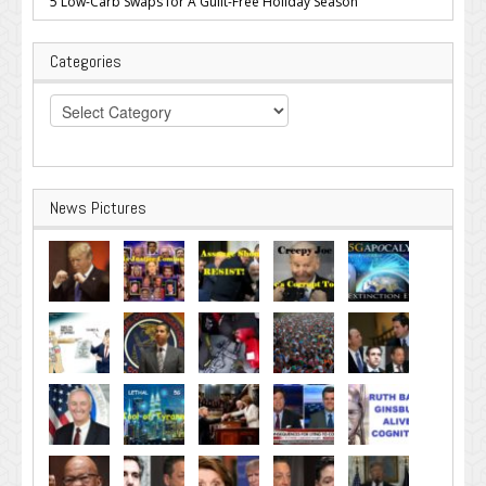
5 Low-Carb Swaps for A Guilt-Free Holiday Season
Categories
Categories
News Pictures