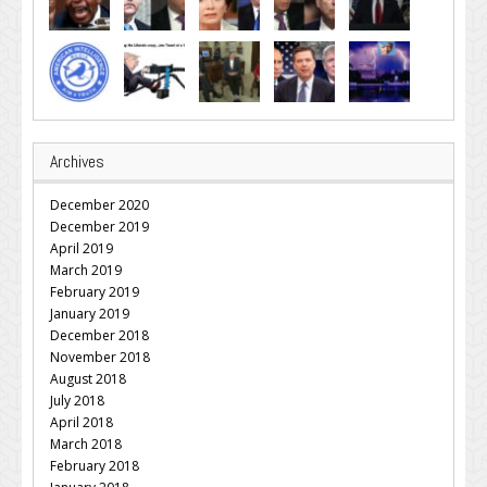
Archives
December 2020
December 2019
April 2019
March 2019
February 2019
January 2019
December 2018
November 2018
August 2018
July 2018
April 2018
March 2018
February 2018