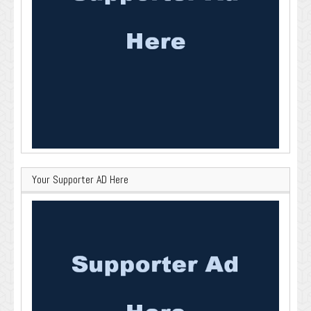
Your Supporter AD Here