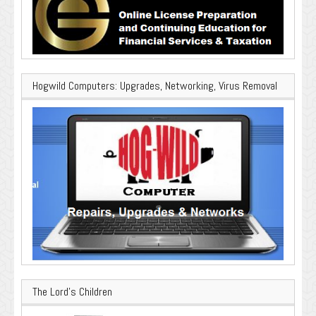
Hogwild Computers: Upgrades, Networking, Virus Removal
The Lord’s Children