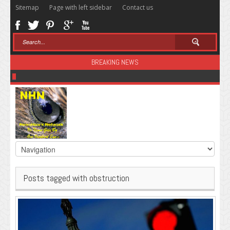
Sitemap
Page with left sidebar
Contact us
BREAKING NEWS
Sugar: The Secret Killer
Posts tagged with obstruction