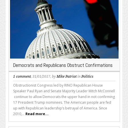
Democrats and Republicans Obstruct Confirmations
1 comment
, 31/01/2017, by
Mike Patriot
in
Politics
Obstructionist Congress led by RINO Republican House
Speaker Paul Ryan and Senate Majority Leader Mitch McConnell
continue to allow Democrats the upper hand in not confirming
17 President Trump nominees. The American people are fed
up with Republican leadership’s betrayal of America. Since
2010,...
Read more...