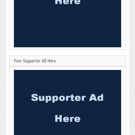
Your Supporter AD Here