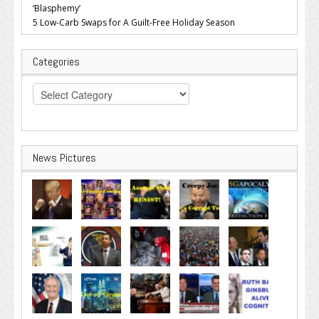
‘Blasphemy’
5 Low-Carb Swaps for A Guilt-Free Holiday Season
Categories
Categories
News Pictures