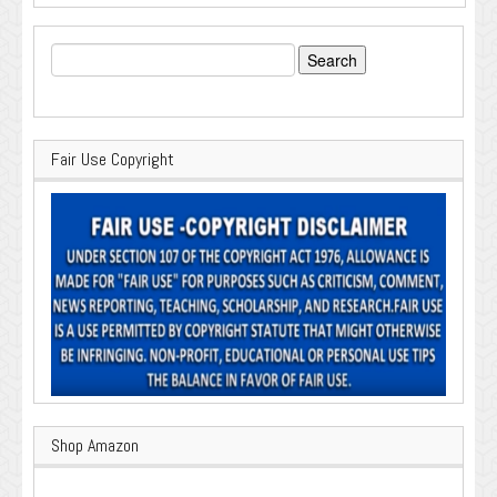
Search
for:
Fair Use Copyright
Shop Amazon