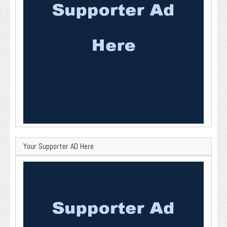
Your Supporter AD Here