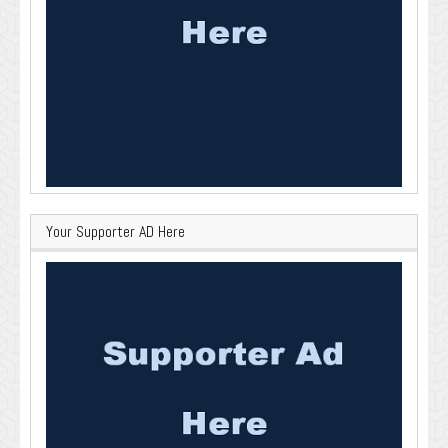
Your Supporter AD Here