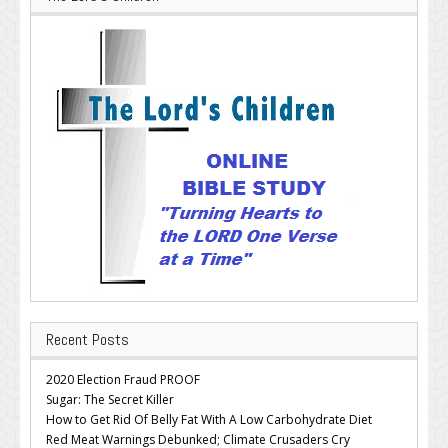
Recent Posts
2020 Election Fraud PROOF
Sugar: The Secret Killer
How to Get Rid Of Belly Fat With A Low Carbohydrate Diet
Red Meat Warnings Debunked; Climate Crusaders Cry