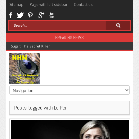
Sitemap
Page with left sidebar
Contact us
BREAKING NEWS
Sugar: The Secret Killer
Posts tagged with Le Pen