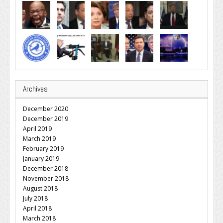
Archives
December 2020
December 2019
April 2019
March 2019
February 2019
January 2019
December 2018
November 2018
August 2018
July 2018
April 2018
March 2018