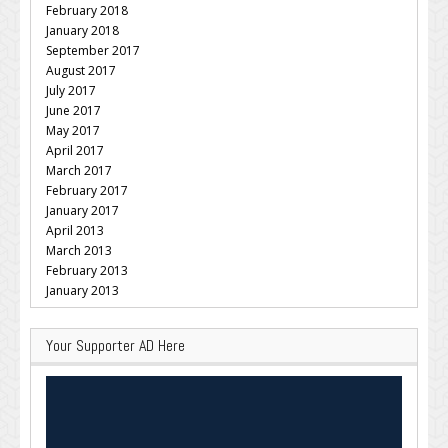
February 2018
January 2018
September 2017
August 2017
July 2017
June 2017
May 2017
April 2017
March 2017
February 2017
January 2017
April 2013
March 2013
February 2013
January 2013
Your Supporter AD Here