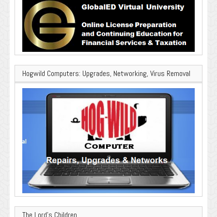
Hogwild Computers: Upgrades, Networking, Virus Removal
The Lord’s Children