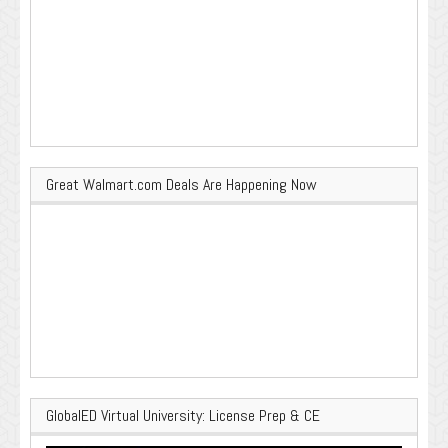
Great Walmart.com Deals Are Happening Now
GlobalED Virtual University: License Prep & CE