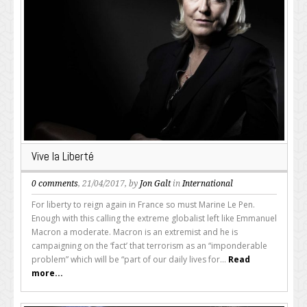
Vive la Liberté
0 comments
, 21/04/2017, by
Jon Galt
in
International
For liberty to reign again in France so must Marine Le Pen.
Enough with this calling the extreme globalist left like Emmanuel
Macron a moderate. Macron is an extremist and he is
campaigning on the ‘fact’ that terrorism as an “imponderable
problem” which will be “part of our daily lives for...
Read
more...