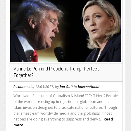
Marine Le Pen and President Trump, Perfect
Together?
0 comments
, 12/03/2017, by
Jon Galt
in
International
Worldwide Rejection of Globalism & Islam! FREXIT Next? People
of the world are rising up in rejection of globalism and the
Islam invasion designed to eradicate national cultures. Though
the lamestream worldwide media and the globalists in host
nations are doing everything to suppress and deny t...
Read
more...