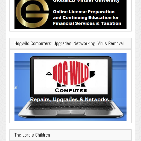
Hogwild Computers: Upgrades, Networking, Virus Removal
The Lord’s Children