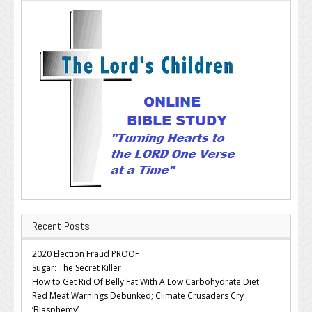
Recent Posts
2020 Election Fraud PROOF
Sugar: The Secret Killer
How to Get Rid Of Belly Fat With A Low Carbohydrate Diet
Red Meat Warnings Debunked; Climate Crusaders Cry
‘Blasphemy’