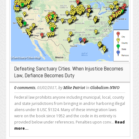
Defeating Sanctuary Cities. When Injustice Becomes
Law, Defiance Becomes Duty
0 comments
, 05/02/2017, by
Mike Patriot
in
Globalism-NWO
Federal law prohibits anyone including municipal, local, county
and state jurisdictions from bringing in and/or harboring illegal
aliens under 8 USC §1324. Many of these immigration laws
were on the book since 1952 and the code in its entirety is
provided below under references. Penalties upon conv...
Read
more...