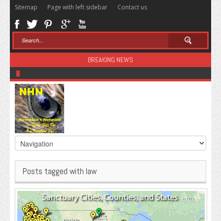
Sitemap
Page with left sidebar
Contact us
BREAKING NEWS
Sugar: The Secret Killer
Posts tagged with law