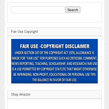
Search
for:
Fair Use Copyright
Shop Amazon