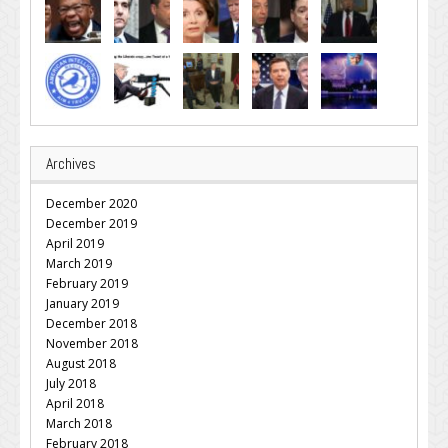
Archives
December 2020
December 2019
April 2019
March 2019
February 2019
January 2019
December 2018
November 2018
August 2018
July 2018
April 2018
March 2018
February 2018