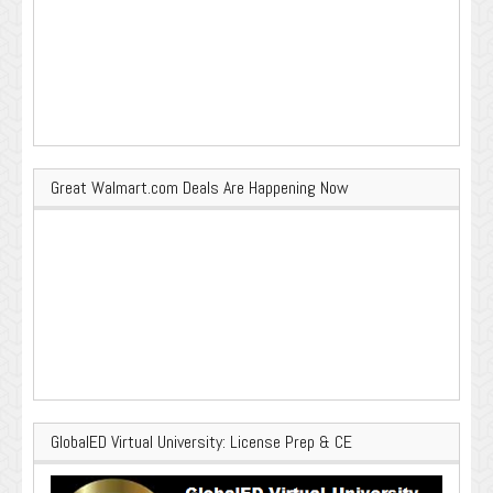
Great Walmart.com Deals Are Happening Now
GlobalED Virtual University: License Prep & CE