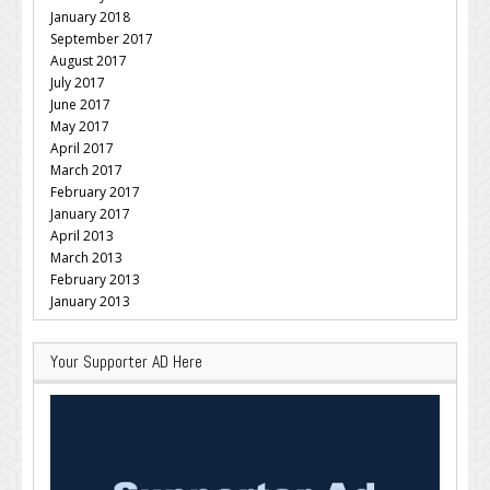
January 2018
September 2017
August 2017
July 2017
June 2017
May 2017
April 2017
March 2017
February 2017
January 2017
April 2013
March 2013
February 2013
January 2013
Your Supporter AD Here