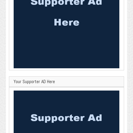
Your Supporter AD Here