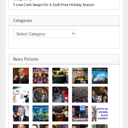
5 Low-Carb Swaps for A Guilt-Free Holiday Season
Categories
Categories
News Pictures