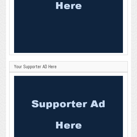
Your Supporter AD Here