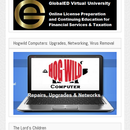
Hogwild Computers: Upgrades, Networking, Virus Removal
The Lord’s Children