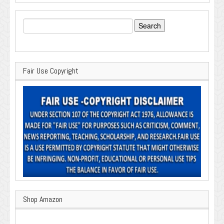
Search
for:
Fair Use Copyright
Shop Amazon