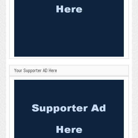
Your Supporter AD Here