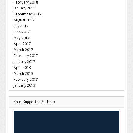
February 2018
January 2018
September 2017
August 2017
July 2017
June 2017
May 2017
April 2017
March 2017
February 2017
January 2017
April 2013
March 2013
February 2013
January 2013
Your Supporter AD Here