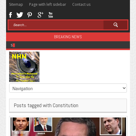
Sitemap
Page with left sidebar
Contact us
BREAKING NEWS
Sugar: The Secret Killer
Posts tagged with Constitution