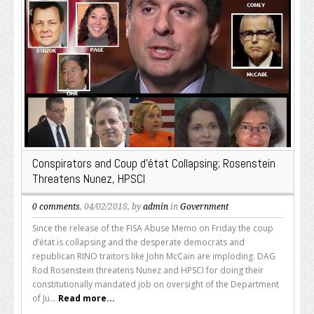
Conspirators and Coup d’état Collapsing; Rosenstein
Threatens Nunez, HPSCI
0 comments
, 04/02/2018, by
admin
in
Government
Since the release of the FISA Abuse Memo on Friday the coup
d’état is collapsing and the desperate democrats and
republican RINO traitors like John McCain are imploding. DAG
Rod Rosenstein threatens Nunez and HPSCI for doing their
constitutionally mandated job on oversight of the Department
of Ju...
Read more...