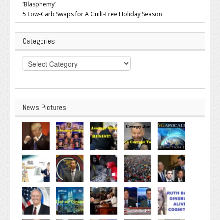
‘Blasphemy’
5 Low-Carb Swaps for A Guilt-Free Holiday Season
Categories
Categories
News Pictures