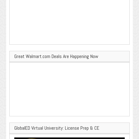
Great Walmart.com Deals Are Happening Now
GlobalED Virtual University: License Prep & CE