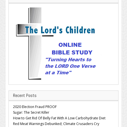
Recent Posts
2020 Election Fraud PROOF
Sugar: The Secret Killer
How to Get Rid Of Belly Fat With A Low Carbohydrate Diet
Red Meat Warnings Debunked; Climate Crusaders Cry