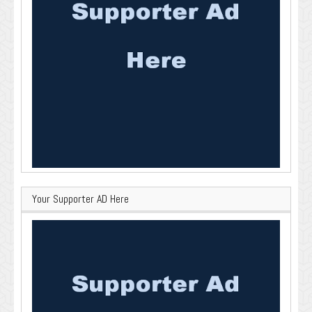
Your Supporter AD Here