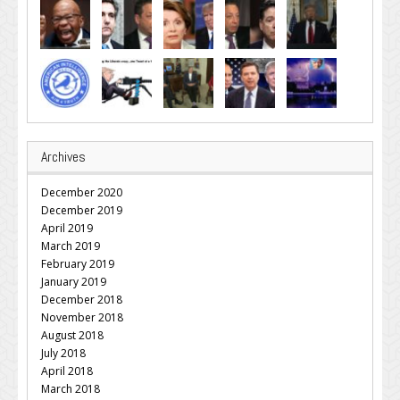
Archives
December 2020
December 2019
April 2019
March 2019
February 2019
January 2019
December 2018
November 2018
August 2018
July 2018
April 2018
March 2018