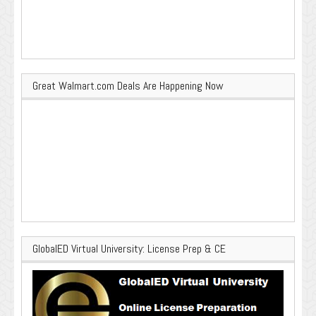
Great Walmart.com Deals Are Happening Now
GlobalED Virtual University: License Prep & CE