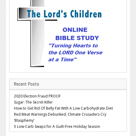
Recent Posts
2020 Election Fraud PROOF
Sugar: The Secret Killer
How to Get Rid Of Belly Fat With A Low Carbohydrate Diet
Red Meat Warnings Debunked; Climate Crusaders Cry
‘Blasphemy’
5 Low-Carb Swaps for A Guilt-Free Holiday Season