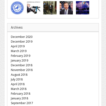
Archives
December 2020
December 2019
April 2019
March 2019
February 2019
January 2019
December 2018
November 2018
August 2018
July 2018
April 2018
March 2018
February 2018
January 2018
September 2017