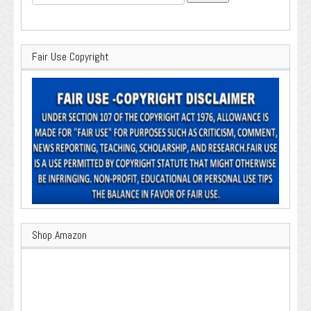
for:
Fair Use Copyright
Shop Amazon