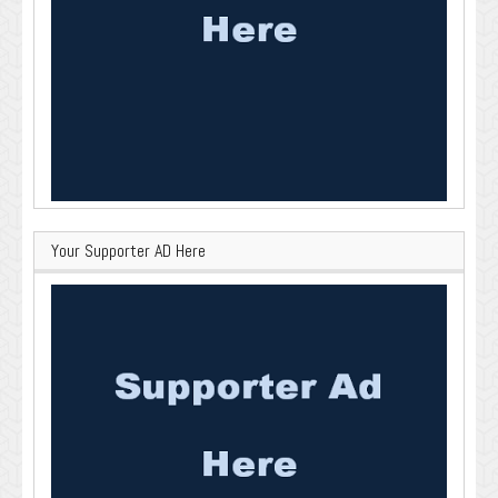
Your Supporter AD Here