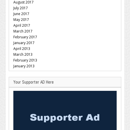
August 2017
July 2017
June 2017
May 2017
April 2017
March 2017
February 2017
January 2017
April 2013
March 2013
February 2013
January 2013
Your Supporter AD Here