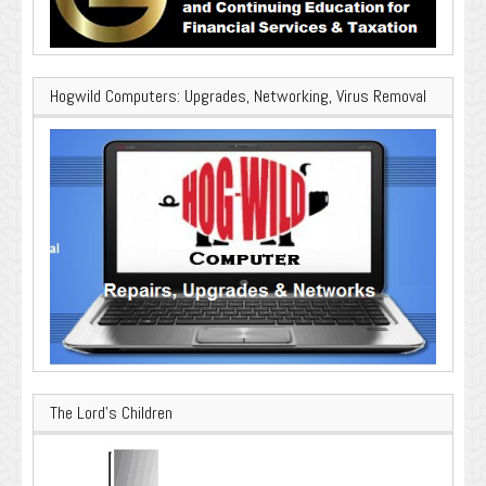
Hogwild Computers: Upgrades, Networking, Virus Removal
The Lord’s Children