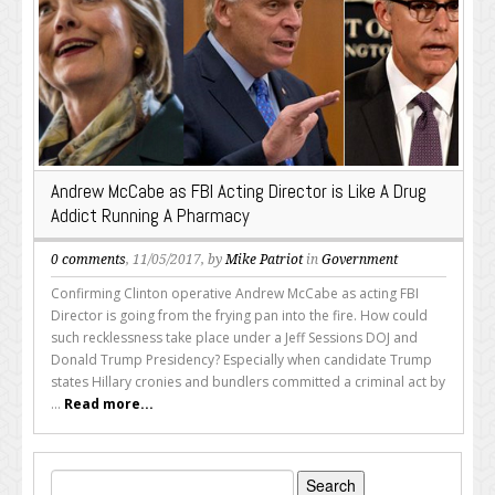
Andrew McCabe as FBI Acting Director is Like A Drug
Addict Running A Pharmacy
0 comments
, 11/05/2017, by
Mike Patriot
in
Government
Confirming Clinton operative Andrew McCabe as acting FBI
Director is going from the frying pan into the fire. How could
such recklessness take place under a Jeff Sessions DOJ and
Donald Trump Presidency? Especially when candidate Trump
states Hillary cronies and bundlers committed a criminal act by
...
Read more...
Search