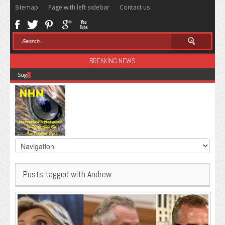
Sitemap
Page with left sidebar
Contact us
BREAKING NEWS
Sugar: The Secret Killer
Posts tagged with Andrew