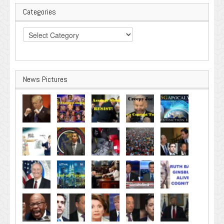
Categories
Categories
News Pictures