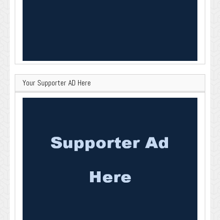
Your Supporter AD Here