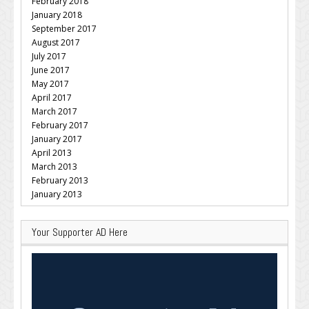
February 2018
January 2018
September 2017
August 2017
July 2017
June 2017
May 2017
April 2017
March 2017
February 2017
January 2017
April 2013
March 2013
February 2013
January 2013
Your Supporter AD Here