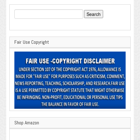
Search
for:
Fair Use Copyright
Shop Amazon