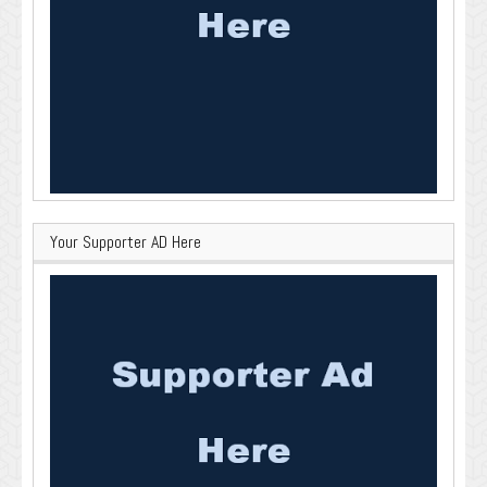
Your Supporter AD Here