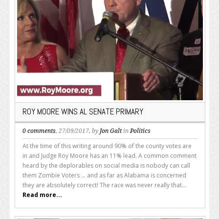
ROY MOORE WINS AL SENATE PRIMARY
0 comments
, 27/09/2017, by
Jon Galt
in
Politics
At the time of this writing around 90% of the county votes are
in and Judge Roy Moore has an 11% lead. A common comment
heard by the deplorables on social media is nobody can call
them Zombie Voters ... and as far as Alabama is concerned
they are absolutely correct! The race was never really that...
Read more...