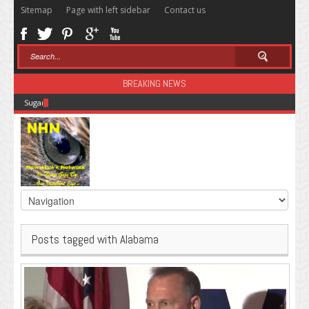
Sitemap
Page with left sidebar
Contact us
BREAKING NEWS
Sugar: The Secret Killer
Posts tagged with Alabama