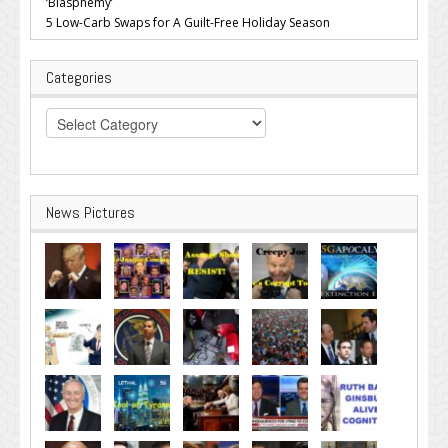
‘Blasphemy’
5 Low-Carb Swaps for A Guilt-Free Holiday Season
Categories
Categories
News Pictures