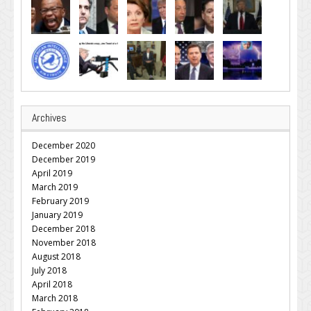
Archives
December 2020
December 2019
April 2019
March 2019
February 2019
January 2019
December 2018
November 2018
August 2018
July 2018
April 2018
March 2018