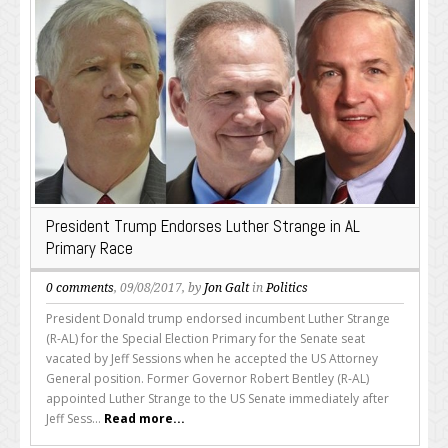
President Trump Endorses Luther Strange in AL
Primary Race
0 comments
, 09/08/2017, by
Jon Galt
in
Politics
President Donald trump endorsed incumbent Luther Strange
(R-AL) for the Special Election Primary for the Senate seat
vacated by Jeff Sessions when he accepted the US Attorney
General position. Former Governor Robert Bentley (R-AL)
appointed Luther Strange to the US Senate immediately after
Jeff Sess...
Read more...