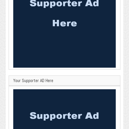
Your Supporter AD Here