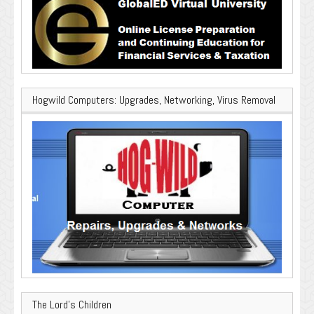
Hogwild Computers: Upgrades, Networking, Virus Removal
The Lord’s Children