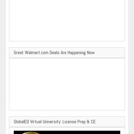
Great Walmart.com Deals Are Happening Now
GlobalED Virtual University: License Prep & CE