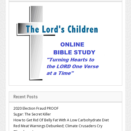
Recent Posts
2020 Election Fraud PROOF
Sugar: The Secret Killer
How to Get Rid Of Belly Fat With A Low Carbohydrate Diet
Red Meat Warnings Debunked; Climate Crusaders Cry