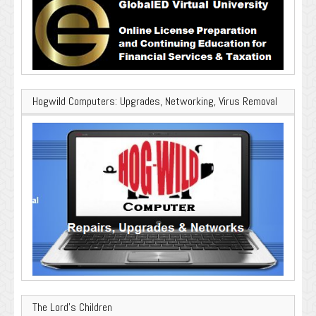
Hogwild Computers: Upgrades, Networking, Virus Removal
The Lord’s Children