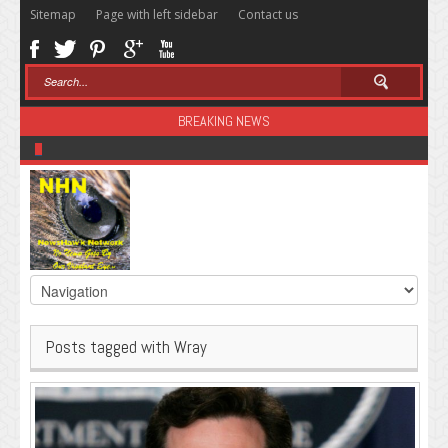
Sitemap
Page with left sidebar
Contact us
BREAKING NEWS
Sugar: The Secret Killer
Posts tagged with Wray