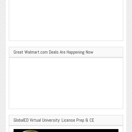
Great Walmart.com Deals Are Happening Now
GlobalED Virtual University: License Prep & CE