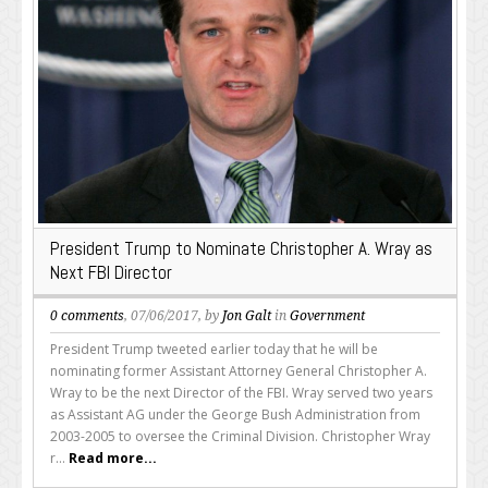
President Trump to Nominate Christopher A. Wray as
Next FBI Director
0 comments
, 07/06/2017, by
Jon Galt
in
Government
President Trump tweeted earlier today that he will be
nominating former Assistant Attorney General Christopher A.
Wray to be the next Director of the FBI. Wray served two years
as Assistant AG under the George Bush Administration from
2003-2005 to oversee the Criminal Division. Christopher Wray
r...
Read more...