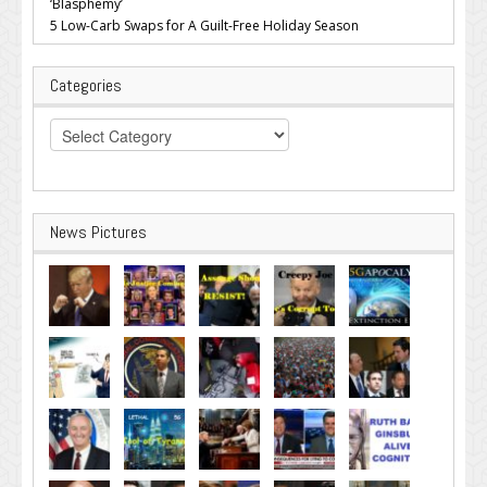
‘Blasphemy’
5 Low-Carb Swaps for A Guilt-Free Holiday Season
Categories
Categories
News Pictures