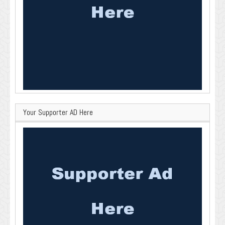
Your Supporter AD Here