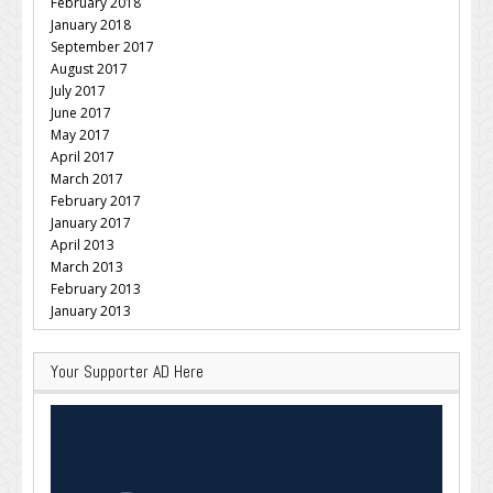
February 2018
January 2018
September 2017
August 2017
July 2017
June 2017
May 2017
April 2017
March 2017
February 2017
January 2017
April 2013
March 2013
February 2013
January 2013
Your Supporter AD Here