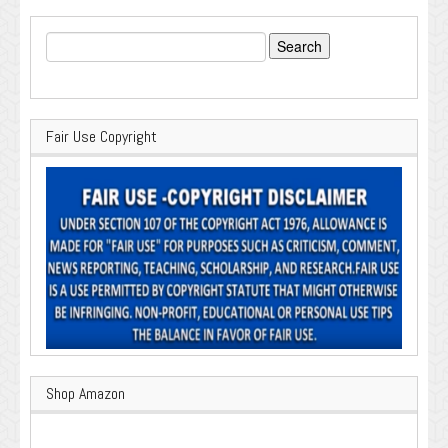
Search
for:
Fair Use Copyright
Shop Amazon