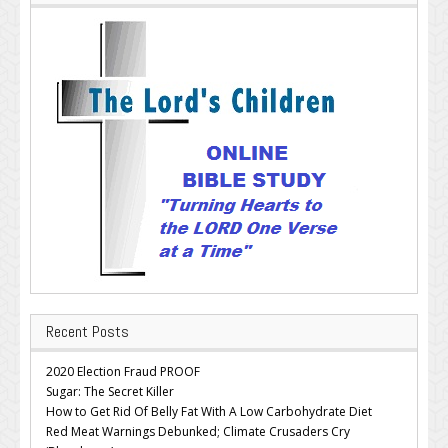
Recent Posts
2020 Election Fraud PROOF
Sugar: The Secret Killer
How to Get Rid Of Belly Fat With A Low Carbohydrate Diet
Red Meat Warnings Debunked; Climate Crusaders Cry