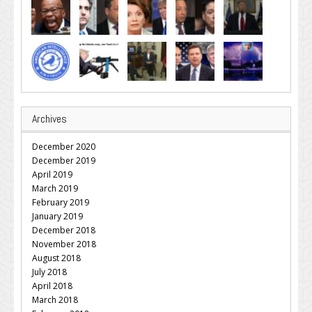
Archives
December 2020
December 2019
April 2019
March 2019
February 2019
January 2019
December 2018
November 2018
August 2018
July 2018
April 2018
March 2018