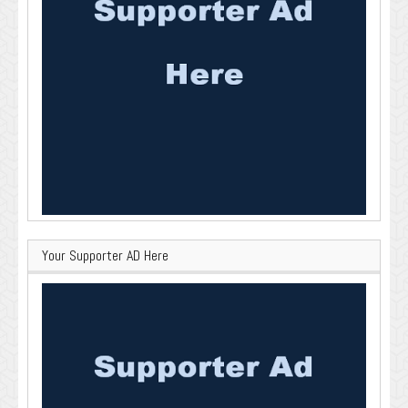
Your Supporter AD Here