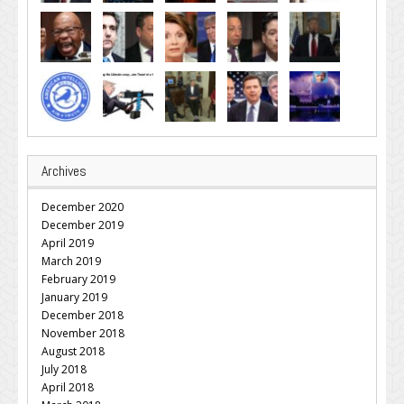
Archives
December 2020
December 2019
April 2019
March 2019
February 2019
January 2019
December 2018
November 2018
August 2018
July 2018
April 2018