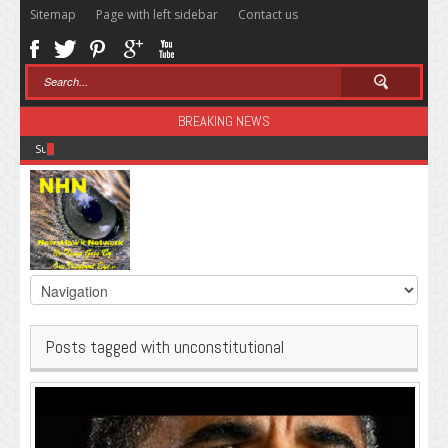
Sitemap
Page with left sidebar
Contact us
BREAKING NEWS
Sugar: The Secret Killer
Posts tagged with unconstitutional