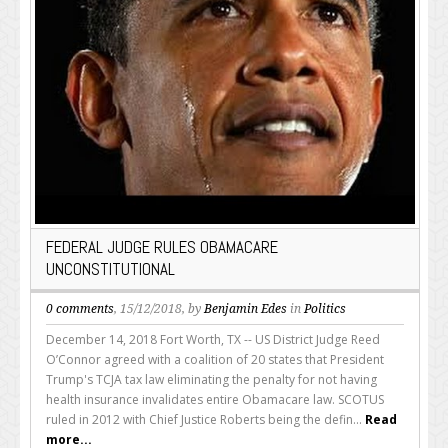
FEDERAL JUDGE RULES OBAMACARE
UNCONSTITUTIONAL
0 comments
, 15/12/2018, by
Benjamin Edes
in
Politics
December 14, 2018 Fort Worth, TX -- US District Judge Reed
O’Connor agreed with a coalition of 20 states that President
Trump's TCJA tax law eliminating the penalty for not having
health insurance invalidates entire Obamacare law. SCOTUS
ruled in 2012 with Chief Justice Roberts being the defin...
Read
more...