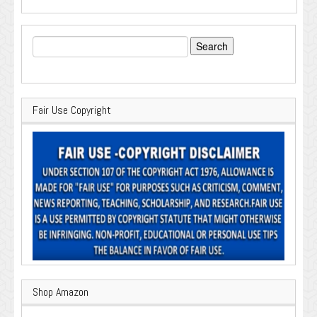
Search
for:
Fair Use Copyright
Shop Amazon