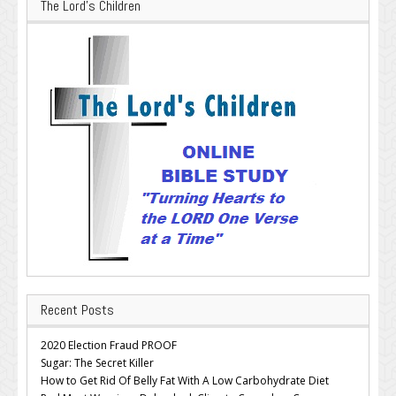
The Lord’s Children
Recent Posts
2020 Election Fraud PROOF
Sugar: The Secret Killer
How to Get Rid Of Belly Fat With A Low Carbohydrate Diet