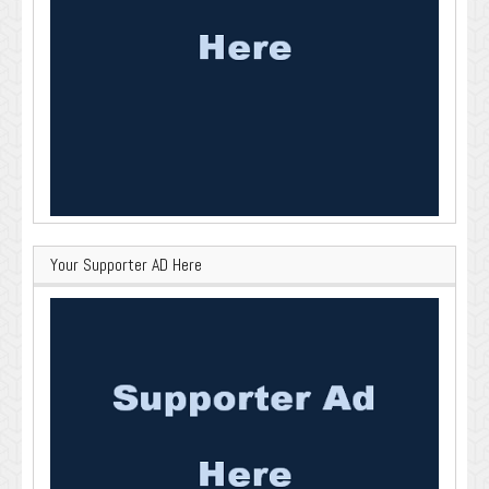
Your Supporter AD Here