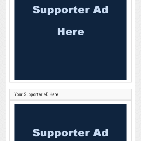
Your Supporter AD Here