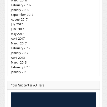
March 2018
February 2018
January 2018
September 2017
August 2017
July 2017
June 2017
May 2017
April 2017
March 2017
February 2017
January 2017
April 2013
March 2013
February 2013
January 2013
Your Supporter AD Here