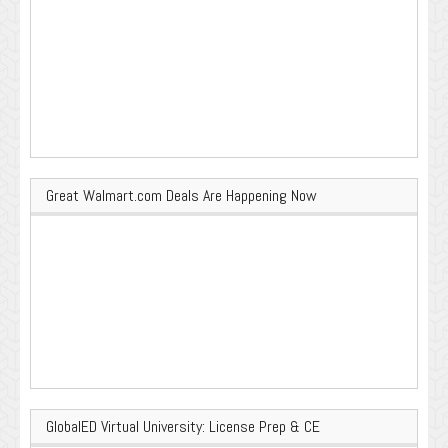
Great Walmart.com Deals Are Happening Now
GlobalED Virtual University: License Prep & CE