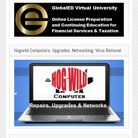
Hogwild Computers: Upgrades, Networking, Virus Removal