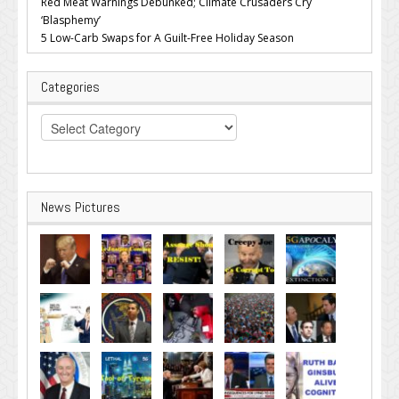
Red Meat Warnings Debunked; Climate Crusaders Cry
‘Blasphemy’
5 Low-Carb Swaps for A Guilt-Free Holiday Season
Categories
Categories
News Pictures