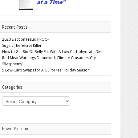
Recent Posts
2020 Election Fraud PROOF
Sugar: The Secret Killer
How to Get Rid Of Belly Fat With A Low Carbohydrate Diet
Red Meat Warnings Debunked; Climate Crusaders Cry
‘Blasphemy’
5 Low-Carb Swaps for A Guilt-Free Holiday Season
Categories
Categories
News Pictures