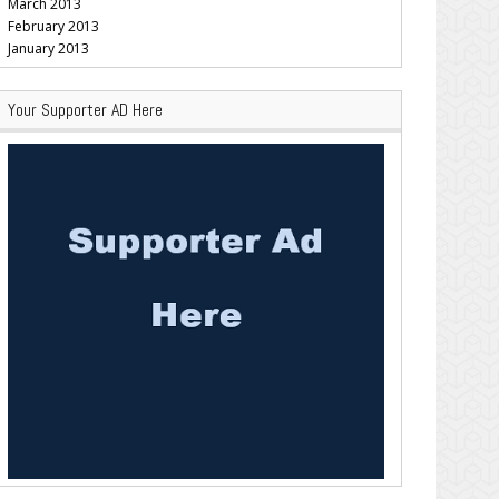
March 2013
February 2013
January 2013
Your Supporter AD Here