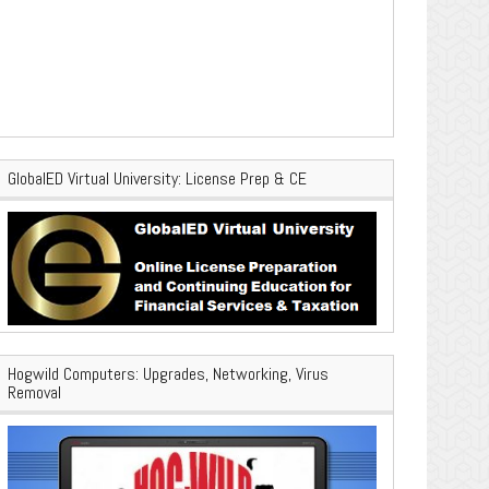
GlobalED Virtual University: License Prep & CE
Hogwild Computers: Upgrades, Networking, Virus
Removal