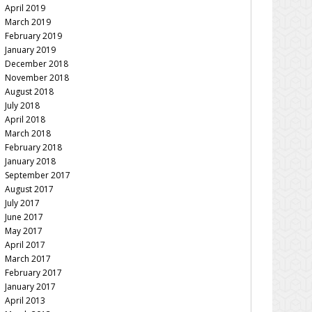
April 2019
March 2019
February 2019
January 2019
December 2018
November 2018
August 2018
July 2018
April 2018
March 2018
February 2018
January 2018
September 2017
August 2017
July 2017
June 2017
May 2017
April 2017
March 2017
February 2017
January 2017
April 2013