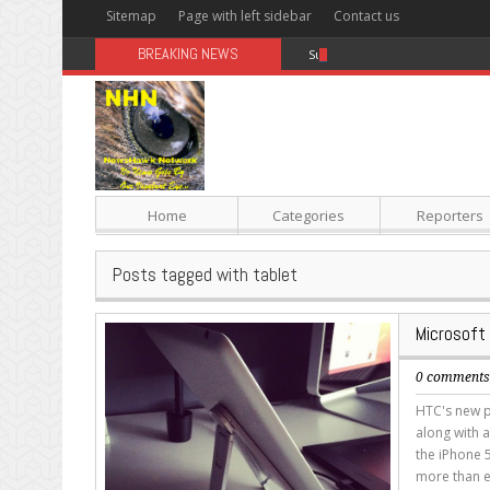
Sitemap
Page with left sidebar
Contact us
BREAKING NEWS
Sugar: The Secret Killer
Home
Categories
Reporters
Posts tagged with tablet
Microsoft
0 comment
HTC's new p
along with a
the iPhone 5
more than e