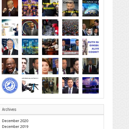
Archives
December 2020
December 2019