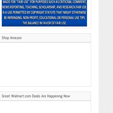
Shop Amazon
Great Walmart.com Deals Are Happening Now