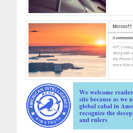
Microsoft
0 comment
HTC's new p
along with a
the iPhone 5
more than e