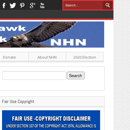
Donate
About NHN
2020 Election
Search
for:
Fair Use Copyright