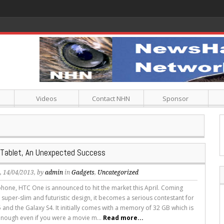
Videos
Contact NHN
Sponsor
 Tablet, An Unexpected Success
s
, 14/04/2013, by
admin
in
Gadgets
,
Uncategorized
hone, HTC One is announced to hit the market this April. Coming
 super-slim and futuristic design, it becomes a serious contestant for
 and the Galaxy S4. It initially comes with a memory of 32 GB which is
nough even if you were a movie m...
Read more...