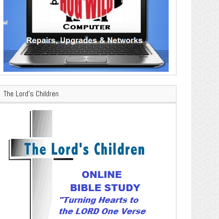
The Lord’s Children