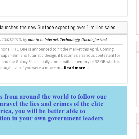
 launches the new Surface expecting over 1 million sales
s
, 13/01/2013, by
admin
in
Internet
,
Technology
,
Uncategorized
hone, HTC One is announced to hit the market this April. Coming
 super-slim and futuristic design, it becomes a serious contestant for
 and the Galaxy S4. It initially comes with a memory of 32 GB which is
nough even if you were a movie m...
Read more...