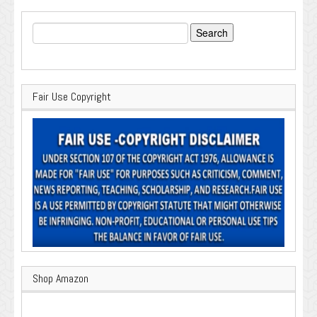
Search
for:
Fair Use Copyright
Shop Amazon