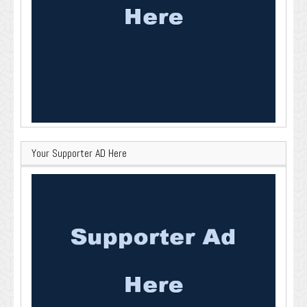
Your Supporter AD Here