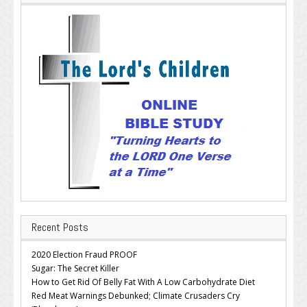
Recent Posts
2020 Election Fraud PROOF
Sugar: The Secret Killer
How to Get Rid Of Belly Fat With A Low Carbohydrate Diet
Red Meat Warnings Debunked; Climate Crusaders Cry