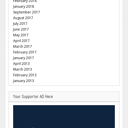
February 2018
January 2018
September 2017
August 2017
July 2017
June 2017
May 2017
April 2017
March 2017
February 2017
January 2017
April 2013
March 2013
February 2013
January 2013
Your Supporter AD Here