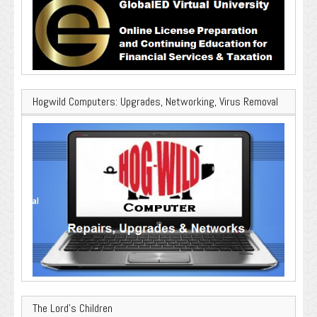
Hogwild Computers: Upgrades, Networking, Virus Removal
The Lord’s Children