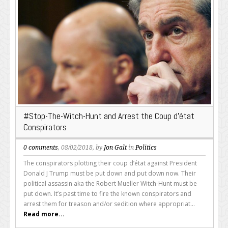
#Stop-The-Witch-Hunt and Arrest the Coup d’état
Conspirators
0 comments
, 08/02/2018, by
Jon Galt
in
Politics
The conspirators plotting their coup d’état against President
Donald J Trump must be put down and put down now. Their
political assassin aka the Robert Mueller Witch-Hunt must be
put down. It’s past time to fire the known conspirators and
arrest them for treason and/or sedition where appropriat...
Read more...