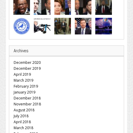
Archives
December 2020
December 2019
April 2019
March 2019
February 2019
January 2019
December 2018
November 2018
August 2018
July 2018
April 2018
March 2018