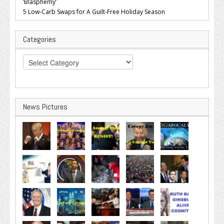
‘Blasphemy’
5 Low-Carb Swaps for A Guilt-Free Holiday Season
Categories
Categories
News Pictures