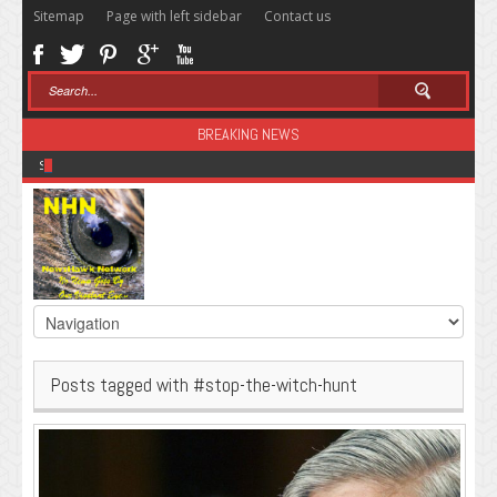
Sitemap
Page with left sidebar
Contact us
BREAKING NEWS
Sugar: The Secret Killer
Posts tagged with #stop-the-witch-hunt