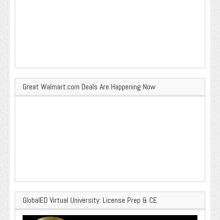
Great Walmart.com Deals Are Happening Now
GlobalED Virtual University: License Prep & CE