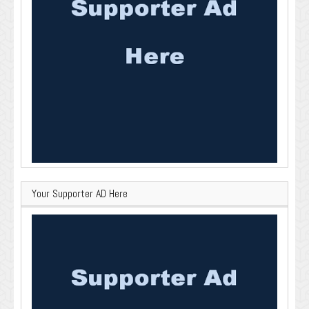
Your Supporter AD Here