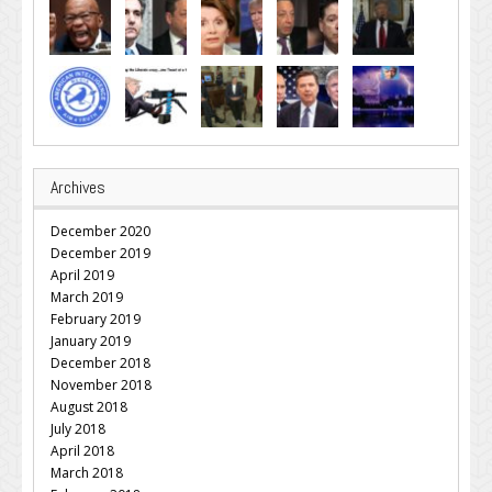
Archives
December 2020
December 2019
April 2019
March 2019
February 2019
January 2019
December 2018
November 2018
August 2018
July 2018
April 2018
March 2018