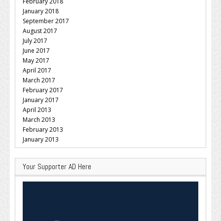
February 2018
January 2018
September 2017
August 2017
July 2017
June 2017
May 2017
April 2017
March 2017
February 2017
January 2017
April 2013
March 2013
February 2013
January 2013
Your Supporter AD Here