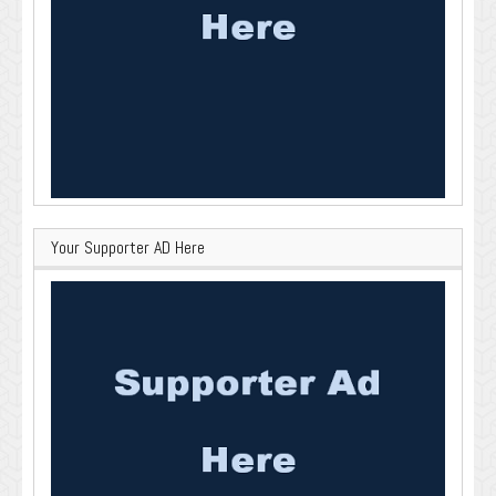
Your Supporter AD Here