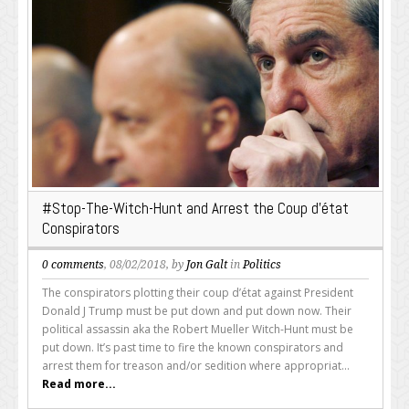
#Stop-The-Witch-Hunt and Arrest the Coup d’état
Conspirators
0 comments
, 08/02/2018, by
Jon Galt
in
Politics
The conspirators plotting their coup d’état against President
Donald J Trump must be put down and put down now. Their
political assassin aka the Robert Mueller Witch-Hunt must be
put down. It’s past time to fire the known conspirators and
arrest them for treason and/or sedition where appropriat...
Read more...