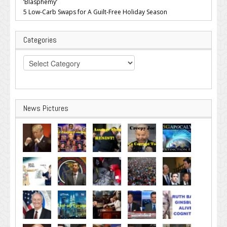
‘Blasphemy’
5 Low-Carb Swaps for A Guilt-Free Holiday Season
Categories
Categories
News Pictures