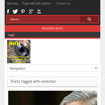
Sitemap
Page with left sidebar
Contact us
BREAKING NEWS
Sugar: The Secret Killer
Posts tagged with revolution