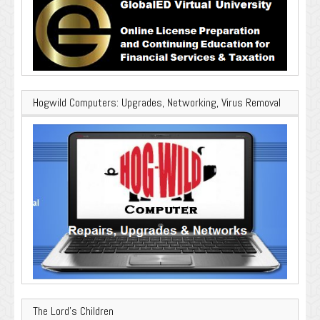
Hogwild Computers: Upgrades, Networking, Virus Removal
The Lord’s Children