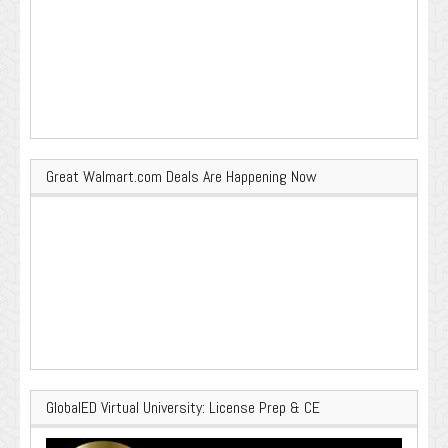
Great Walmart.com Deals Are Happening Now
GlobalED Virtual University: License Prep & CE