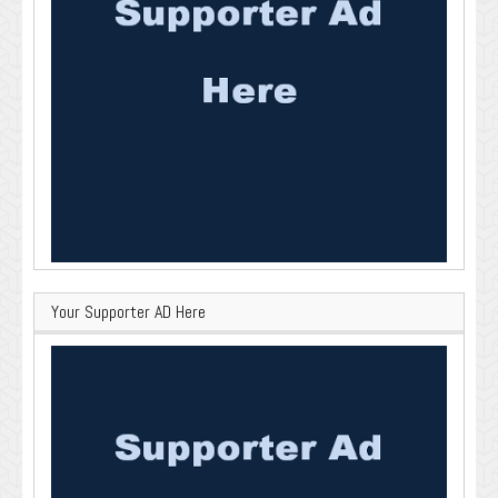
Your Supporter AD Here