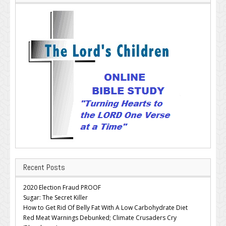
Recent Posts
2020 Election Fraud PROOF
Sugar: The Secret Killer
How to Get Rid Of Belly Fat With A Low Carbohydrate Diet
Red Meat Warnings Debunked; Climate Crusaders Cry