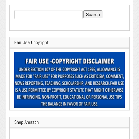
Search
for:
Fair Use Copyright
Shop Amazon