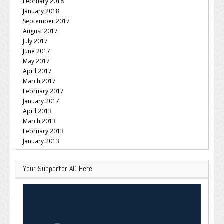
February 2018
January 2018
September 2017
August 2017
July 2017
June 2017
May 2017
April 2017
March 2017
February 2017
January 2017
April 2013
March 2013
February 2013
January 2013
Your Supporter AD Here