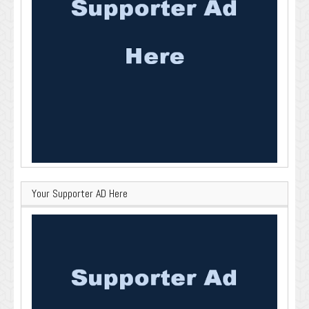
Your Supporter AD Here