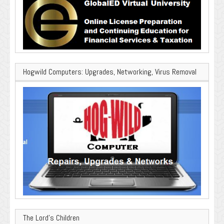
Hogwild Computers: Upgrades, Networking, Virus Removal
The Lord’s Children