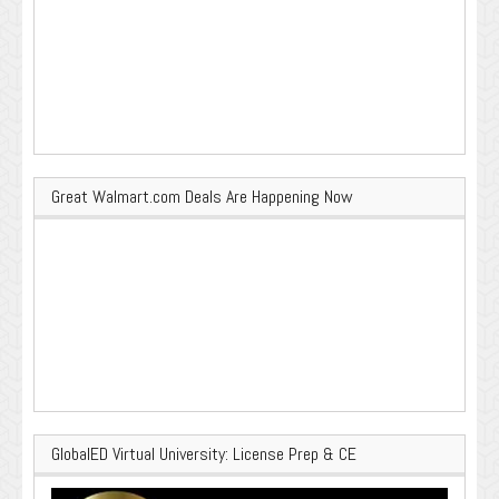
Great Walmart.com Deals Are Happening Now
GlobalED Virtual University: License Prep & CE