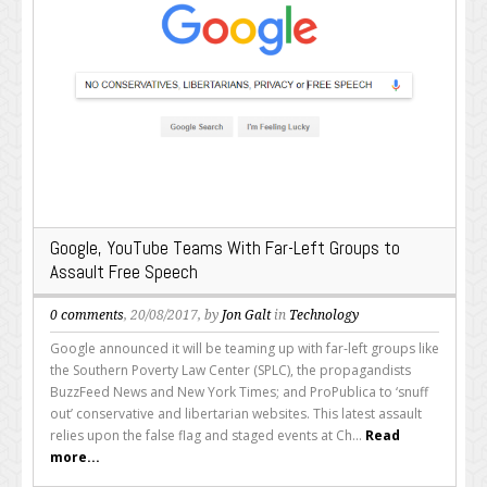
Google, YouTube Teams With Far-Left Groups to
Assault Free Speech
0 comments
, 20/08/2017, by
Jon Galt
in
Technology
Google announced it will be teaming up with far-left groups like
the Southern Poverty Law Center (SPLC), the propagandists
BuzzFeed News and New York Times; and ProPublica to ‘snuff
out’ conservative and libertarian websites. This latest assault
relies upon the false flag and staged events at Ch...
Read
more...