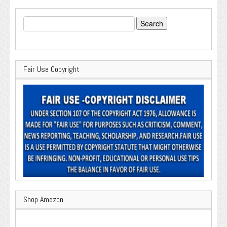
Search
for:
Fair Use Copyright
Shop Amazon