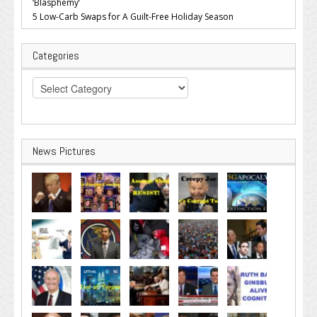
‘Blasphemy’
5 Low-Carb Swaps for A Guilt-Free Holiday Season
Categories
Categories
News Pictures