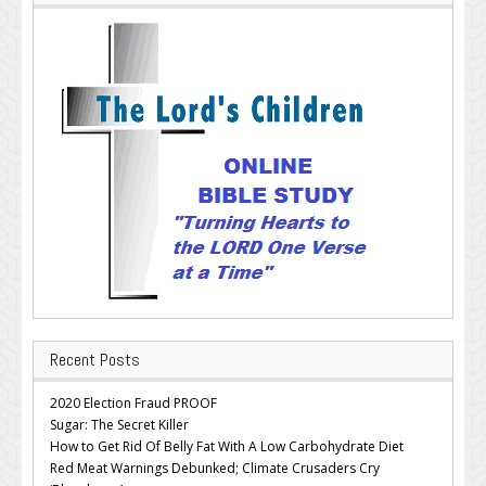
Recent Posts
2020 Election Fraud PROOF
Sugar: The Secret Killer
How to Get Rid Of Belly Fat With A Low Carbohydrate Diet
Red Meat Warnings Debunked; Climate Crusaders Cry