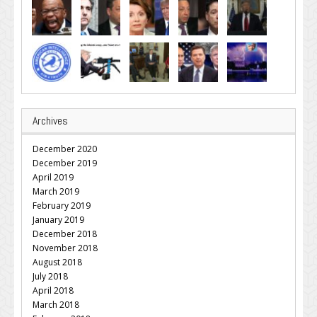
Archives
December 2020
December 2019
April 2019
March 2019
February 2019
January 2019
December 2018
November 2018
August 2018
July 2018
April 2018
March 2018