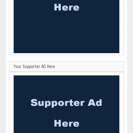
Your Supporter AD Here