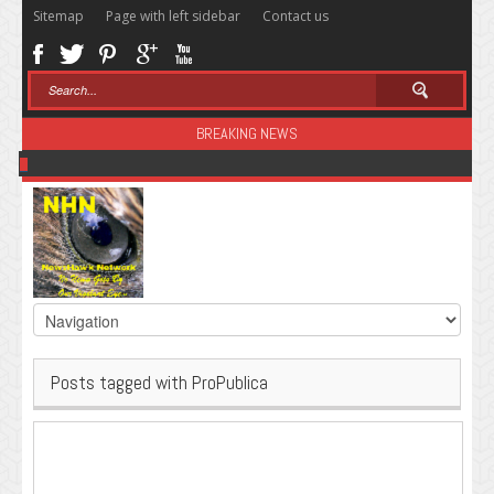
Sitemap
Page with left sidebar
Contact us
BREAKING NEWS
Sugar: The Secret Killer
Posts tagged with ProPublica