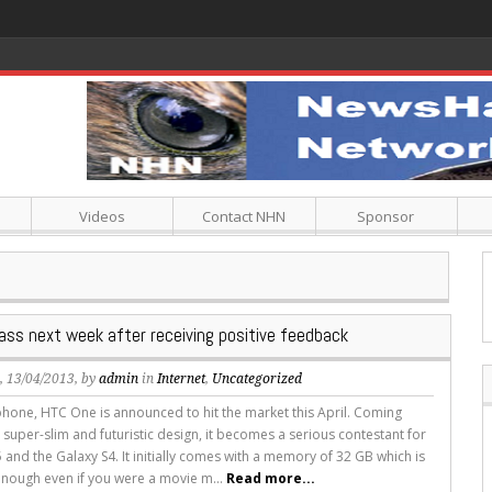
Videos
Contact NHN
Sponsor
ass next week after receiving positive feedback
s
, 13/04/2013, by
admin
in
Internet
,
Uncategorized
hone, HTC One is announced to hit the market this April. Coming
 super-slim and futuristic design, it becomes a serious contestant for
 and the Galaxy S4. It initially comes with a memory of 32 GB which is
nough even if you were a movie m...
Read more...