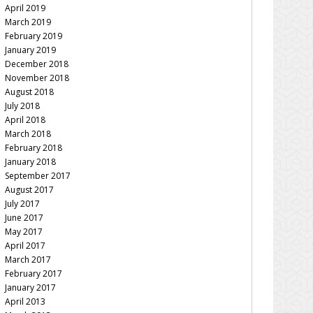
April 2019
March 2019
February 2019
January 2019
December 2018
November 2018
August 2018
July 2018
April 2018
March 2018
February 2018
January 2018
September 2017
August 2017
July 2017
June 2017
May 2017
April 2017
March 2017
February 2017
January 2017
April 2013