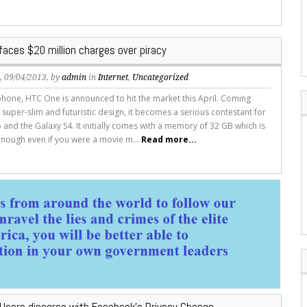
aces $20 million charges over piracy
s
, 09/04/2013, by
admin
in
Internet
,
Uncategorized
hone, HTC One is announced to hit the market this April. Coming
 super-slim and futuristic design, it becomes a serious contestant for
 and the Galaxy S4. It initially comes with a memory of 32 GB which is
nough even if you were a movie m...
Read more...