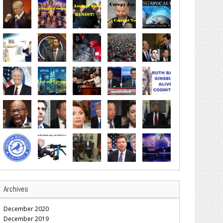
Archives
December 2020
December 2019