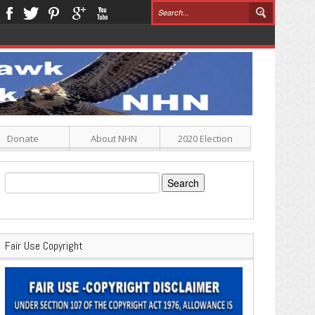
Donate
About NHN
2020 Election
Search
for:
Fair Use Copyright