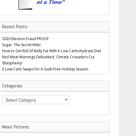
Recent Posts
2020 Election Fraud PROOF
Sugar: The Secret Killer
How to Get Rid Of Belly Fat With A Low Carbohydrate Diet
Red Meat Warnings Debunked; Climate Crusaders Cry
‘Blasphemy’
5 Low-Carb Swaps for A Guilt-Free Holiday Season
Categories
Categories
News Pictures