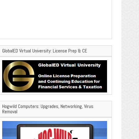
GlobalED Virtual University: License Prep & CE
Hogwild Computers: Upgrades, Networking, Virus
Removal