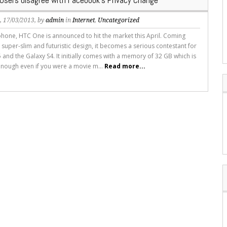
Users disagree with Facebook’s Privacy Change
s
, 17/03/2013, by
admin
in
Internet
,
Uncategorized
hone, HTC One is announced to hit the market this April. Coming
 super-slim and futuristic design, it becomes a serious contestant for
 and the Galaxy S4. It initially comes with a memory of 32 GB which is
nough even if you were a movie m...
Read more...