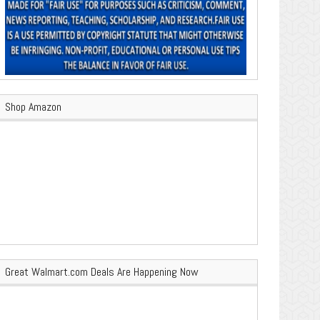
Shop Amazon
Great Walmart.com Deals Are Happening Now