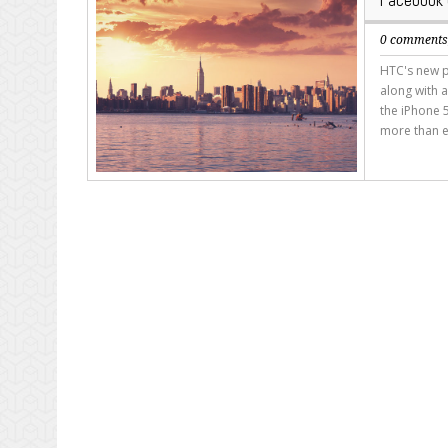
Facebook 
0 comment
HTC's new p
along with a
the iPhone 5
more than e