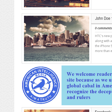
John Doe f
0 comment
HTC's new p
along with a
the iPhone 5
more than e