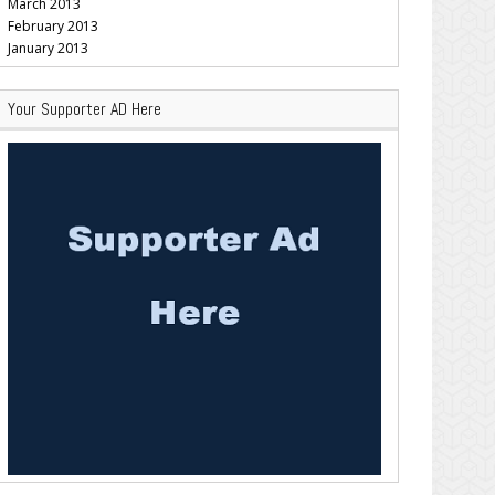
March 2013
February 2013
January 2013
Your Supporter AD Here