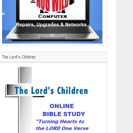
The Lord’s Children