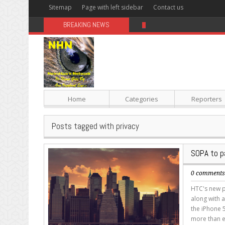
Sitemap
Page with left sidebar
Contact us
BREAKING NEWS
Sugar: The Secret Killer
Home
Categories
Reporters
Posts tagged with privacy
SOPA to p
0 comment
HTC's new p
along with a
the iPhone 5
more than e