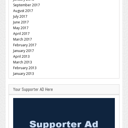
September 2017
August 2017
July 2017
June 2017
May 2017
April 2017
March 2017
February 2017
January 2017
April 2013
March 2013
February 2013
January 2013
Your Supporter AD Here