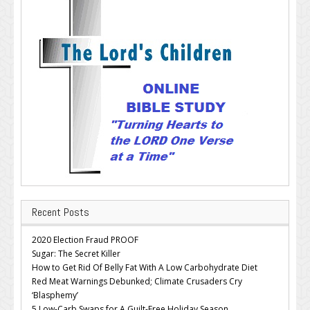
Recent Posts
2020 Election Fraud PROOF
Sugar: The Secret Killer
How to Get Rid Of Belly Fat With A Low Carbohydrate Diet
Red Meat Warnings Debunked; Climate Crusaders Cry
‘Blasphemy’
5 Low-Carb Swaps for A Guilt-Free Holiday Season