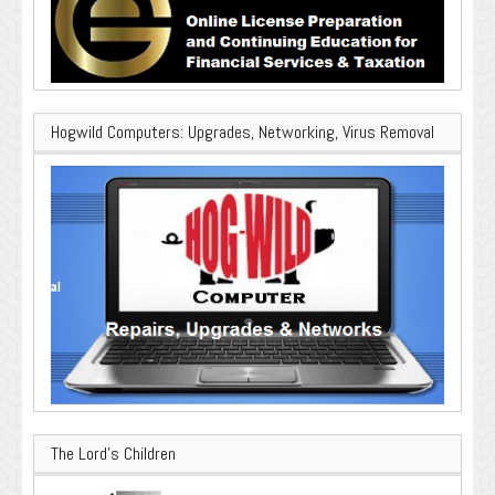
Hogwild Computers: Upgrades, Networking, Virus Removal
The Lord’s Children