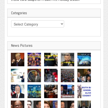
Categories
Categories
News Pictures