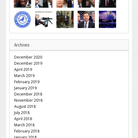
Archives
December 2020
December 2019
April 2019
March 2019
February 2019
January 2019
December 2018
November 2018
August 2018
July 2018
April 2018
March 2018
February 2018
January 2018