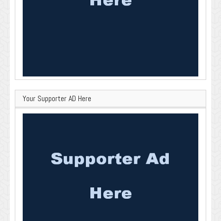
Your Supporter AD Here