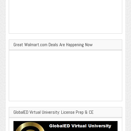
Great Walmart.com Deals Are Happening Now
GlobalED Virtual University: License Prep & CE