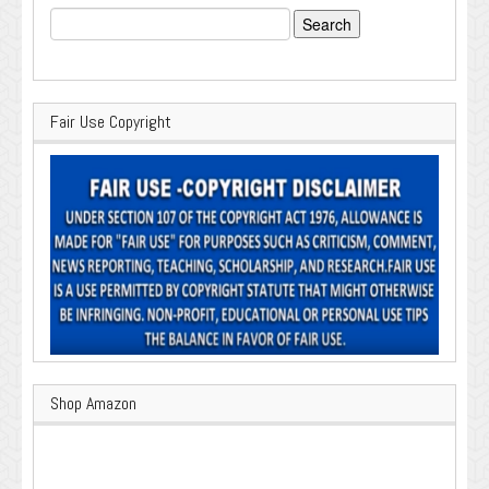
Search
for:
Fair Use Copyright
Shop Amazon