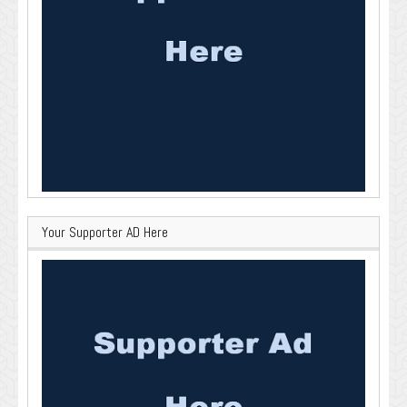
Your Supporter AD Here