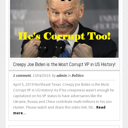
Creepy Joe Biden is the Most Corrupt VP in US History!
1 comment
, 13/04/2019, by
admin
in
Politics
April 5, 2019 Northeast Texas. Creepy Joe Biden is the Most
Corrupt VP in US History! As if his creepiness wasn't enough he
capitalized on his VP status to have adversaries like the
Ukraine, Russia and China contribute multi-millions to his son
Hunter. Please watch and share this video link. htt...
Read
more...