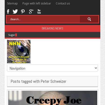
Sitemap
Page with left sidebar
Contact us
BREAKING NEWS
Sugar: The Secret Killer
Posts tagged with Peter Schweizer