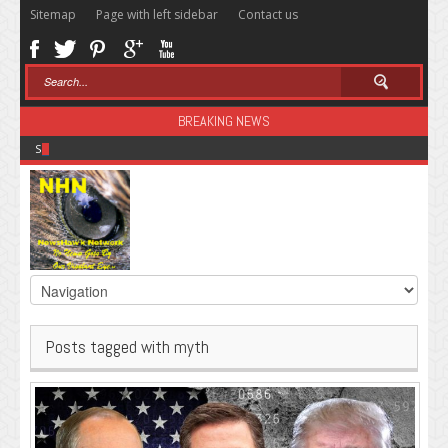
Sitemap
Page with left sidebar
Contact us
BREAKING NEWS
Sugar: The Secret Killer
Posts tagged with myth