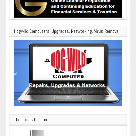
Hogwild Computers: Upgrades, Networking, Virus Removal
The Lord’s Children