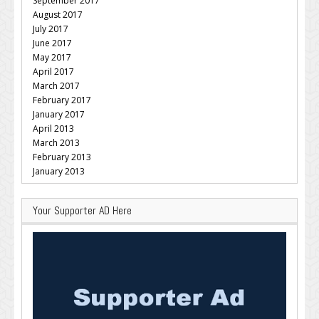
September 2017
August 2017
July 2017
June 2017
May 2017
April 2017
March 2017
February 2017
January 2017
April 2013
March 2013
February 2013
January 2013
Your Supporter AD Here