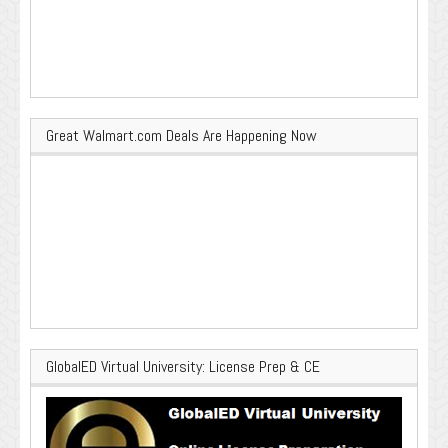
Great Walmart.com Deals Are Happening Now
GlobalED Virtual University: License Prep & CE