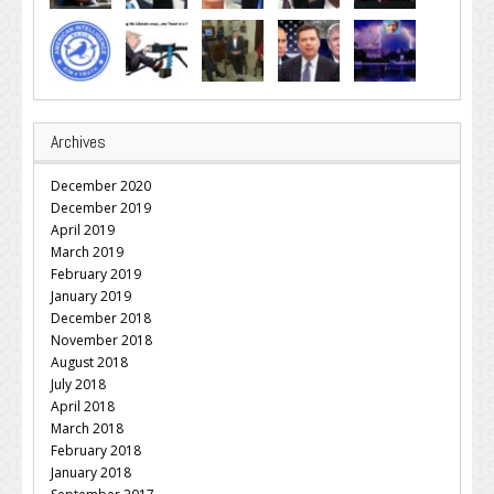
Archives
December 2020
December 2019
April 2019
March 2019
February 2019
January 2019
December 2018
November 2018
August 2018
July 2018
April 2018
March 2018
February 2018
January 2018