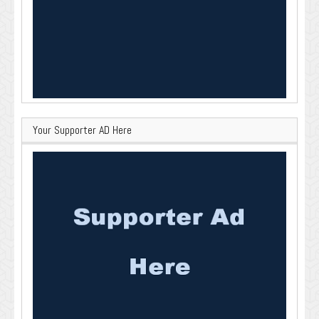
Your Supporter AD Here