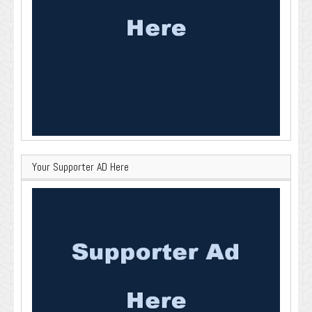
Your Supporter AD Here