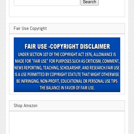
for:
Fair Use Copyright
Shop Amazon