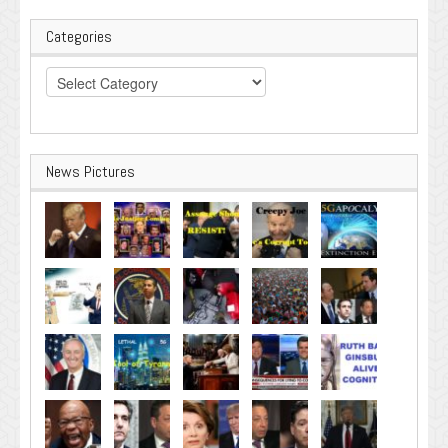
Categories
Categories
News Pictures