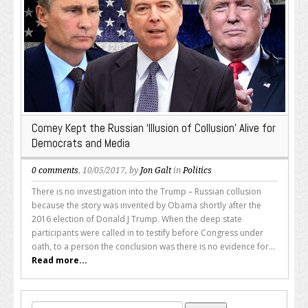
Comey Kept the Russian ‘Illusion of Collusion’ Alive for
Democrats and Media
0 comments
, 10/05/2017, by
Jon Galt
in
Politics
There is no investigation into the Trump – Russian collusion
because the story was invented by Obama shortly after the
2016 election of Donald J Trump. When the deep state
participants were called in to testify before Congress under
oath, to a person the conclusion was there is no evidence for...
Read more...
Search