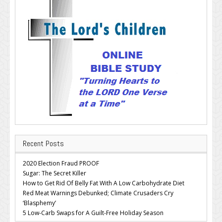
Recent Posts
2020 Election Fraud PROOF
Sugar: The Secret Killer
How to Get Rid Of Belly Fat With A Low Carbohydrate Diet
Red Meat Warnings Debunked; Climate Crusaders Cry
‘Blasphemy’
5 Low-Carb Swaps for A Guilt-Free Holiday Season