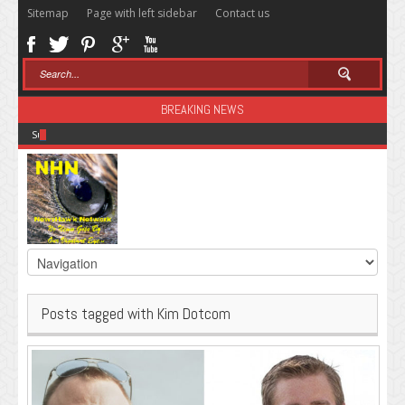
Sitemap
Page with left sidebar
Contact us
BREAKING NEWS
Sugar: The Secret Killer
Posts tagged with Kim Dotcom