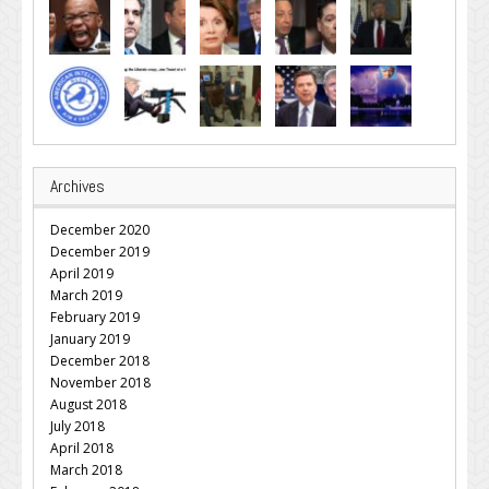
Archives
December 2020
December 2019
April 2019
March 2019
February 2019
January 2019
December 2018
November 2018
August 2018
July 2018
April 2018
March 2018