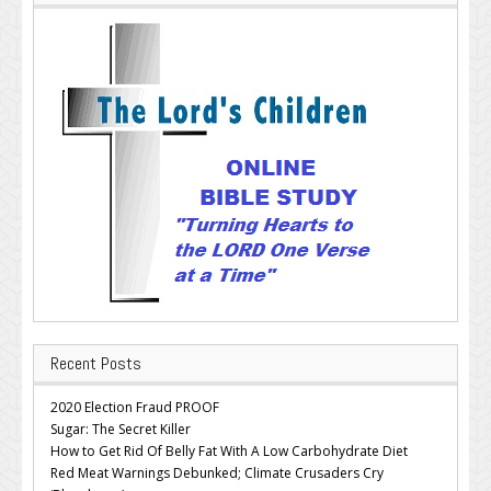
Recent Posts
2020 Election Fraud PROOF
Sugar: The Secret Killer
How to Get Rid Of Belly Fat With A Low Carbohydrate Diet
Red Meat Warnings Debunked; Climate Crusaders Cry