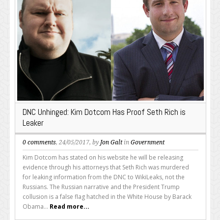
DNC Unhinged: Kim Dotcom Has Proof Seth Rich is
Leaker
0 comments
, 24/05/2017, by
Jon Galt
in
Government
Kim Dotcom has stated on his website he will be releasing
evidence through his attorneys that Seth Rich was murdered
for leaking information from the DNC to WikiLeaks, not the
Russians. The Russian narrative and the President Trump
collusion is a false flag hatched in the White House by Barack
Obama...
Read more...