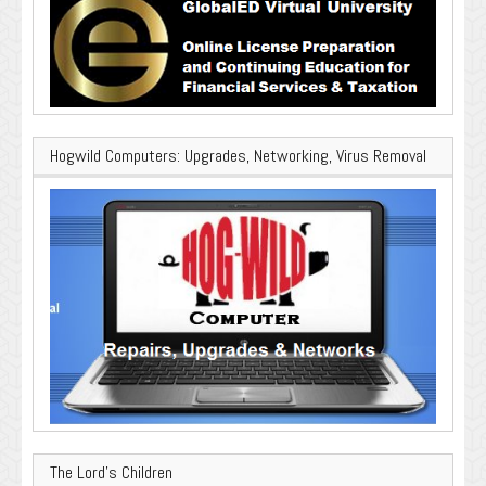
Hogwild Computers: Upgrades, Networking, Virus Removal
The Lord’s Children