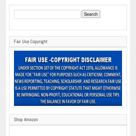
Search
for:
Fair Use Copyright
Shop Amazon