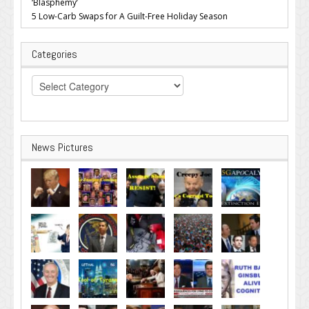
‘Blasphemy’
5 Low-Carb Swaps for A Guilt-Free Holiday Season
Categories
Categories
News Pictures