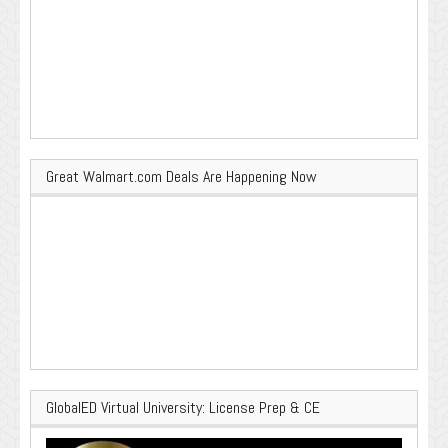
Great Walmart.com Deals Are Happening Now
GlobalED Virtual University: License Prep & CE