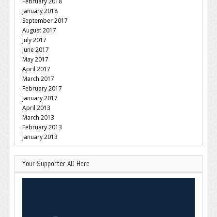
February 2018
January 2018
September 2017
August 2017
July 2017
June 2017
May 2017
April 2017
March 2017
February 2017
January 2017
April 2013
March 2013
February 2013
January 2013
Your Supporter AD Here