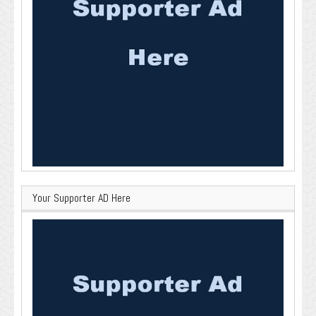
Your Supporter AD Here