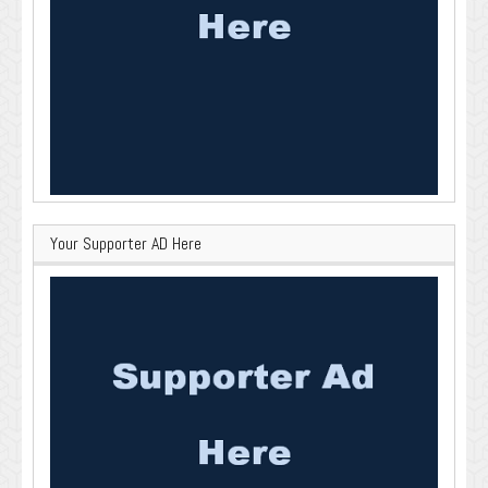
Your Supporter AD Here