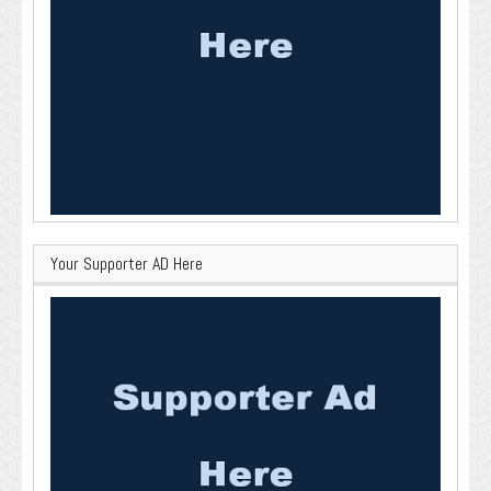
Your Supporter AD Here