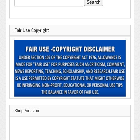
Search
for:
Fair Use Copyright
Shop Amazon