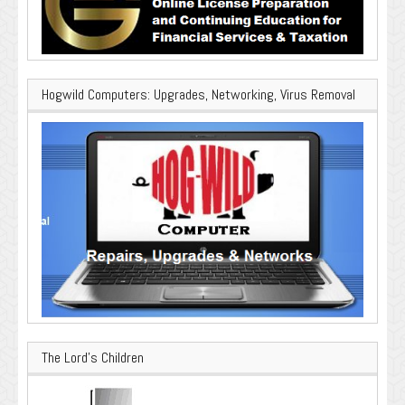
Hogwild Computers: Upgrades, Networking, Virus Removal
The Lord’s Children