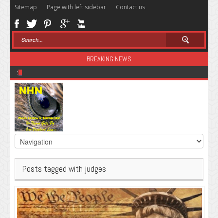
Sitemap
Page with left sidebar
Contact us
BREAKING NEWS
Sugar: The Secret Killer
Posts tagged with judges