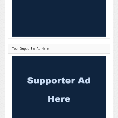
Your Supporter AD Here