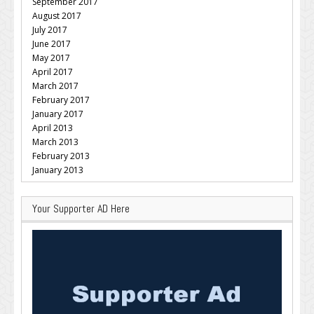
September 2017
August 2017
July 2017
June 2017
May 2017
April 2017
March 2017
February 2017
January 2017
April 2013
March 2013
February 2013
January 2013
Your Supporter AD Here