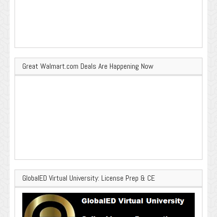
Great Walmart.com Deals Are Happening Now
GlobalED Virtual University: License Prep & CE