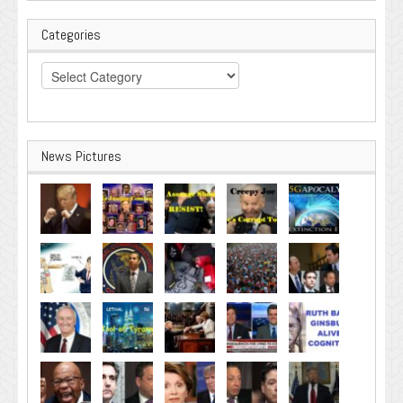
Categories
Categories
News Pictures