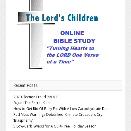
Recent Posts
2020 Election Fraud PROOF
Sugar: The Secret Killer
How to Get Rid Of Belly Fat With A Low Carbohydrate Diet
Red Meat Warnings Debunked; Climate Crusaders Cry
‘Blasphemy’
5 Low-Carb Swaps for A Guilt-Free Holiday Season