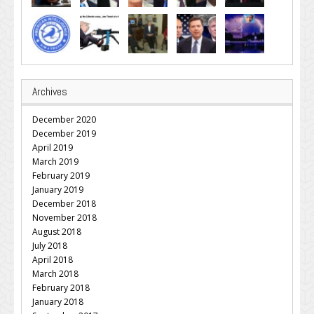
Archives
December 2020
December 2019
April 2019
March 2019
February 2019
January 2019
December 2018
November 2018
August 2018
July 2018
April 2018
March 2018
February 2018
January 2018