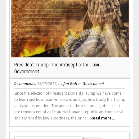
President Trump: The Antiseptic for Toxic
Government
0 comments
, 19/03/2017, by
Jon Galt
in
Government
Since the election of President Donald J Trump we have come
to learn just how toxic America is and just how badly the Trump
antiseptic is needed. The antics of the irrational globalist left
are reminiscent of a dictatorial banana republic and not a civil
society ruled by law. Goodness, the princ...
Read more...