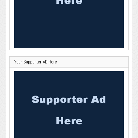
Your Supporter AD Here