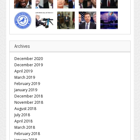
Archives
December 2020
December 2019
April 2019
March 2019
February 2019
January 2019
December 2018
November 2018
August 2018
July 2018
April 2018
March 2018
February 2018
January 2018