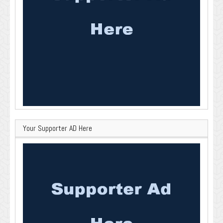
Your Supporter AD Here