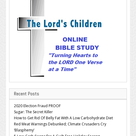
Recent Posts
2020 Election Fraud PROOF
Sugar: The Secret Killer
How to Get Rid Of Belly Fat With A Low Carbohydrate Diet
Red Meat Warnings Debunked; Climate Crusaders Cry
‘Blasphemy’