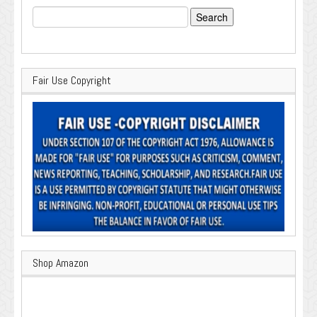
Search
for:
Fair Use Copyright
Shop Amazon