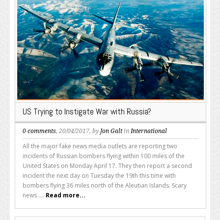
US Trying to Instigate War with Russia?
0 comments
, 20/04/2017, by
Jon Galt
in
International
All the major fake news media outlets are reporting two
incidents of Russian bombers flying within 100 miles of the
United States on Monday April 17. They then report a second
incident the next day on Tuesday the 19th this time with
bombers flying 36 miles north of the Aleutian Islands. Scary
news ....
Read more...