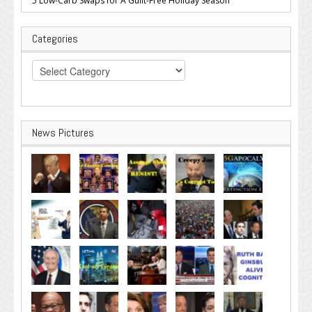
5 Low-Carb Swaps for A Guilt-Free Holiday Season
Categories
Categories
News Pictures