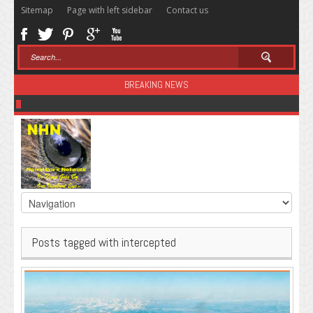
Sitemap
Page with left sidebar
Contact us
BREAKING NEWS
Sugar: The Secret Killer
Posts tagged with intercepted