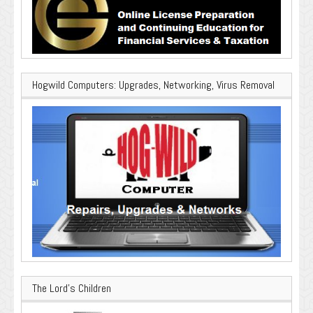
Hogwild Computers: Upgrades, Networking, Virus Removal
The Lord’s Children