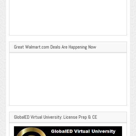
Great Walmart.com Deals Are Happening Now
GlobalED Virtual University: License Prep & CE