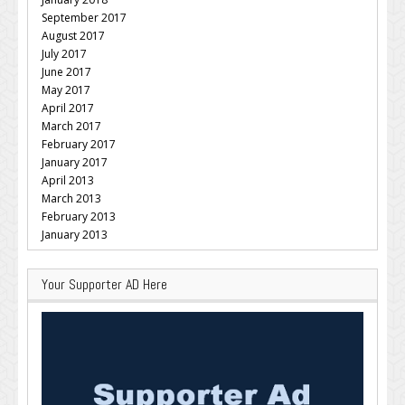
September 2017
August 2017
July 2017
June 2017
May 2017
April 2017
March 2017
February 2017
January 2017
April 2013
March 2013
February 2013
January 2013
Your Supporter AD Here