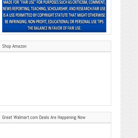
Shop Amazon
Great Walmart.com Deals Are Happening Now