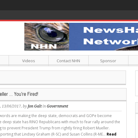
Videos
Contact NHN
Sponsor
ller … You’re Fired!
s
, 13/06/2017, by
Jon Galt
in
Government
 words are making the deep state, democrats and GOPe become
e deep state has RINO Republicans with much to fear rally around the
ag to prevent President Trump from rightly firing Robert Mueller.
reporting that Lindsey Graham (R-SC) and Susan Collins (R-ME...
Read