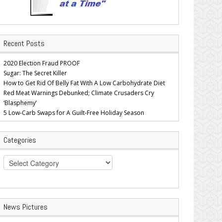
Recent Posts
2020 Election Fraud PROOF
Sugar: The Secret Killer
How to Get Rid Of Belly Fat With A Low Carbohydrate Diet
Red Meat Warnings Debunked; Climate Crusaders Cry
‘Blasphemy’
5 Low-Carb Swaps for A Guilt-Free Holiday Season
Categories
Categories
News Pictures