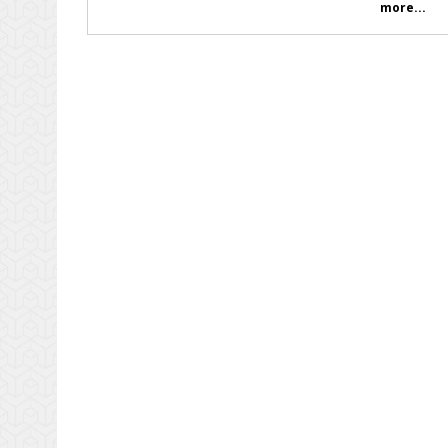
more...