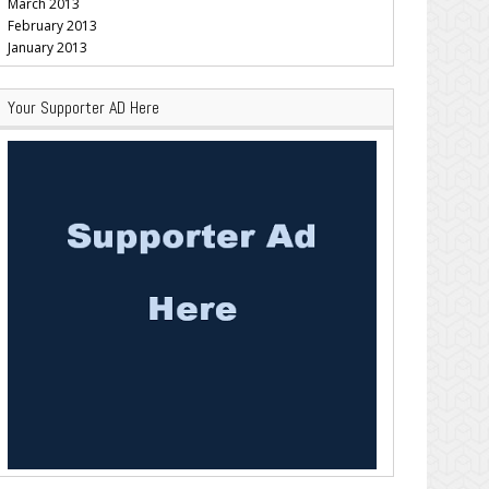
March 2013
February 2013
January 2013
Your Supporter AD Here