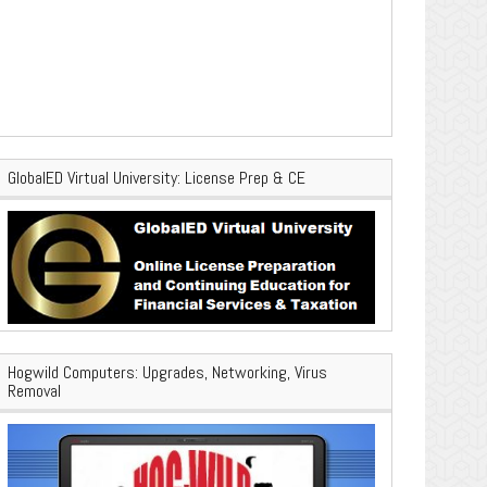
GlobalED Virtual University: License Prep & CE
Hogwild Computers: Upgrades, Networking, Virus
Removal