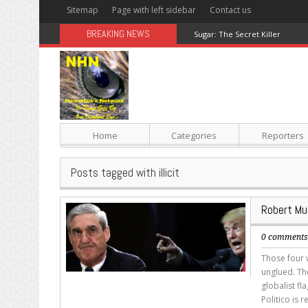
Sitemap
Page with left sidebar
Contact us
BREAKING NEWS
Sugar: The Secret Killer
Home
Categories
Reporters
Posts tagged with illicit
Robert Mue
0 comment
Those four
unglued. Th
globalist fl
Politico is 