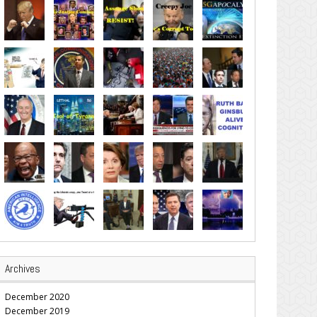
Archives
December 2020
December 2019