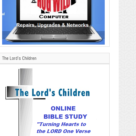
The Lord’s Children