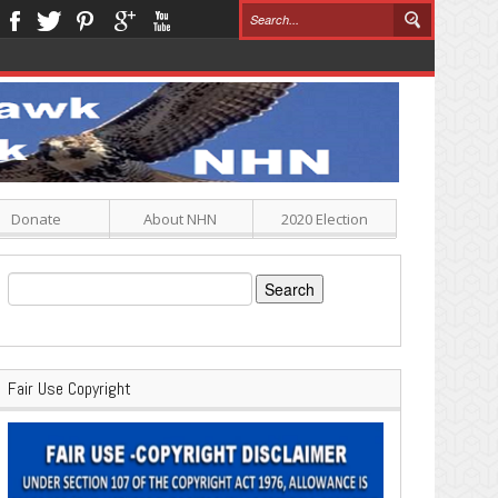
Donate
About NHN
2020 Election
Search
for:
Fair Use Copyright