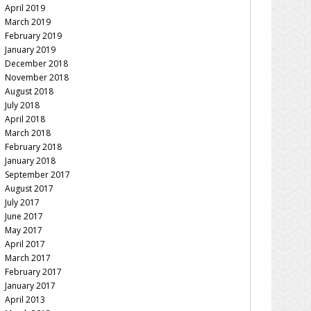
April 2019
March 2019
February 2019
January 2019
December 2018
November 2018
August 2018
July 2018
April 2018
March 2018
February 2018
January 2018
September 2017
August 2017
July 2017
June 2017
May 2017
April 2017
March 2017
February 2017
January 2017
April 2013