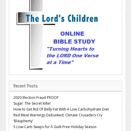
Recent Posts
2020 Election Fraud PROOF
Sugar: The Secret Killer
How to Get Rid Of Belly Fat With A Low Carbohydrate Diet
Red Meat Warnings Debunked; Climate Crusaders Cry
‘Blasphemy’
5 Low-Carb Swaps for A Guilt-Free Holiday Season