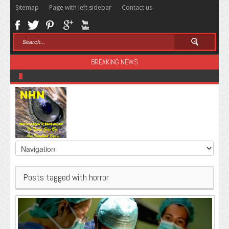
Sitemap
Page with left sidebar
Contact us
BREAKING NEWS
Sugar: The Secret Killer
Posts tagged with horror