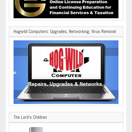
Hogwild Computers: Upgrades, Networking, Virus Removal
The Lord’s Children