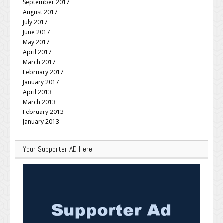
September 2017
August 2017
July 2017
June 2017
May 2017
April 2017
March 2017
February 2017
January 2017
April 2013
March 2013
February 2013
January 2013
Your Supporter AD Here