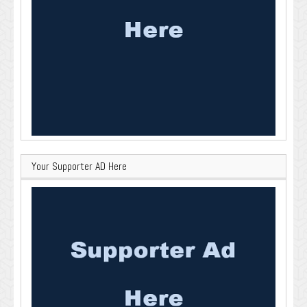
Your Supporter AD Here