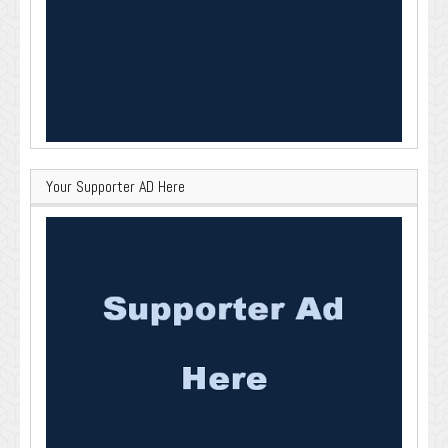
Your Supporter AD Here