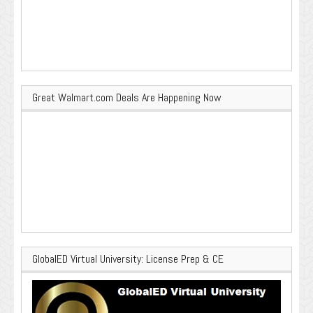
Great Walmart.com Deals Are Happening Now
GlobalED Virtual University: License Prep & CE