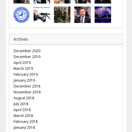
Archives
December 2020
December 2019
April 2019
March 2019
February 2019
January 2019
December 2018
November 2018
August 2018
July 2018
April 2018
March 2018
February 2018
January 2018