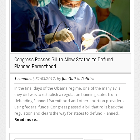
Congress Passes Bill to Allow States to Defund
Planned Parenthood
1 comment
, 31/03/2017, by
Jon Galt
in
Politics
In the final days of the Obama regime, one of the many evils
they did was to establish a regulation banning states from
defunding Planned Parenthood and other abortion providers
using federal funds. Congress passed a bill that rolls back the
regulation and clears the way for states to defund Planned...
Read more...