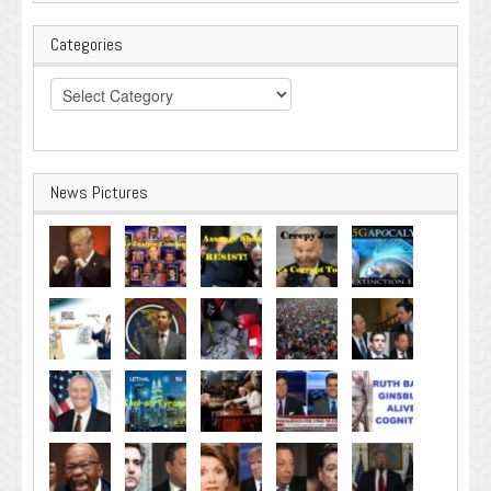
Categories
Categories
News Pictures