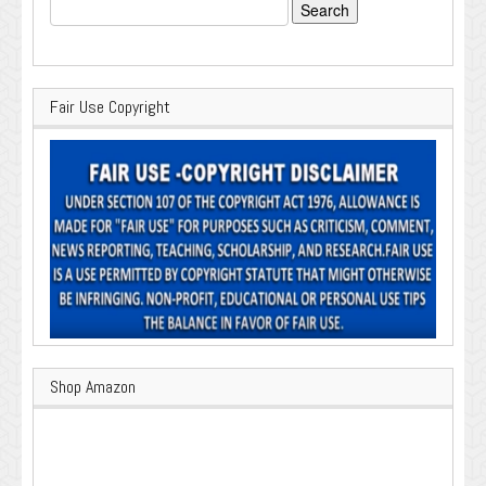
Search
for:
Fair Use Copyright
Shop Amazon