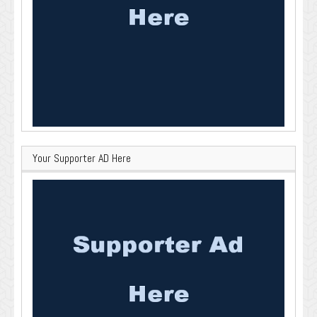
Your Supporter AD Here