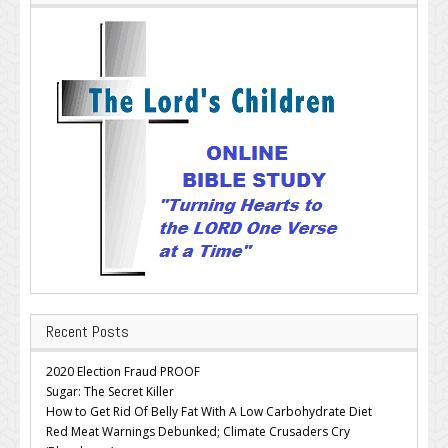
Recent Posts
2020 Election Fraud PROOF
Sugar: The Secret Killer
How to Get Rid Of Belly Fat With A Low Carbohydrate Diet
Red Meat Warnings Debunked; Climate Crusaders Cry