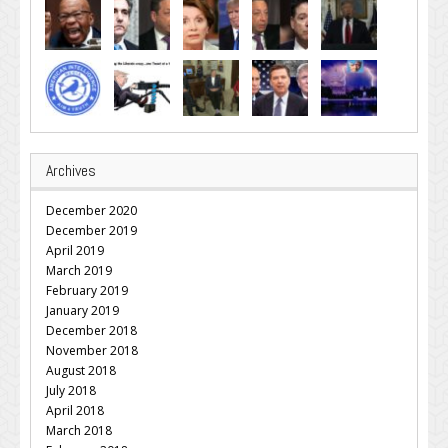
Archives
December 2020
December 2019
April 2019
March 2019
February 2019
January 2019
December 2018
November 2018
August 2018
July 2018
April 2018
March 2018