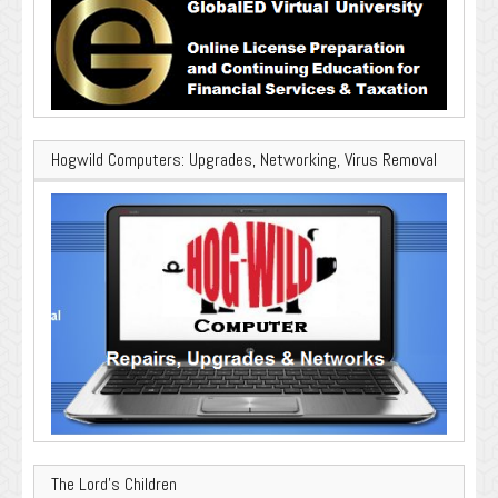
Hogwild Computers: Upgrades, Networking, Virus Removal
The Lord’s Children