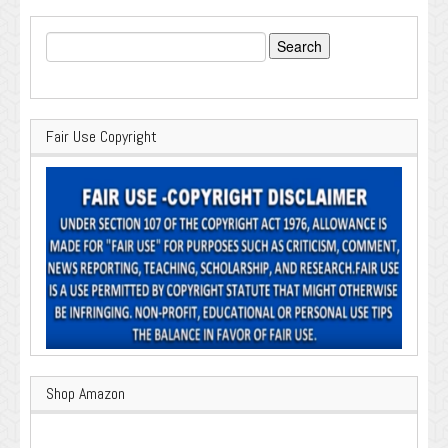
Search
for:
Fair Use Copyright
Shop Amazon