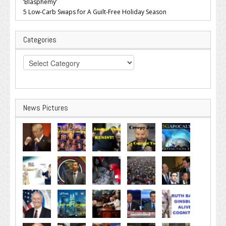
‘Blasphemy’
5 Low-Carb Swaps for A Guilt-Free Holiday Season
Categories
Categories
News Pictures