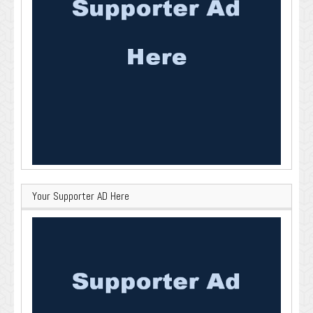
Your Supporter AD Here