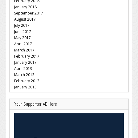
February 2018
January 2018
September 2017
August 2017
July 2017
June 2017
May 2017
April 2017
March 2017
February 2017
January 2017
April 2013
March 2013
February 2013
January 2013
Your Supporter AD Here