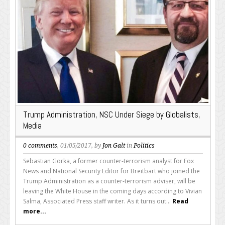
Trump Administration, NSC Under Siege by Globalists,
Media
0 comments
, 01/05/2017, by
Jon Galt
in
Politics
Sebastian Gorka, a former counter-terrorism analyst for Fox
News and National Security Editor for Breitbart who joined the
Trump Administration as a counter-terrorism adviser, will be
leaving the White House in the coming days according to Vivian
Salma, Associated Press staff writer. As it turns out...
Read
more...