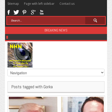
Sitemap
Page with left sidebar
Contact us
BREAKING NEWS
Sugar: The Secret Killer
Posts tagged with Gorka