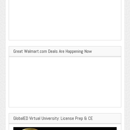
Great Walmart.com Deals Are Happening Now
GlobalED Virtual University: License Prep & CE