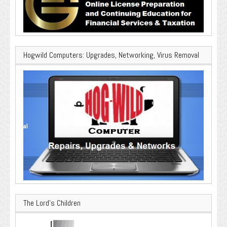
Hogwild Computers: Upgrades, Networking, Virus Removal
The Lord’s Children