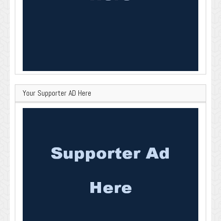
Your Supporter AD Here