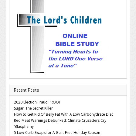
Recent Posts
2020 Election Fraud PROOF
Sugar: The Secret Killer
How to Get Rid Of Belly Fat With A Low Carbohydrate Diet
Red Meat Warnings Debunked; Climate Crusaders Cry
‘Blasphemy’
5 Low-Carb Swaps for A Guilt-Free Holiday Season