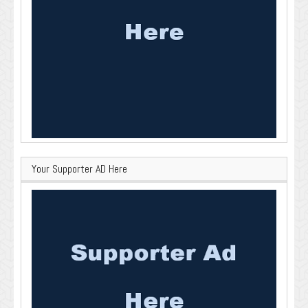
Your Supporter AD Here