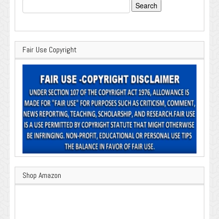
Search
for:
Fair Use Copyright
Shop Amazon