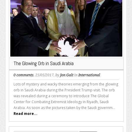
The Glowing Orb in Saudi Arabia
0 comments
, 25/05/2017, by
Jon Galt
in
International
Lots of mystery and wacky theories emerging from the glowing
orb in Saudi Arabia during the President Trump visit. The orb
was revealed during a ceremony to introduce The Global
Center for Combating Extremist Ideology in Riyadh, Saudi
Arabia. As soon as the pictures taken by the Saudi governm...
Read more...