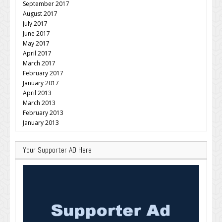
September 2017
August 2017
July 2017
June 2017
May 2017
April 2017
March 2017
February 2017
January 2017
April 2013
March 2013
February 2013
January 2013
Your Supporter AD Here