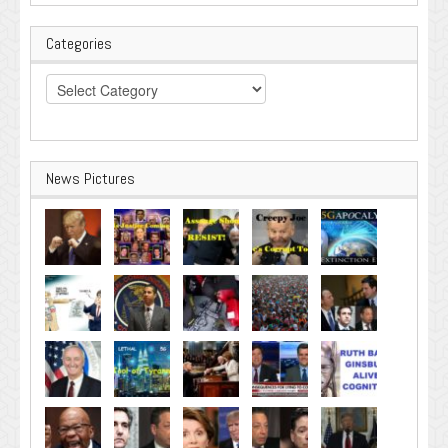
Categories
Categories
News Pictures