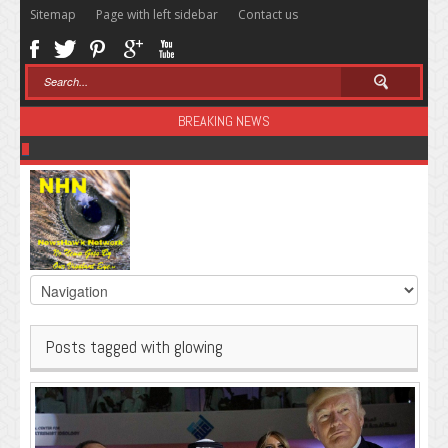
Sitemap
Page with left sidebar
Contact us
BREAKING NEWS
Sugar: The Secret Killer
Posts tagged with glowing