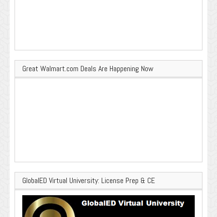
Great Walmart.com Deals Are Happening Now
GlobalED Virtual University: License Prep & CE