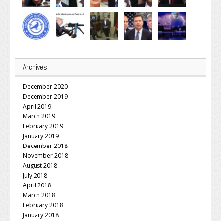
Archives
December 2020
December 2019
April 2019
March 2019
February 2019
January 2019
December 2018
November 2018
August 2018
July 2018
April 2018
March 2018
February 2018
January 2018