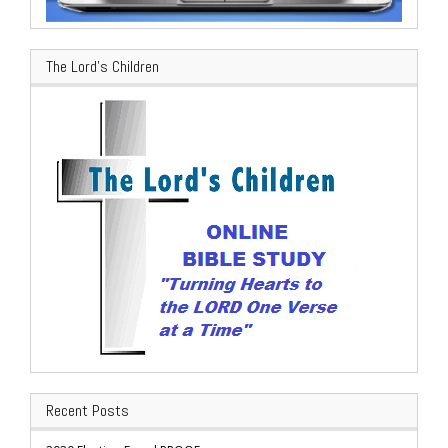
The Lord’s Children
Recent Posts