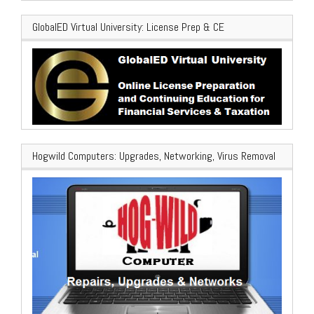
GlobalED Virtual University: License Prep & CE
Hogwild Computers: Upgrades, Networking, Virus Removal