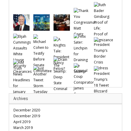
Archives
December 2020
December 2019
April 2019
March 2019