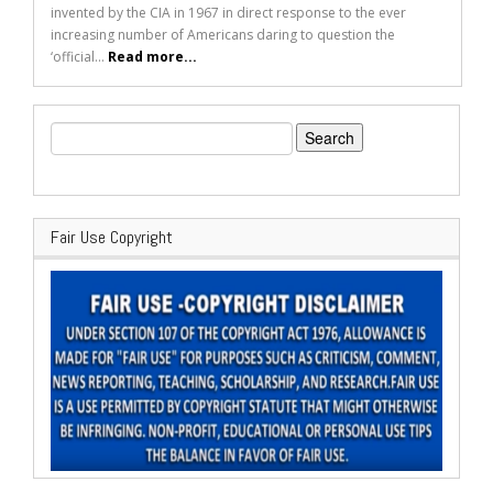
invented by the CIA in 1967 in direct response to the ever
increasing number of Americans daring to question the
‘official...
Read more...
Search
for:
Fair Use Copyright