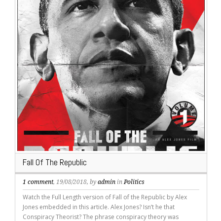
Fall Of The Republic
1 comment
, 19/08/2018, by
admin
in
Politics
Watch the Full Length version of Fall of the Republic by Alex
Jones embedded in this article. Alex Jones? Isn’t he that
Conspiracy Theorist? The phrase conspiracy theory was