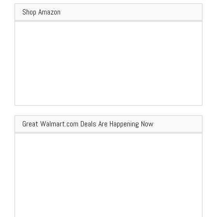
Shop Amazon
Great Walmart.com Deals Are Happening Now