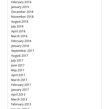
February 2019
January 2019
December 2018
November 2018
August 2018
July 2018
April 2018
March 2018
February 2018
January 2018
September 2017
August 2017
July 2017
June 2017
May 2017
April 2017
March 2017
February 2017
January 2017
April 2013
March 2013
February 2013