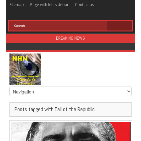
Sitemap
Page with left sidebar
Contact us
BREAKING NEWS
Sugar: The Secret Killer
Posts tagged with Fall of the Republic