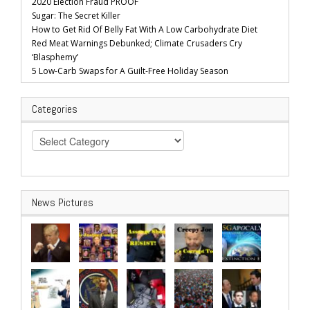
2020 Election Fraud PROOF
Sugar: The Secret Killer
How to Get Rid Of Belly Fat With A Low Carbohydrate Diet
Red Meat Warnings Debunked; Climate Crusaders Cry
‘Blasphemy’
5 Low-Carb Swaps for A Guilt-Free Holiday Season
Categories
Categories
News Pictures