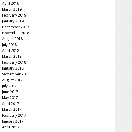
April 2019
March 2019
February 2019
January 2019
December 2018
November 2018
August 2018
July 2018
April 2018
March 2018
February 2018
January 2018
September 2017
August 2017
July 2017
June 2017
May 2017
April 2017
March 2017
February 2017
January 2017
April 2013