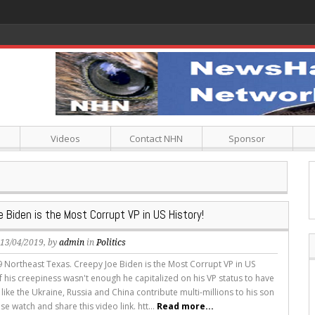
th A Low Carbohydrate Diet
Videos
Contact NHN
Sponsor
 Biden is the Most Corrupt VP in US History!
, 13/04/2019, by
admin
in
Politics
19 Northeast Texas. Creepy Joe Biden is the Most Corrupt VP in US
if his creepiness wasn't enough he capitalized on his VP status to have
like the Ukraine, Russia and China contribute multi-millions to his son
se watch and share this video link. htt...
Read more...