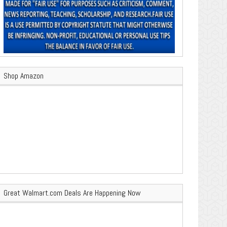
Shop Amazon
Great Walmart.com Deals Are Happening Now