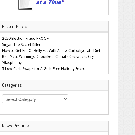
Recent Posts
2020 Election Fraud PROOF
Sugar: The Secret Killer
How to Get Rid Of Belly Fat With A Low Carbohydrate Diet
Red Meat Warnings Debunked; Climate Crusaders Cry
‘Blasphemy’
5 Low-Carb Swaps for A Guilt-Free Holiday Season
Categories
Categories
News Pictures