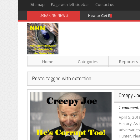
Sitemap
Page with left sidebar
Contact us
BREAKING NEWS
How to Get Rid Of Belly Fat Wi
Home
Categories
Reporters
Posts tagged with extortion
Creepy Joe
1 comment
April 5, 20
History! As 
adversaries 
Hunter. Plea