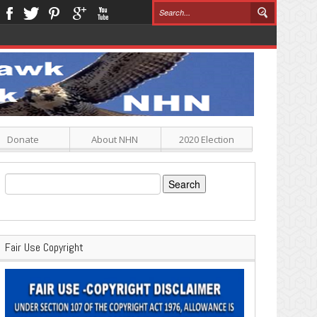
Donate
About NHN
2020 Election
Search
for:
Fair Use Copyright