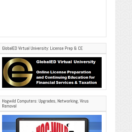
GlobalED Virtual University: License Prep & CE
Hogwild Computers: Upgrades, Networking, Virus
Removal