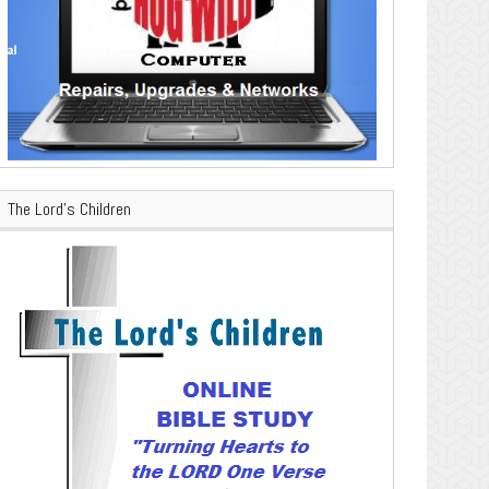
The Lord’s Children