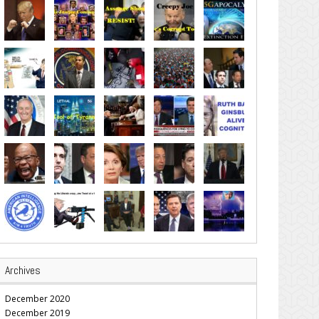
Archives
December 2020
December 2019