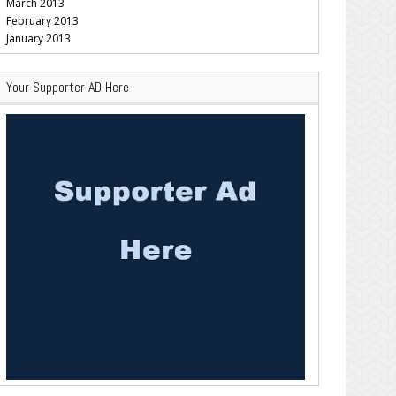
March 2013
February 2013
January 2013
Your Supporter AD Here